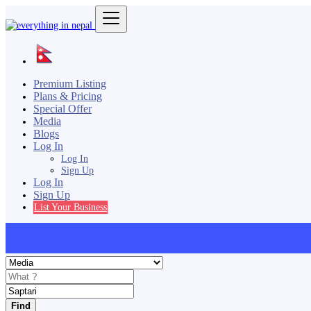
Premium Listing
Plans & Pricing
Special Offer
Media
Blogs
Log In
Log In
Sign Up
Log In
Sign Up
List Your Business
Find