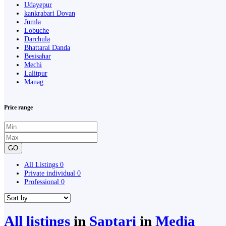
Udayepur
kankrabari Dovan
Jumla
Lobuche
Darchula
Bhattarai Danda
Besisahar
Mechi
Lalitpur
Manag
Price range
GO
All Listings
0
Private individual
0
Professional
0
All listings
in
Saptari
in
Media