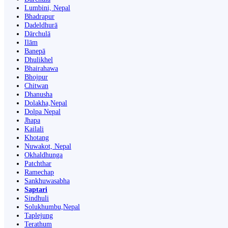
Lumbini, Nepal
Bhadrapur
Dadeldhurā
Dārchulā
Ilām
Banepā
Dhulikhel
Bhairahawa
Bhojpur
Chitwan
Dhanusha
Dolakha,Nepal
Dolpa Nepal
Jhapa
Kailali
Khotang
Nuwakot, Nepal
Okhaldhunga
Patchthar
Ramechap
Sankhuwasabha
Saptari
Sindhuli
Solukhumbu,Nepal
Taplejung
Terathum