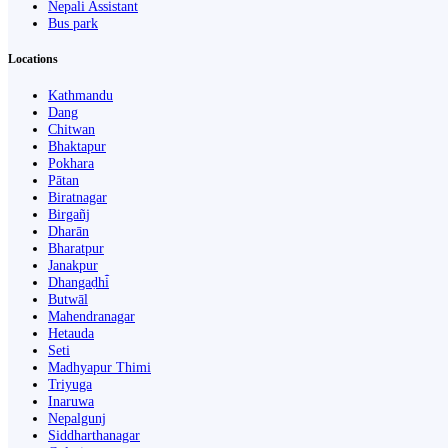
Nepali Assistant
Bus park
Locations
Kathmandu
Dang
Chitwan
Bhaktapur
Pokhara
Pātan
Biratnagar
Birgañj
Dharān
Bharatpur
Janakpur
Dhangaḍhi̇̄
Butwāl
Mahendranagar
Hetauda
Seti
Madhyapur Thimi
Triyuga
Inaruwa
Nepalgunj
Siddharthanagar