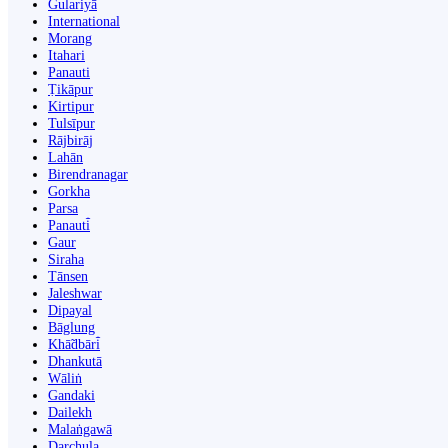
Gulariyā
International
Morang
Itahari
Panauti
Ṭikāpur
Kirtipur
Tulsīpur
Rājbirāj
Lahān
Birendranagar
Gorkha
Parsa
Panauti̇̄
Gaur
Siraha
Tānsen
Jaleshwar
Dipayal
Bāglung
Khā̃dbāri̇̄
Dhankutā
Wāliṅ
Gandaki
Dailekh
Malaṅgawā
Darchula