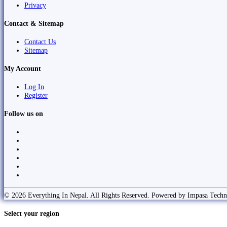
Privacy
Contact & Sitemap
Contact Us
Sitemap
My Account
Log In
Register
Follow us on
© 2026 Everything In Nepal. All Rights Reserved. Powered by Impasa Techn
Select your region