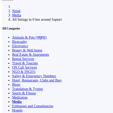
Nepal
Media
All listings in 0 km around Saptari
All Categories
Animals & Pets (पशुहाट)
Biography
Electronics
Beauty & Well being
Real Estate & Apartments
Rental Services
Travel & Tourism
ON Call Services
NGO & INGO's
Safety & Emergency Numbers
Hotel, Restaurants, Clubs and Bars
Blogs
Translation & Typing
Sports & Fitness
Meditation
Media
Embassies and Consultancies
Hostels