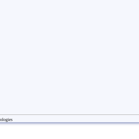
ologies