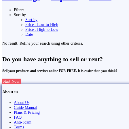
Filters
Sort by
Sort by
Price : Low to High
Price : High to Low
Date
No result. Refine your search using other criteria.
Do you have anything to sell or rent?
Sell your products and services online FOR FREE. It is easier than you think!
Start Now!
About us
About Us
Guide Manual
Plans & Pricing
FAQ
Anti-Scam
Terms