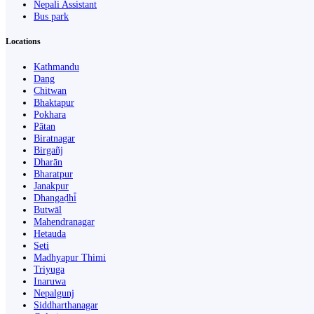
Nepali Assistant
Bus park
Locations
Kathmandu
Dang
Chitwan
Bhaktapur
Pokhara
Pātan
Biratnagar
Birgañj
Dharān
Bharatpur
Janakpur
Dhangaḍhi̇̄
Butwāl
Mahendranagar
Hetauda
Seti
Madhyapur Thimi
Triyuga
Inaruwa
Nepalgunj
Siddharthanagar