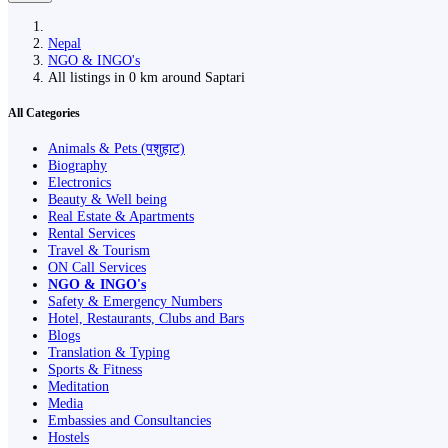
Nepal
NGO & INGO's
All listings in 0 km around Saptari
All Categories
Animals & Pets (पशुहाट)
Biography
Electronics
Beauty & Well being
Real Estate & Apartments
Rental Services
Travel & Tourism
ON Call Services
NGO & INGO's
Safety & Emergency Numbers
Hotel, Restaurants, Clubs and Bars
Blogs
Translation & Typing
Sports & Fitness
Meditation
Media
Embassies and Consultancies
Hostels