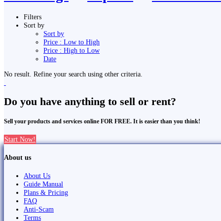
Filters
Sort by
Sort by
Price : Low to High
Price : High to Low
Date
No result. Refine your search using other criteria.
Do you have anything to sell or rent?
Sell your products and services online FOR FREE. It is easier than you think!
Start Now!
About us
About Us
Guide Manual
Plans & Pricing
FAQ
Anti-Scam
Terms