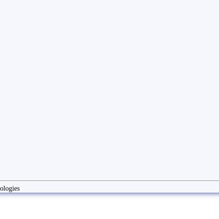
ologies