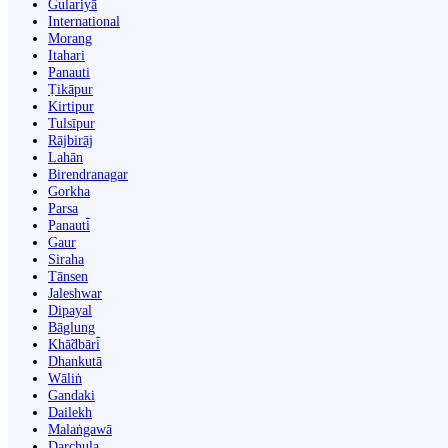
Gulariyā
International
Morang
Itahari
Panauti
Ṭikāpur
Kirtipur
Tulsīpur
Rājbirāj
Lahān
Birendranagar
Gorkha
Parsa
Panauti̇̄
Gaur
Siraha
Tānsen
Jaleshwar
Dipayal
Bāglung
Khā̃dbāri̇̄
Dhankutā
Wāliṅ
Gandaki
Dailekh
Malaṅgawā
Darchula