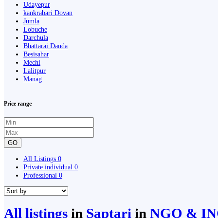
Udayepur
kankrabari Dovan
Jumla
Lobuche
Darchula
Bhattarai Danda
Besisahar
Mechi
Lalitpur
Manag
Price range
GO
All Listings
0
Private individual
0
Professional
0
All listings
in
Saptari
in
NGO & IN