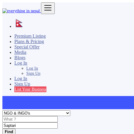
Premium Listing
Plans & Pricing
Special Offer
Media
Blogs
Log In
Log In
Sign Up
Log In
Sign Up
List Your Business
Find