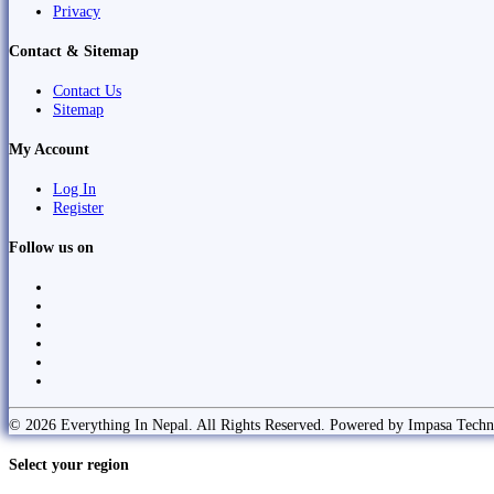
Privacy
Contact & Sitemap
Contact Us
Sitemap
My Account
Log In
Register
Follow us on
© 2026 Everything In Nepal. All Rights Reserved. Powered by Impasa Techn
Select your region