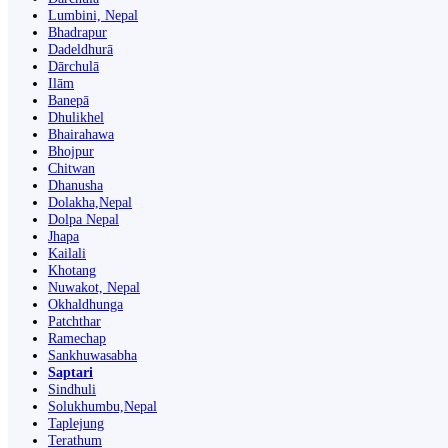
Lumbini, Nepal
Bhadrapur
Dadeldhurā
Dārchulā
Ilām
Banepā
Dhulikhel
Bhairahawa
Bhojpur
Chitwan
Dhanusha
Dolakha,Nepal
Dolpa Nepal
Jhapa
Kailali
Khotang
Nuwakot, Nepal
Okhaldhunga
Patchthar
Ramechap
Sankhuwasabha
Saptari
Sindhuli
Solukhumbu,Nepal
Taplejung
Terathum