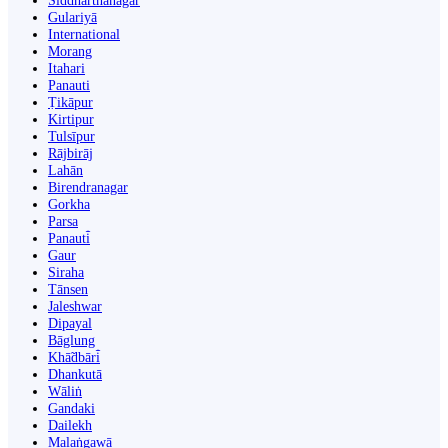
Siddharthanagar
Gulariyā
International
Morang
Itahari
Panauti
Ṭikāpur
Kirtipur
Tulsīpur
Rājbirāj
Lahān
Birendranagar
Gorkha
Parsa
Panauti̇̄
Gaur
Siraha
Tānsen
Jaleshwar
Dipayal
Bāglung
Khā̃dbāri̇̄
Dhankutā
Wāliṅ
Gandaki
Dailekh
Malaṅgawā