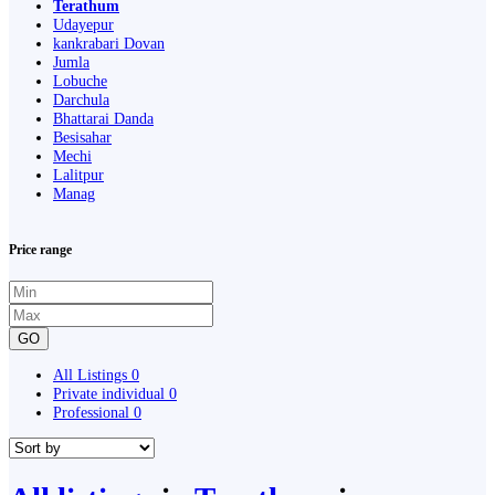
Terathum
Udayepur
kankrabari Dovan
Jumla
Lobuche
Darchula
Bhattarai Danda
Besisahar
Mechi
Lalitpur
Manag
Price range
GO
All Listings
0
Private individual
0
Professional
0