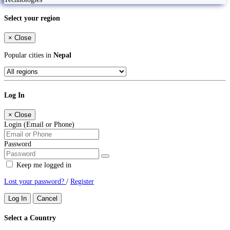
Select your region
×
Close
Popular cities in
Nepal
Log In
×
Close
Login (Email or Phone)
Password
Keep me logged in
Lost your password?
/
Register
Log In
Cancel
Select a Country