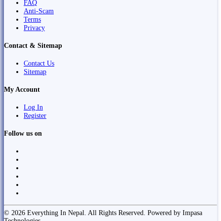
FAQ
Anti-Scam
Terms
Privacy
Contact & Sitemap
Contact Us
Sitemap
My Account
Log In
Register
Follow us on
© 2026 Everything In Nepal. All Rights Reserved. Powered by Impasa
Technologies