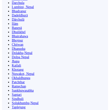
Darchula
Lumbini, Nepal
Bhadrapur
Dadeldhurā
Dārchulā
Ilām
Banepā
Dhulikhel
Bhairahawa
Bhojpur
Chitwan
Dhanusha
Dolakha,Nepal
Dolpa Nepal
Jhapa
Kailali
Khotang
Nuwakot, Nepal
Okhaldhunga
Patchthar
Ramechap
Sankhuwasabha
Saptari
Sindhuli
Solukhumbu,Nepal
Taplejung