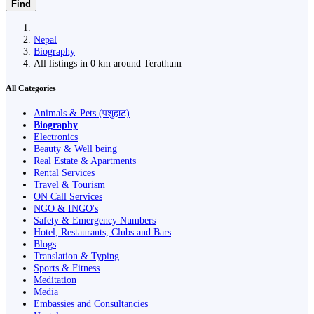
Find
Nepal
Biography
All listings in 0 km around Terathum
All Categories
Animals & Pets (पशुहाट)
Biography
Electronics
Beauty & Well being
Real Estate & Apartments
Rental Services
Travel & Tourism
ON Call Services
NGO & INGO's
Safety & Emergency Numbers
Hotel, Restaurants, Clubs and Bars
Blogs
Translation & Typing
Sports & Fitness
Meditation
Media
Embassies and Consultancies