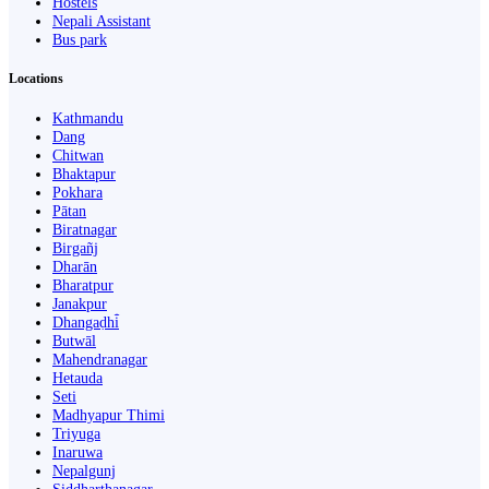
Hostels
Nepali Assistant
Bus park
Locations
Kathmandu
Dang
Chitwan
Bhaktapur
Pokhara
Pātan
Biratnagar
Birgañj
Dharān
Bharatpur
Janakpur
Dhangaḍhi̇̄
Butwāl
Mahendranagar
Hetauda
Seti
Madhyapur Thimi
Triyuga
Inaruwa
Nepalgunj