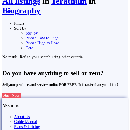
All listings
in
Terathum
in
Biography
Filters
Sort by
Sort by
Price : Low to High
Price : High to Low
Date
No result. Refine your search using other criteria.
Do you have anything to sell or rent?
Sell your products and services online FOR FREE. It is easier than you think!
Start Now!
About us
About Us
Guide Manual
Plans & Pricing