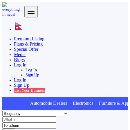
Premium Listing
Plans & Pricing
Special Offer
Media
Blogs
Log In
Log In
Sign Up
Log In
Sign Up
List Your Business
Automobile Dealers Electronics Furniture & Appl