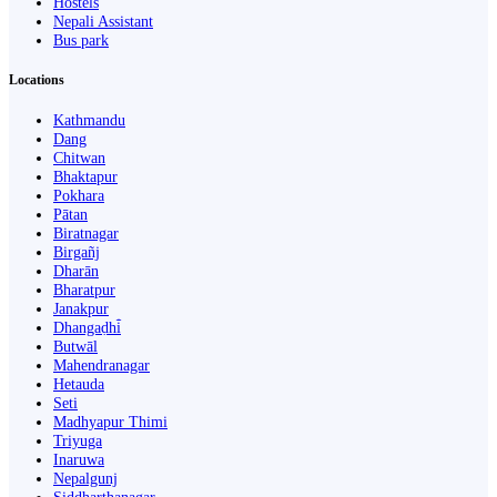
Hostels
Nepali Assistant
Bus park
Locations
Kathmandu
Dang
Chitwan
Bhaktapur
Pokhara
Pātan
Biratnagar
Birgañj
Dharān
Bharatpur
Janakpur
Dhangaḍhi̇̄
Butwāl
Mahendranagar
Hetauda
Seti
Madhyapur Thimi
Triyuga
Inaruwa
Nepalgunj