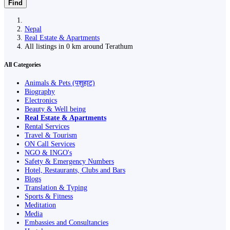
Find
Nepal
Real Estate & Apartments
All listings in 0 km around Terathum
All Categories
Animals & Pets (पशुहाट)
Biography
Electronics
Beauty & Well being
Real Estate & Apartments
Rental Services
Travel & Tourism
ON Call Services
NGO & INGO's
Safety & Emergency Numbers
Hotel, Restaurants, Clubs and Bars
Blogs
Translation & Typing
Sports & Fitness
Meditation
Media
Embassies and Consultancies