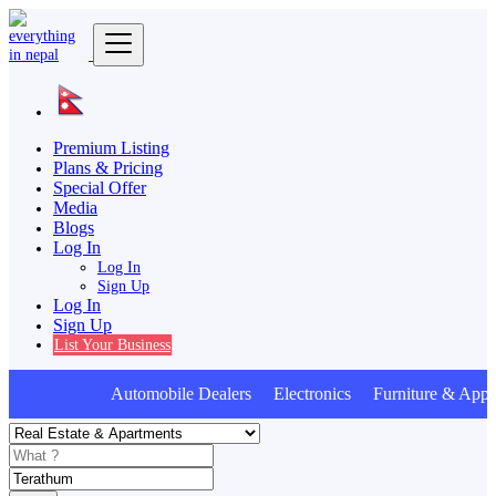
Premium Listing
Plans & Pricing
Special Offer
Media
Blogs
Log In
Log In
Sign Up
Log In
Sign Up
List Your Business
Automobile Dealers Electronics Furniture & Appli