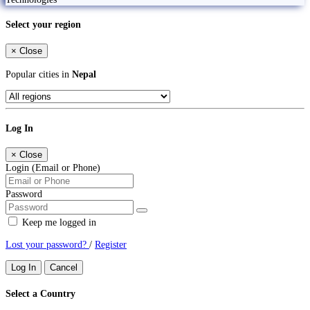
Select your region
×
Close
Popular cities in
Nepal
Log In
×
Close
Login (Email or Phone)
Password
Keep me logged in
Lost your password?
/
Register
Log In
Cancel
Select a Country