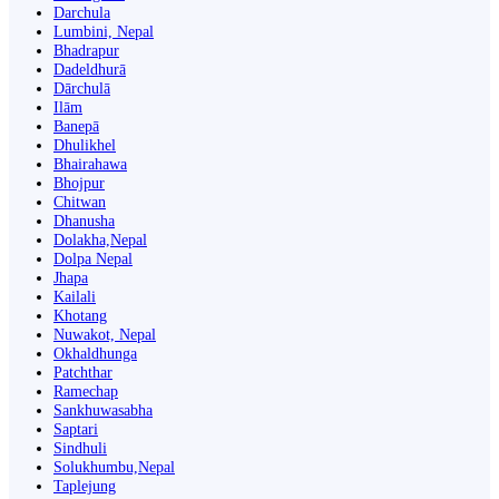
Darchula
Lumbini, Nepal
Bhadrapur
Dadeldhurā
Dārchulā
Ilām
Banepā
Dhulikhel
Bhairahawa
Bhojpur
Chitwan
Dhanusha
Dolakha,Nepal
Dolpa Nepal
Jhapa
Kailali
Khotang
Nuwakot, Nepal
Okhaldhunga
Patchthar
Ramechap
Sankhuwasabha
Saptari
Sindhuli
Solukhumbu,Nepal
Taplejung