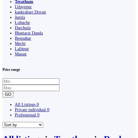
Terathum
Udayepur
kankrabari Dovan
Jumla
Lobuche
Darchula
Bhattarai Danda
Besisahar
Mechi
Lalitpur
Manag
Price range
GO
All Listings
0
Private individual
0
Professional
0