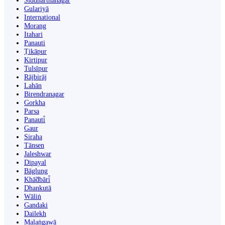
Siddharthanagar
Gulariyā
International
Morang
Itahari
Panauti
Ṭikāpur
Kirtipur
Tulsīpur
Rājbirāj
Lahān
Birendranagar
Gorkha
Parsa
Panauti̇̄
Gaur
Siraha
Tānsen
Jaleshwar
Dipayal
Bāglung
Khā̃dbāri̇̄
Dhankutā
Wāliṅ
Gandaki
Dailekh
Malaṅgawā