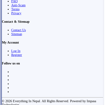
FAQ
Anti-Scam
Terms
Privacy
Contact & Sitemap
Contact Us
Sitemap
My Account
Log In
Register
Follow us on
© 2026 Everything In Nepal. All Rights Reserved. Powered by Impasa
Technologies