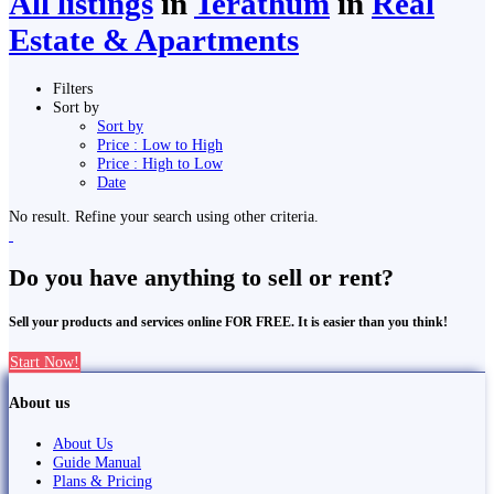
All listings
in
Terathum
in
Real
Estate & Apartments
Filters
Sort by
Sort by
Price : Low to High
Price : High to Low
Date
No result. Refine your search using other criteria.
Do you have anything to sell or rent?
Sell your products and services online FOR FREE. It is easier than you think!
Start Now!
About us
About Us
Guide Manual
Plans & Pricing