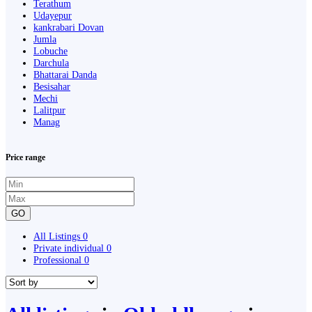
Terathum
Udayepur
kankrabari Dovan
Jumla
Lobuche
Darchula
Bhattarai Danda
Besisahar
Mechi
Lalitpur
Manag
Price range
GO
All Listings
0
Private individual
0
Professional
0