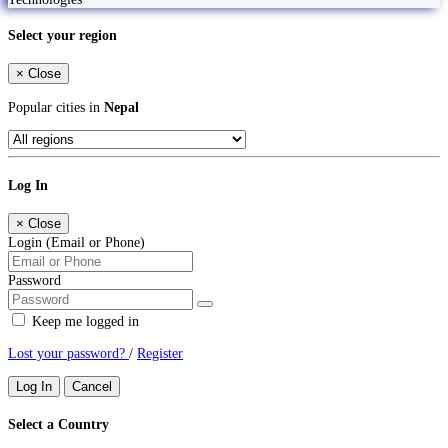
Select your region
×
Close
Popular cities in
Nepal
Log In
×
Close
Login (Email or Phone)
Password
Keep me logged in
Lost your password?
/
Register
Log In
Cancel
Select a Country