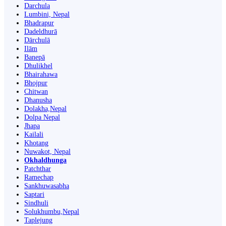
Darchula
Lumbini, Nepal
Bhadrapur
Dadeldhurā
Dārchulā
Ilām
Banepā
Dhulikhel
Bhairahawa
Bhojpur
Chitwan
Dhanusha
Dolakha,Nepal
Dolpa Nepal
Jhapa
Kailali
Khotang
Nuwakot, Nepal
Okhaldhunga
Patchthar
Ramechap
Sankhuwasabha
Saptari
Sindhuli
Solukhumbu,Nepal
Taplejung