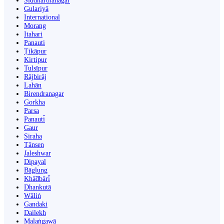
Siddharthanagar
Gulariyā
International
Morang
Itahari
Panauti
Ṭikāpur
Kirtipur
Tulsīpur
Rājbirāj
Lahān
Birendranagar
Gorkha
Parsa
Panauti̇̄
Gaur
Siraha
Tānsen
Jaleshwar
Dipayal
Bāglung
Khā̃dbāri̇̄
Dhankutā
Wāliṅ
Gandaki
Dailekh
Malaṅgawā