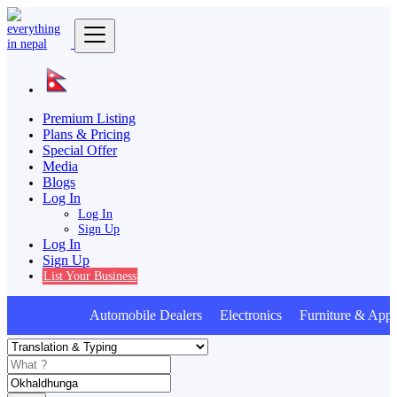
Premium Listing
Plans & Pricing
Special Offer
Media
Blogs
Log In
Log In
Sign Up
Log In
Sign Up
List Your Business
Automobile Dealers Electronics Furniture & Appli