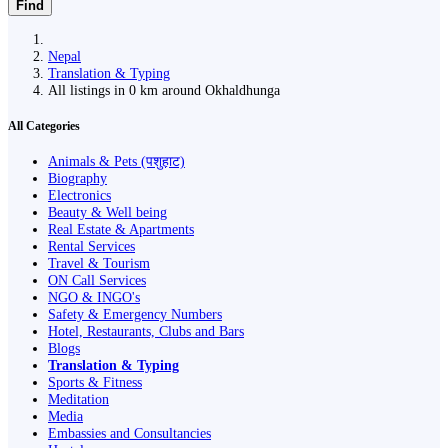
Find
Nepal
Translation & Typing
All listings in 0 km around Okhaldhunga
All Categories
Animals & Pets (पशुहाट)
Biography
Electronics
Beauty & Well being
Real Estate & Apartments
Rental Services
Travel & Tourism
ON Call Services
NGO & INGO's
Safety & Emergency Numbers
Hotel, Restaurants, Clubs and Bars
Blogs
Translation & Typing
Sports & Fitness
Meditation
Media
Embassies and Consultancies