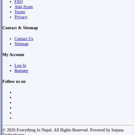
FAQ
Anti-Scam
Terms
Privacy
Contact & Sitemap
Contact Us
Sitemap
My Account
Log In
Register
Follow us on
© 2026 Everything In Nepal. All Rights Reserved. Powered by Impasa
Technologies