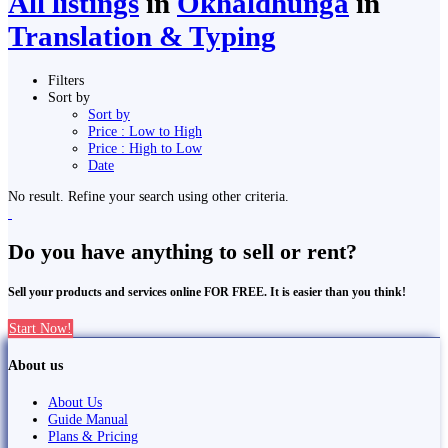
All listings
in
Okhaldhunga
in
Translation & Typing
Filters
Sort by
Sort by
Price : Low to High
Price : High to Low
Date
No result. Refine your search using other criteria.
Do you have anything to sell or rent?
Sell your products and services online FOR FREE. It is easier than you think!
Start Now!
About us
About Us
Guide Manual
Plans & Pricing