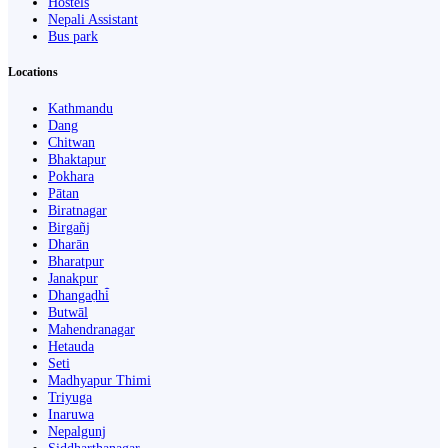
Hostels
Nepali Assistant
Bus park
Locations
Kathmandu
Dang
Chitwan
Bhaktapur
Pokhara
Pātan
Biratnagar
Birgañj
Dharān
Bharatpur
Janakpur
Dhangaḍhi̇̄
Butwāl
Mahendranagar
Hetauda
Seti
Madhyapur Thimi
Triyuga
Inaruwa
Nepalgunj