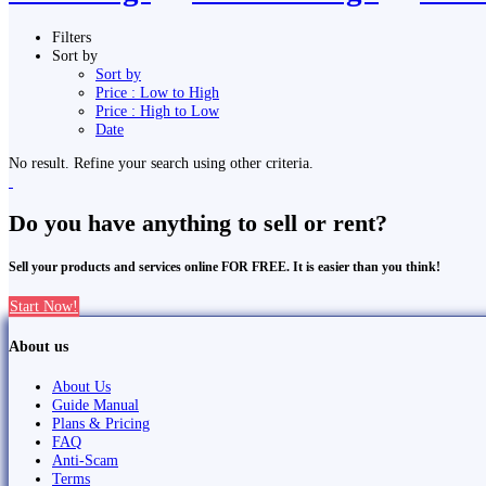
Filters
Sort by
Sort by
Price : Low to High
Price : High to Low
Date
No result. Refine your search using other criteria.
Do you have anything to sell or rent?
Sell your products and services online FOR FREE. It is easier than you think!
Start Now!
About us
About Us
Guide Manual
Plans & Pricing
FAQ
Anti-Scam
Terms