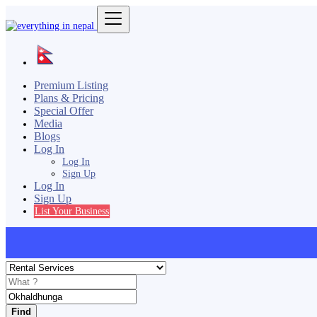
Premium Listing
Plans & Pricing
Special Offer
Media
Blogs
Log In
Log In
Sign Up
Log In
Sign Up
List Your Business
Find