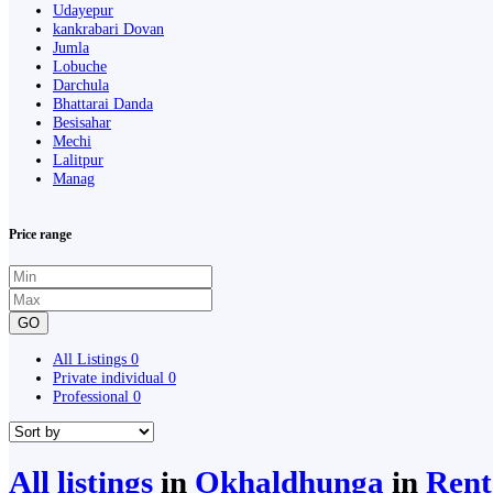
Udayepur
kankrabari Dovan
Jumla
Lobuche
Darchula
Bhattarai Danda
Besisahar
Mechi
Lalitpur
Manag
Price range
GO
All Listings
0
Private individual
0
Professional
0
All listings
in
Okhaldhunga
in
Rent