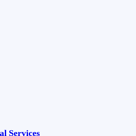
al Services