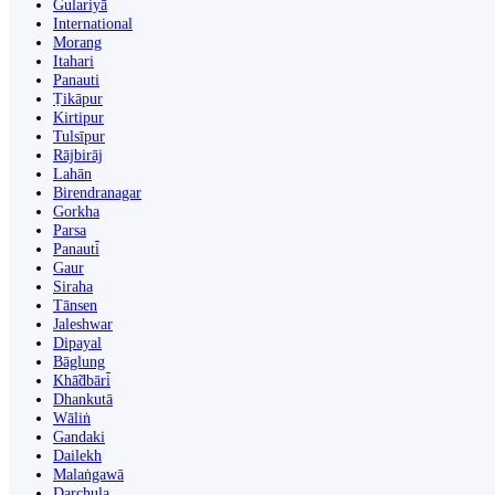
Gulariyā
International
Morang
Itahari
Panauti
Ṭikāpur
Kirtipur
Tulsīpur
Rājbirāj
Lahān
Birendranagar
Gorkha
Parsa
Panauti̇̄
Gaur
Siraha
Tānsen
Jaleshwar
Dipayal
Bāglung
Khā̃dbāri̇̄
Dhankutā
Wāliṅ
Gandaki
Dailekh
Malaṅgawā
Darchula