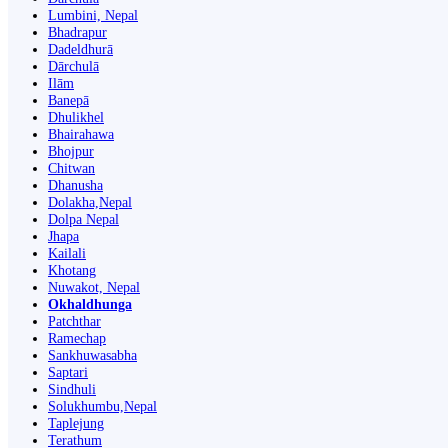
Lumbini, Nepal
Bhadrapur
Dadeldhurā
Dārchulā
Ilām
Banepā
Dhulikhel
Bhairahawa
Bhojpur
Chitwan
Dhanusha
Dolakha,Nepal
Dolpa Nepal
Jhapa
Kailali
Khotang
Nuwakot, Nepal
Okhaldhunga
Patchthar
Ramechap
Sankhuwasabha
Saptari
Sindhuli
Solukhumbu,Nepal
Taplejung
Terathum