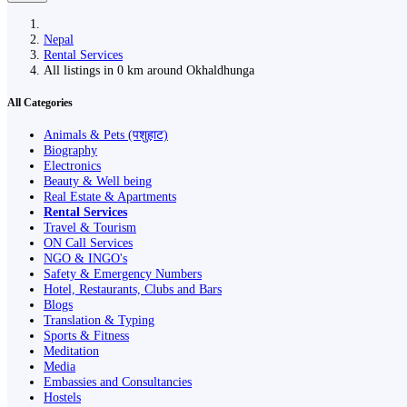
Nepal
Rental Services
All listings in 0 km around Okhaldhunga
All Categories
Animals & Pets (पशुहाट)
Biography
Electronics
Beauty & Well being
Real Estate & Apartments
Rental Services
Travel & Tourism
ON Call Services
NGO & INGO's
Safety & Emergency Numbers
Hotel, Restaurants, Clubs and Bars
Blogs
Translation & Typing
Sports & Fitness
Meditation
Media
Embassies and Consultancies
Hostels