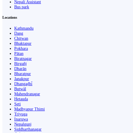
Nepali Assistant
Bus park
Locations
Kathmandu
Dang
Chitwan
Bhaktapur
Pokhara
Pātan
Biratnagar
Birgañj
Dharān
Bharatpur
Janakpur
Dhangaḍhi̇̄
Butwāl
Mahendranagar
Hetauda
Seti
Madhyapur Thimi
Triyuga
Inaruwa
Nepalgunj
Siddharthanagar