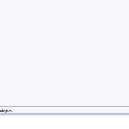
ologies