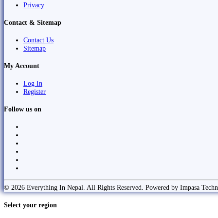
Privacy
Contact & Sitemap
Contact Us
Sitemap
My Account
Log In
Register
Follow us on
© 2026 Everything In Nepal. All Rights Reserved. Powered by Impasa Techn
Select your region