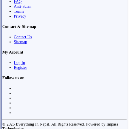
FAQ
Anti-Scam
Terms
Privacy
Contact & Sitemap
Contact Us
Sitemap
My Account
Log In
Register
Follow us on
© 2026 Everything In Nepal. All Rights Reserved. Powered by Impasa
Technologies