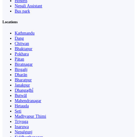
Hostels
Nepali Assistant
Bus park
Locations
Kathmandu
Dang
Chitwan
Bhaktapur
Pokhara
Pātan
Biratnagar
Birgañj
Dharān
Bharatpur
Janakpur
Dhangaḍhi̇̄
Butwāl
Mahendranagar
Hetauda
Seti
Madhyapur Thimi
Triyuga
Inaruwa
Nepalgunj