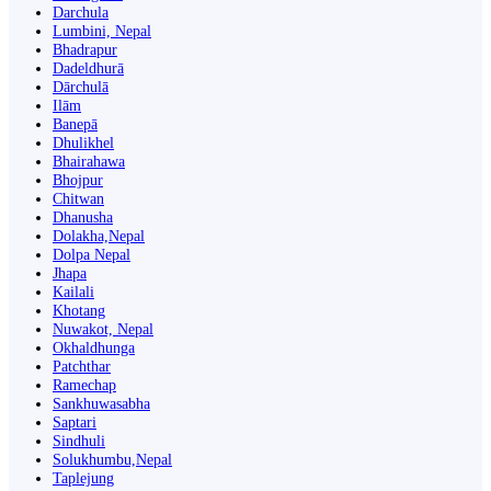
Darchula
Lumbini, Nepal
Bhadrapur
Dadeldhurā
Dārchulā
Ilām
Banepā
Dhulikhel
Bhairahawa
Bhojpur
Chitwan
Dhanusha
Dolakha,Nepal
Dolpa Nepal
Jhapa
Kailali
Khotang
Nuwakot, Nepal
Okhaldhunga
Patchthar
Ramechap
Sankhuwasabha
Saptari
Sindhuli
Solukhumbu,Nepal
Taplejung