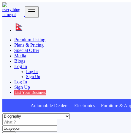
Premium Listing
Plans & Pricing
Special Offer
Media
Blogs
Log In
Log In
Sign Up
Log In
Sign Up
List Your Business
Automobile Dealers Electronics Furniture & Appl