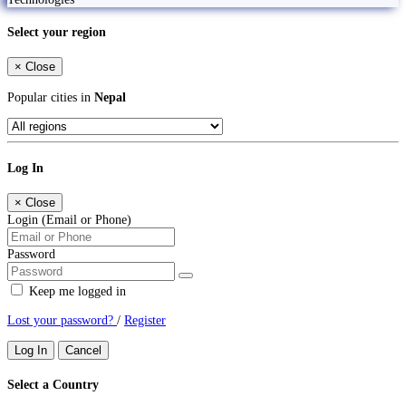
Select your region
×
Close
Popular cities in
Nepal
Log In
×
Close
Login (Email or Phone)
Password
Keep me logged in
Lost your password?
/
Register
Log In
Cancel
Select a Country