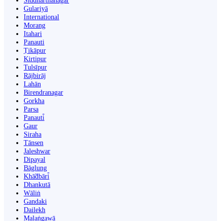
Siddharthanagar
Gulariyā
International
Morang
Itahari
Panauti
Ṭikāpur
Kirtipur
Tulsīpur
Rājbirāj
Lahān
Birendranagar
Gorkha
Parsa
Panauti̇̄
Gaur
Siraha
Tānsen
Jaleshwar
Dipayal
Bāglung
Khā̃dbāri̇̄
Dhankutā
Wāliṅ
Gandaki
Dailekh
Malaṅgawā