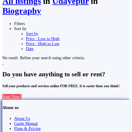
All listings
in
Udayepur
in
Biography
Filters
Sort by
Sort by
Price : Low to High
Price : High to Low
Date
No result. Refine your search using other criteria.
Do you have anything to sell or rent?
Sell your products and services online FOR FREE. It is easier than you think!
Start Now!
About us
About Us
Guide Manual
Plans & Pricing