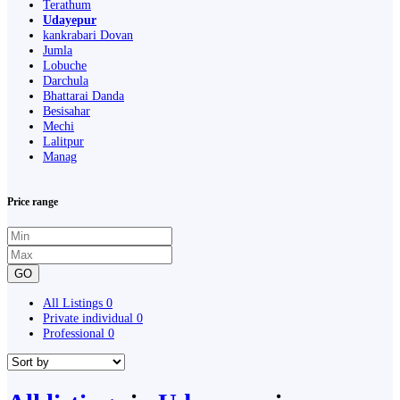
Terathum
Udayepur
kankrabari Dovan
Jumla
Lobuche
Darchula
Bhattarai Danda
Besisahar
Mechi
Lalitpur
Manag
Price range
GO
All Listings
0
Private individual
0
Professional
0