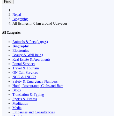
Find
Nepal
Biography
All listings in 0 km around Udayepur
All Categories
Animals & Pets (पशुहाट)
Biography
Electronics
Beauty & Well being
Real Estate & Apartments
Rental Services
Travel & Tourism
ON Call Services
NGO & INGO's
Safety & Emergency Numbers
Hotel, Restaurants, Clubs and Bars
Blogs
Translation & Typing
Sports & Fitness
Meditation
Media
Embassies and Consultancies