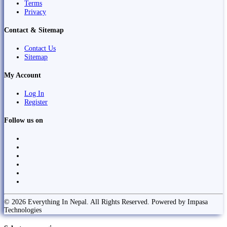
Terms
Privacy
Contact & Sitemap
Contact Us
Sitemap
My Account
Log In
Register
Follow us on
© 2026 Everything In Nepal. All Rights Reserved. Powered by Impasa
Technologies