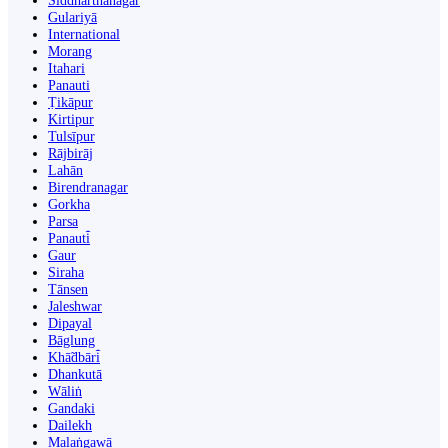
Siddharthanagar
Gulariyā
International
Morang
Itahari
Panauti
Ṭikāpur
Kirtipur
Tulsīpur
Rājbirāj
Lahān
Birendranagar
Gorkha
Parsa
Panauti̇̄
Gaur
Siraha
Tānsen
Jaleshwar
Dipayal
Bāglung
Khā̃dbāri̇̄
Dhankutā
Wāliṅ
Gandaki
Dailekh
Malaṅgawā