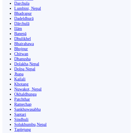
Darchula
Lumbini, Nepal
Bhadrapur
Dadeldhurā
Dārchulā
Ilām
Banepā
Dhulikhel
Bhairahawa
Bhojpur
Chitwan
Dhanusha
Dolakha,Nepal
Dolpa Nepal
Jhapa
Kailali
Khotang
Nuwakot, Nepal
Okhaldhunga
Patchthar
Ramechap
Sankhuwasabha
Saptari
Sindhuli
Solukhumbu,Nepal
Taplejung