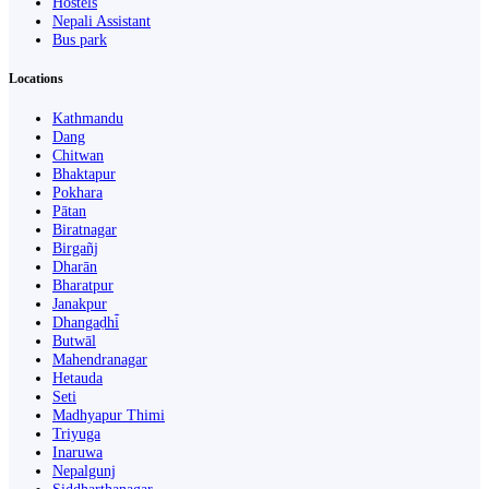
Hostels
Nepali Assistant
Bus park
Locations
Kathmandu
Dang
Chitwan
Bhaktapur
Pokhara
Pātan
Biratnagar
Birgañj
Dharān
Bharatpur
Janakpur
Dhangaḍhi̇̄
Butwāl
Mahendranagar
Hetauda
Seti
Madhyapur Thimi
Triyuga
Inaruwa
Nepalgunj