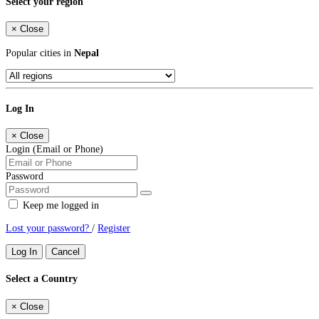
Select your region
×
Close
Popular cities in
Nepal
Log In
×
Close
Login (Email or Phone)
Password
Keep me logged in
Lost your password?
/
Register
Log In
Cancel
Select a Country
×
Close