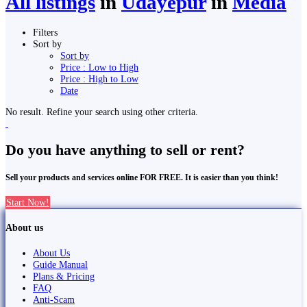
All listings
in
Udayepur
in
Media
Filters
Sort by
Sort by
Price : Low to High
Price : High to Low
Date
No result. Refine your search using other criteria.
Do you have anything to sell or rent?
Sell your products and services online FOR FREE. It is easier than you think!
Start Now!
About us
About Us
Guide Manual
Plans & Pricing
FAQ
Anti-Scam