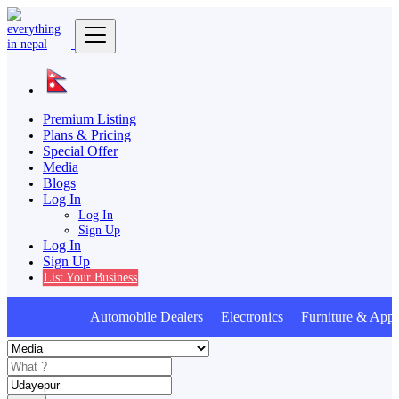
Premium Listing
Plans & Pricing
Special Offer
Media
Blogs
Log In
Log In
Sign Up
Log In
Sign Up
List Your Business
Automobile Dealers Electronics Furniture & Appl