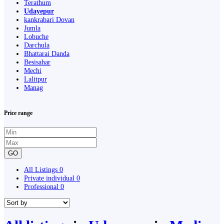
Terathum
Udayepur
kankrabari Dovan
Jumla
Lobuche
Darchula
Bhattarai Danda
Besisahar
Mechi
Lalitpur
Manag
Price range
GO
All Listings
0
Private individual
0
Professional
0