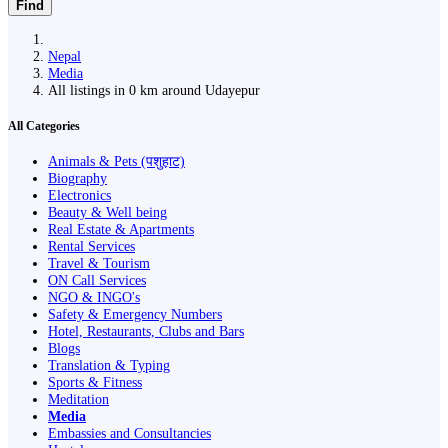
Find
Nepal
Media
All listings in 0 km around Udayepur
All Categories
Animals & Pets (पशुहाट)
Biography
Electronics
Beauty & Well being
Real Estate & Apartments
Rental Services
Travel & Tourism
ON Call Services
NGO & INGO's
Safety & Emergency Numbers
Hotel, Restaurants, Clubs and Bars
Blogs
Translation & Typing
Sports & Fitness
Meditation
Media
Embassies and Consultancies