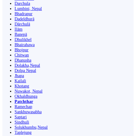
Darchula
Lumbini, Nepal
Bhadrapur
Dadeldhurā
Dārchulā
Ilām
Banepā
Dhulikhel
Bhairahawa
Bhojpur
Chitwan
Dhanusha
Dolakha,Nepal
Dolpa Nepal
Jhapa
Kailali
Khotang
Nuwakot, Nepal
Okhaldhunga
Patchthar
Ramechap
Sankhuwasabha
Saptari
Sindhuli
Solukhumbu,Nepal
Taplejung