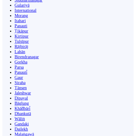
Siddharthanagar
Gulariyā
International
Morang
Itahari
Panauti
Ṭikāpur
Kirtipur
Tulsīpur
Rājbirāj
Lahān
Birendranagar
Gorkha
Parsa
Panauti̇̄
Gaur
Siraha
Tānsen
Jaleshwar
Dipayal
Bāglung
Khā̃dbāri̇̄
Dhankutā
Wāliṅ
Gandaki
Dailekh
Malaṅgawā