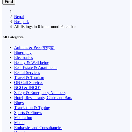
Find
Nepal
Bus park
All listings in 0 km around Patchthar
All Categories
Animals & Pets (पशुहाट)
Biography
Electronics
Beauty & Well being
Real Estate & Apartments
Rental Services
Travel & Tourism
ON Call Services
NGO & INGO's
Safety & Emergency Numbers
Hotel, Restaurants, Clubs and Bars
Blogs
Translation & Typing
Sports & Fitness
Meditation
Media
Embassies and Consultancies