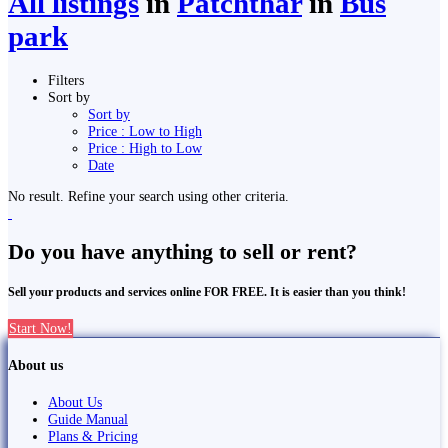
All listings
in
Patchthar
in
Bus
park
Filters
Sort by
Sort by
Price : Low to High
Price : High to Low
Date
No result. Refine your search using other criteria.
Do you have anything to sell or rent?
Sell your products and services online FOR FREE. It is easier than you think!
Start Now!
About us
About Us
Guide Manual
Plans & Pricing