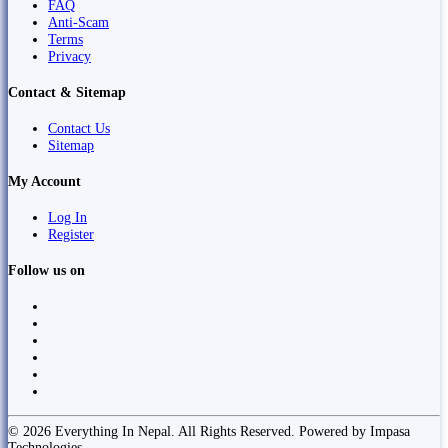
FAQ
Anti-Scam
Terms
Privacy
Contact & Sitemap
Contact Us
Sitemap
My Account
Log In
Register
Follow us on
© 2026 Everything In Nepal. All Rights Reserved. Powered by Impasa
Technologies