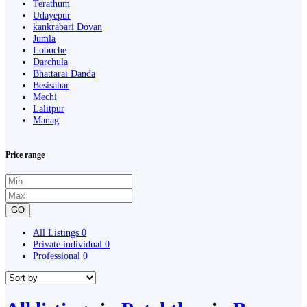
Terathum
Udayepur
kankrabari Dovan
Jumla
Lobuche
Darchula
Bhattarai Danda
Besisahar
Mechi
Lalitpur
Manag
Price range
GO
All Listings
0
Private individual
0
Professional
0