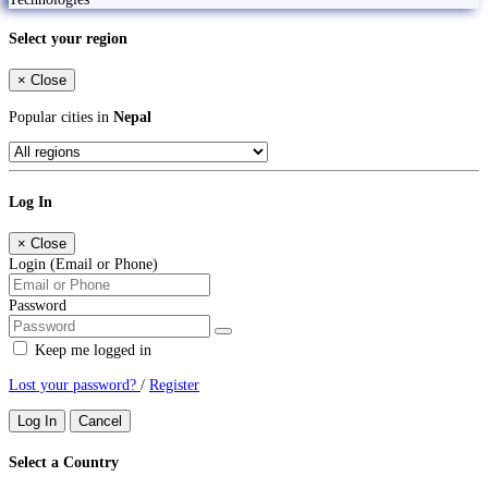
Select your region
×
Close
Popular cities in
Nepal
Log In
×
Close
Login (Email or Phone)
Password
Keep me logged in
Lost your password?
/
Register
Log In
Cancel
Select a Country