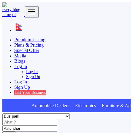
Premium Listing
Plans & Pricing
Special Offer
Media
Blogs
Log In
Log In
Sign Up
Log In
Sign Up
List Your Business
Automobile Dealers Electronics Furniture & Appl