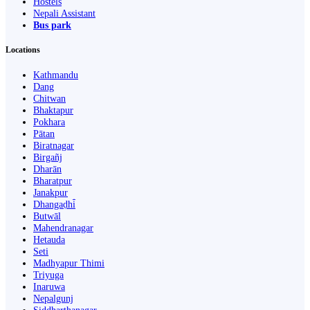
Hostels
Nepali Assistant
Bus park
Locations
Kathmandu
Dang
Chitwan
Bhaktapur
Pokhara
Pātan
Biratnagar
Birgañj
Dharān
Bharatpur
Janakpur
Dhangaḍhi̇̄
Butwāl
Mahendranagar
Hetauda
Seti
Madhyapur Thimi
Triyuga
Inaruwa
Nepalgunj