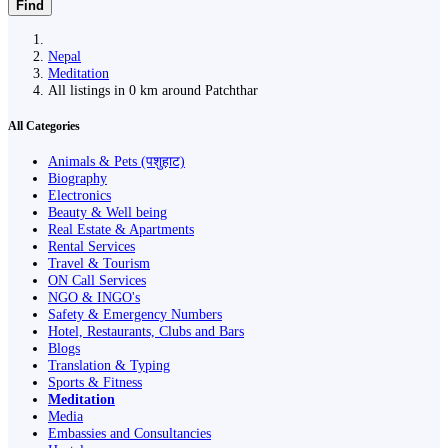
Find
Nepal
Meditation
All listings in 0 km around Patchthar
All Categories
Animals & Pets (पशुहाट)
Biography
Electronics
Beauty & Well being
Real Estate & Apartments
Rental Services
Travel & Tourism
ON Call Services
NGO & INGO's
Safety & Emergency Numbers
Hotel, Restaurants, Clubs and Bars
Blogs
Translation & Typing
Sports & Fitness
Meditation
Media
Embassies and Consultancies