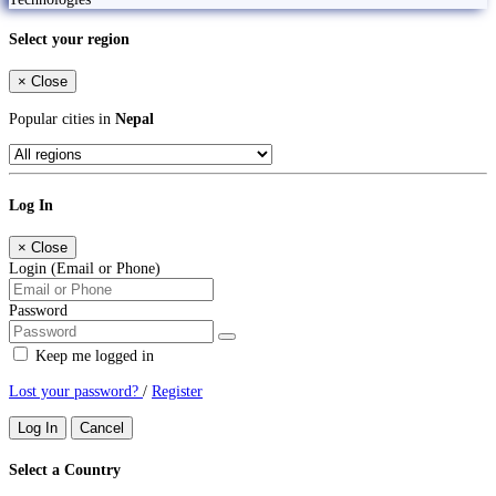
Select your region
×
Close
Popular cities in
Nepal
Log In
×
Close
Login (Email or Phone)
Password
Keep me logged in
Lost your password?
/
Register
Log In
Cancel
Select a Country