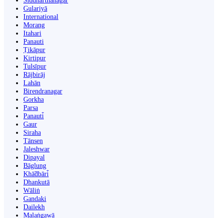
Siddharthanagar
Gulariyā
International
Morang
Itahari
Panauti
Ṭikāpur
Kirtipur
Tulsīpur
Rājbirāj
Lahān
Birendranagar
Gorkha
Parsa
Panauti̇̄
Gaur
Siraha
Tānsen
Jaleshwar
Dipayal
Bāglung
Khā̃dbāri̇̄
Dhankutā
Wāliṅ
Gandaki
Dailekh
Malaṅgawā