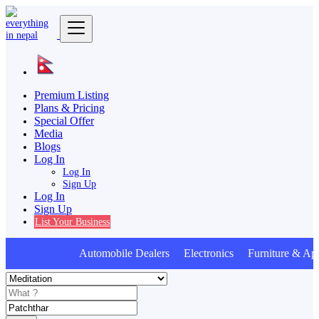
Premium Listing
Plans & Pricing
Special Offer
Media
Blogs
Log In
Log In
Sign Up
Log In
Sign Up
List Your Business
Automobile Dealers Electronics Furniture & App