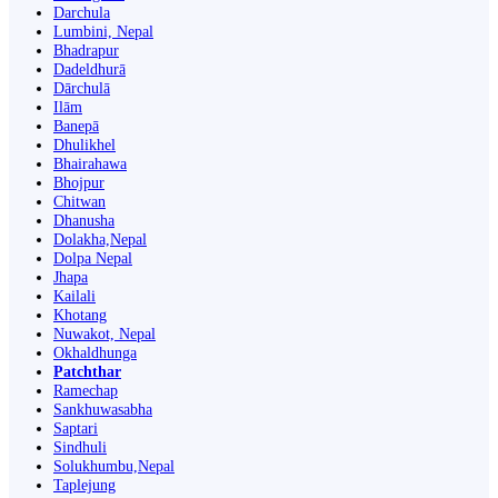
Darchula
Lumbini, Nepal
Bhadrapur
Dadeldhurā
Dārchulā
Ilām
Banepā
Dhulikhel
Bhairahawa
Bhojpur
Chitwan
Dhanusha
Dolakha,Nepal
Dolpa Nepal
Jhapa
Kailali
Khotang
Nuwakot, Nepal
Okhaldhunga
Patchthar
Ramechap
Sankhuwasabha
Saptari
Sindhuli
Solukhumbu,Nepal
Taplejung