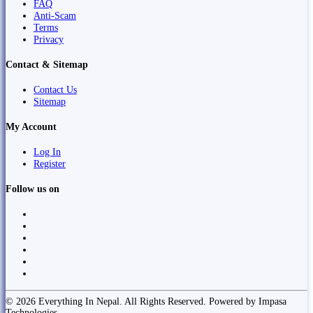
FAQ
Anti-Scam
Terms
Privacy
Contact & Sitemap
Contact Us
Sitemap
My Account
Log In
Register
Follow us on
© 2026 Everything In Nepal. All Rights Reserved. Powered by Impasa
Technologies