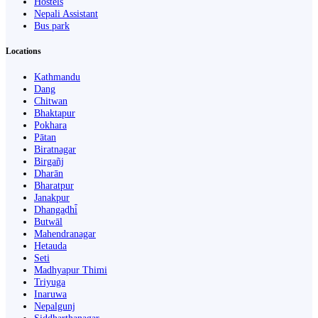
Hostels
Nepali Assistant
Bus park
Locations
Kathmandu
Dang
Chitwan
Bhaktapur
Pokhara
Pātan
Biratnagar
Birgañj
Dharān
Bharatpur
Janakpur
Dhangaḍhi̇̄
Butwāl
Mahendranagar
Hetauda
Seti
Madhyapur Thimi
Triyuga
Inaruwa
Nepalgunj