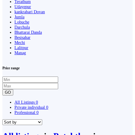
Terathum
Udayepur
kankrabari Dovan
Jumla
Lobuche
Darchula
Bhattarai Danda
Besisahar
Mechi
Lalitpur
Manag
Price range
GO
All Listings
0
Private individual
0
Professional
0