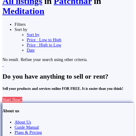
All listings
in
Patchthar
in
Meditation
Filters
Sort by
Sort by
Price : Low to High
Price : High to Low
Date
No result. Refine your search using other criteria.
Do you have anything to sell or rent?
Sell your products and services online FOR FREE. It is easier than you think!
Start Now!
About us
About Us
Guide Manual
Plans & Pricing