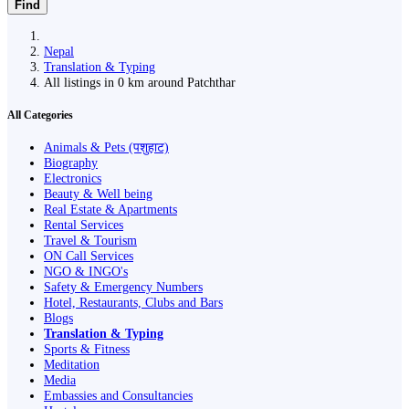
Find
Nepal
Translation & Typing
All listings in 0 km around Patchthar
All Categories
Animals & Pets (पशुहाट)
Biography
Electronics
Beauty & Well being
Real Estate & Apartments
Rental Services
Travel & Tourism
ON Call Services
NGO & INGO's
Safety & Emergency Numbers
Hotel, Restaurants, Clubs and Bars
Blogs
Translation & Typing
Sports & Fitness
Meditation
Media
Embassies and Consultancies