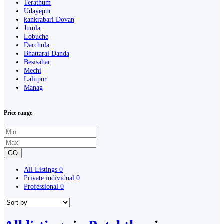
Terathum
Udayepur
kankrabari Dovan
Jumla
Lobuche
Darchula
Bhattarai Danda
Besisahar
Mechi
Lalitpur
Manag
Price range
GO
All Listings
0
Private individual
0
Professional
0