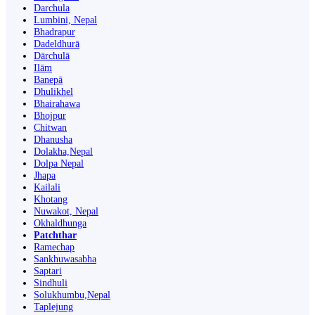
Darchula
Lumbini, Nepal
Bhadrapur
Dadeldhurā
Dārchulā
Ilām
Banepā
Dhulikhel
Bhairahawa
Bhojpur
Chitwan
Dhanusha
Dolakha,Nepal
Dolpa Nepal
Jhapa
Kailali
Khotang
Nuwakot, Nepal
Okhaldhunga
Patchthar
Ramechap
Sankhuwasabha
Saptari
Sindhuli
Solukhumbu,Nepal
Taplejung