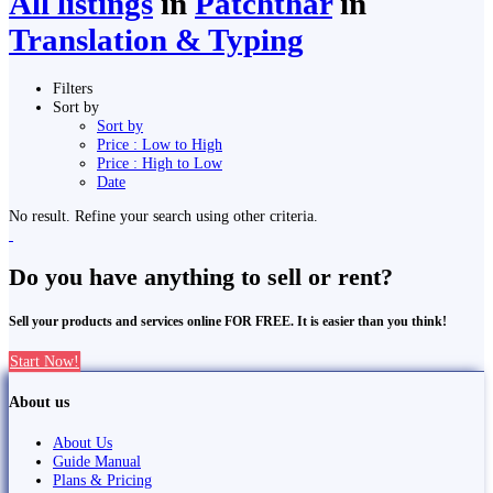
All listings
in
Patchthar
in
Translation & Typing
Filters
Sort by
Sort by
Price : Low to High
Price : High to Low
Date
No result. Refine your search using other criteria.
Do you have anything to sell or rent?
Sell your products and services online FOR FREE. It is easier than you think!
Start Now!
About us
About Us
Guide Manual
Plans & Pricing