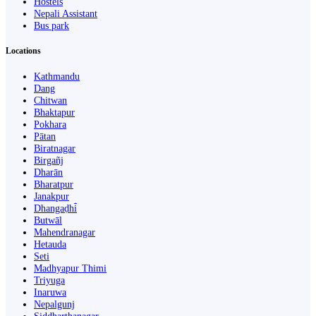
Hostels
Nepali Assistant
Bus park
Locations
Kathmandu
Dang
Chitwan
Bhaktapur
Pokhara
Pātan
Biratnagar
Birgañj
Dharān
Bharatpur
Janakpur
Dhangaḍhi̇̄
Butwāl
Mahendranagar
Hetauda
Seti
Madhyapur Thimi
Triyuga
Inaruwa
Nepalgunj