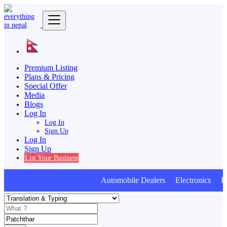
Premium Listing
Plans & Pricing
Special Offer
Media
Blogs
Log In
Log In
Sign Up
Log In
Sign Up
List Your Business
Automobile Dealers Electronics Fur