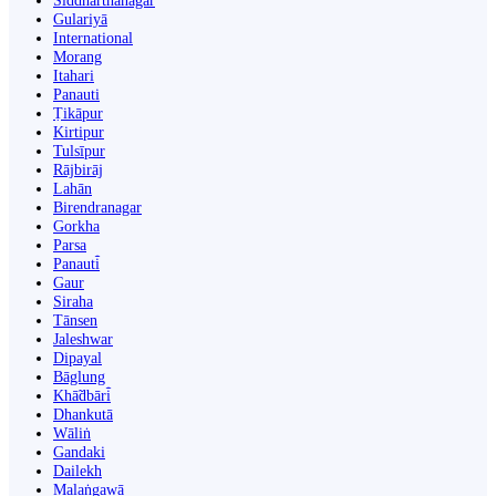
Siddharthanagar
Gulariyā
International
Morang
Itahari
Panauti
Ṭikāpur
Kirtipur
Tulsīpur
Rājbirāj
Lahān
Birendranagar
Gorkha
Parsa
Panauti̇̄
Gaur
Siraha
Tānsen
Jaleshwar
Dipayal
Bāglung
Khā̃dbāri̇̄
Dhankutā
Wāliṅ
Gandaki
Dailekh
Malaṅgawā