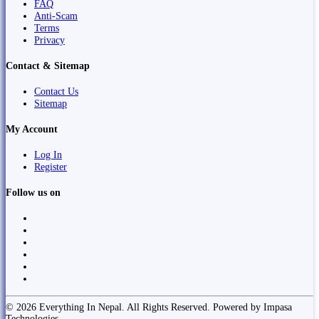
FAQ
Anti-Scam
Terms
Privacy
Contact & Sitemap
Contact Us
Sitemap
My Account
Log In
Register
Follow us on
© 2026 Everything In Nepal. All Rights Reserved. Powered by Impasa
Technologies