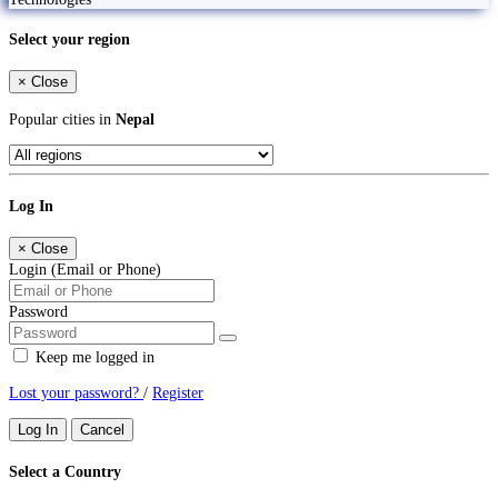
Select your region
×
Close
Popular cities in
Nepal
Log In
×
Close
Login (Email or Phone)
Password
Keep me logged in
Lost your password?
/
Register
Log In
Cancel
Select a Country