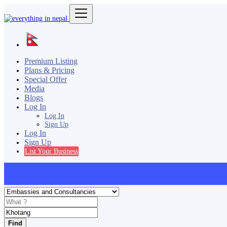
Premium Listing
Plans & Pricing
Special Offer
Media
Blogs
Log In
Log In
Sign Up
Log In
Sign Up
List Your Business
Find