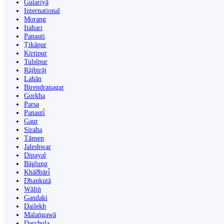
Gulariyā
International
Morang
Itahari
Panauti
Ṭikāpur
Kirtipur
Tulsīpur
Rājbirāj
Lahān
Birendranagar
Gorkha
Parsa
Panauti̇̄
Gaur
Siraha
Tānsen
Jaleshwar
Dipayal
Bāglung
Khā̃dbāri̇̄
Dhankutā
Wāliṅ
Gandaki
Dailekh
Malaṅgawā
Darchula