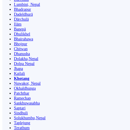
Lumbini, Nepal
Bhadrapur
Dadeldhurā
Dārchulā
Ilām
Banepā
Dhulikhel
Bhairahawa
Bhojpur
Chitwan
Dhanusha
Dolakha,Nepal
Dolpa Nepal
Jhapa
Kailali
Khotang
Nuwakot, Nepal
Okhaldhunga
Patchthar
Ramechap
Sankhuwasabha
Saptari
Sindhuli
Solukhumbu,Nepal
Taplejung
Terathum