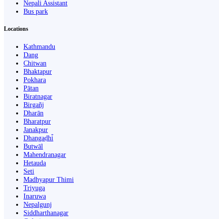
Nepali Assistant
Bus park
Locations
Kathmandu
Dang
Chitwan
Bhaktapur
Pokhara
Pātan
Biratnagar
Birgañj
Dharān
Bharatpur
Janakpur
Dhangaḍhi̇̄
Butwāl
Mahendranagar
Hetauda
Seti
Madhyapur Thimi
Triyuga
Inaruwa
Nepalgunj
Siddharthanagar