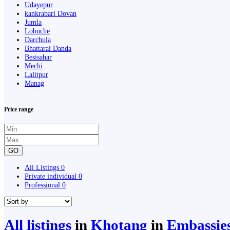
Udayepur
kankrabari Dovan
Jumla
Lobuche
Darchula
Bhattarai Danda
Besisahar
Mechi
Lalitpur
Manag
Price range
GO
All Listings
0
Private individual
0
Professional
0
All listings
in
Khotang
in
Embassies