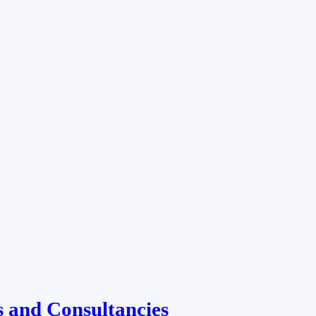
 and Consultancies