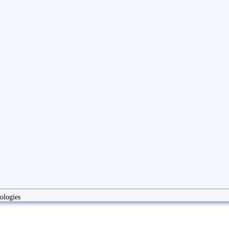
ologies