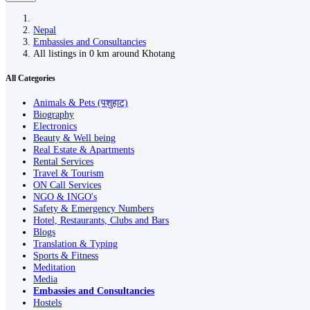
Nepal
Embassies and Consultancies
All listings in 0 km around Khotang
All Categories
Animals & Pets (पशुहाट)
Biography
Electronics
Beauty & Well being
Real Estate & Apartments
Rental Services
Travel & Tourism
ON Call Services
NGO & INGO's
Safety & Emergency Numbers
Hotel, Restaurants, Clubs and Bars
Blogs
Translation & Typing
Sports & Fitness
Meditation
Media
Embassies and Consultancies
Hostels