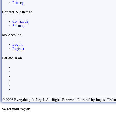
Privacy
Contact & Sitemap
Contact Us
Sitemap
My Account
Log In
Register
Follow us on
© 2026 Everything In Nepal. All Rights Reserved. Powered by Impasa Techn
Select your region