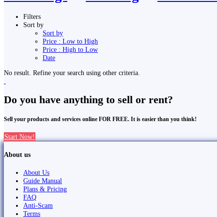
Filters
Sort by
Sort by
Price : Low to High
Price : High to Low
Date
No result. Refine your search using other criteria.
Do you have anything to sell or rent?
Sell your products and services online FOR FREE. It is easier than you think!
Start Now!
About us
About Us
Guide Manual
Plans & Pricing
FAQ
Anti-Scam
Terms