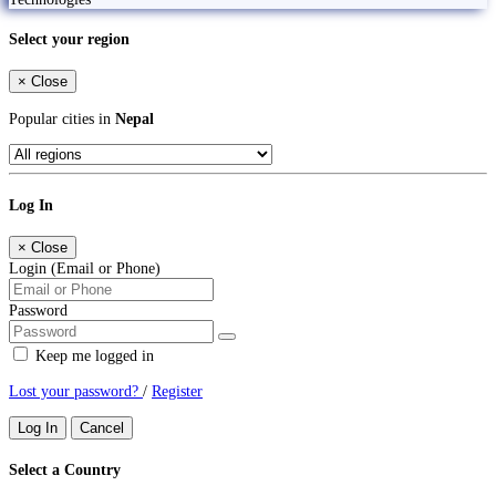
Select your region
×
Close
Popular cities in
Nepal
Log In
×
Close
Login (Email or Phone)
Password
Keep me logged in
Lost your password?
/
Register
Log In
Cancel
Select a Country