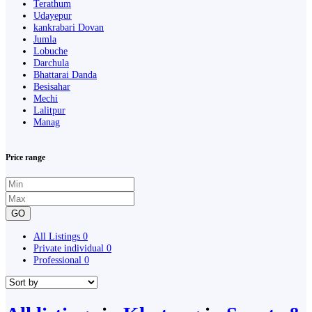
Terathum
Udayepur
kankrabari Dovan
Jumla
Lobuche
Darchula
Bhattarai Danda
Besisahar
Mechi
Lalitpur
Manag
Price range
GO
All Listings
0
Private individual
0
Professional
0