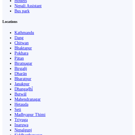
Hostels
Nepali Assistant
Bus park
Locations
Kathmandu
Dang
Chitwan
Bhaktapur
Pokhara
Pātan
Biratnagar
Birgañj
Dharān
Bharatpur
Janakpur
Dhangaḍhi̇̄
Butwāl
Mahendranagar
Hetauda
Seti
Madhyapur Thimi
Triyuga
Inaruwa
Nepalgunj