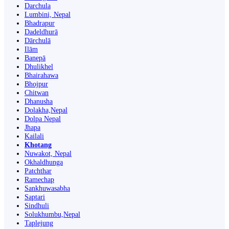
Darchula
Lumbini, Nepal
Bhadrapur
Dadeldhurā
Dārchulā
Ilām
Banepā
Dhulikhel
Bhairahawa
Bhojpur
Chitwan
Dhanusha
Dolakha,Nepal
Dolpa Nepal
Jhapa
Kailali
Khotang
Nuwakot, Nepal
Okhaldhunga
Patchthar
Ramechap
Sankhuwasabha
Saptari
Sindhuli
Solukhumbu,Nepal
Taplejung