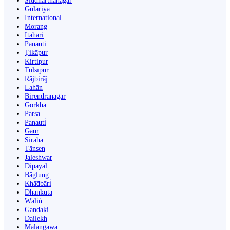
Siddharthanagar
Gulariyā
International
Morang
Itahari
Panauti
Ṭikāpur
Kirtipur
Tulsīpur
Rājbirāj
Lahān
Birendranagar
Gorkha
Parsa
Panauti̇̄
Gaur
Siraha
Tānsen
Jaleshwar
Dipayal
Bāglung
Khā̃dbāri̇̄
Dhankutā
Wāliṅ
Gandaki
Dailekh
Malaṅgawā