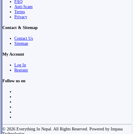
FAQ
Anti-Scam
Terms
Privacy
Contact & Sitemap
Contact Us
Sitemap
My Account
Log In
Register
Follow us on
© 2026 Everything In Nepal. All Rights Reserved. Powered by Impasa
Technologies