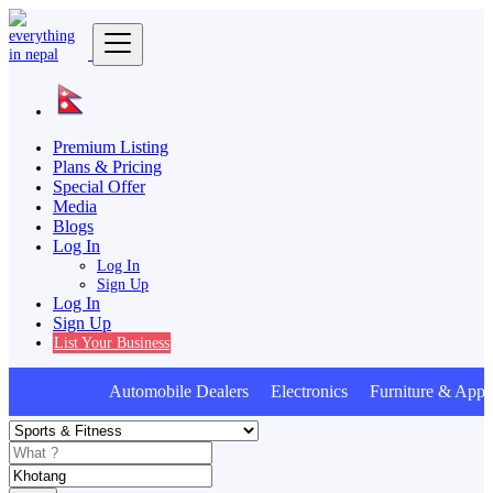
Premium Listing
Plans & Pricing
Special Offer
Media
Blogs
Log In
Log In
Sign Up
Log In
Sign Up
List Your Business
Automobile Dealers Electronics Furniture & Appli