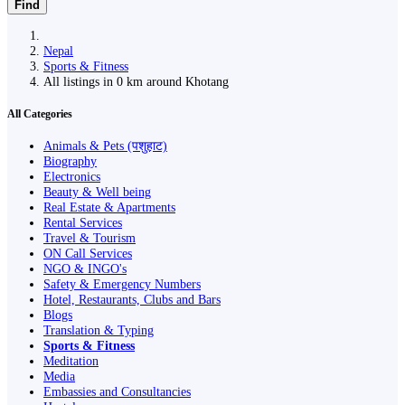
Find
Nepal
Sports & Fitness
All listings in 0 km around Khotang
All Categories
Animals & Pets (पशुहाट)
Biography
Electronics
Beauty & Well being
Real Estate & Apartments
Rental Services
Travel & Tourism
ON Call Services
NGO & INGO's
Safety & Emergency Numbers
Hotel, Restaurants, Clubs and Bars
Blogs
Translation & Typing
Sports & Fitness
Meditation
Media
Embassies and Consultancies