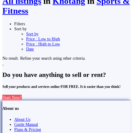
All listings
in
Khotang
in
Sports &
Fitness
Filters
Sort by
Sort by
Price : Low to High
Price : High to Low
Date
No result. Refine your search using other criteria.
Do you have anything to sell or rent?
Sell your products and services online FOR FREE. It is easier than you think!
Start Now!
About us
About Us
Guide Manual
Plans & Pricing