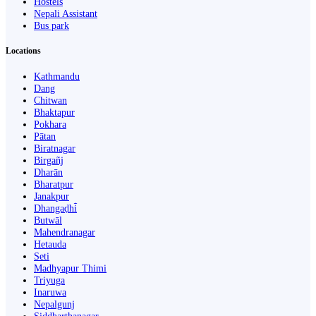
Hostels
Nepali Assistant
Bus park
Locations
Kathmandu
Dang
Chitwan
Bhaktapur
Pokhara
Pātan
Biratnagar
Birgañj
Dharān
Bharatpur
Janakpur
Dhangaḍhi̇̄
Butwāl
Mahendranagar
Hetauda
Seti
Madhyapur Thimi
Triyuga
Inaruwa
Nepalgunj