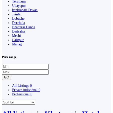
Terathum
Udayepur
kankrabari Dovan
Jumla
Lobuche
Darchula
Bhattarai Danda
Besisahar
Mechi
Lalitpur
Manag
Price range
GO
All Listings
0
Private individual
0
Professional
0