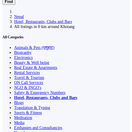
Find
Nepal
Hotel, Restaurants, Clubs and Bars
All listings in 0 km around Khotang
All Categories
Animals & Pets (पशुहाट)
Biography
Electronics
Beauty & Well being
Real Estate & Apartments
Rental Services
Travel & Tourism
ON Call Services
NGO & INGO's
Safety & Emergency Numbers
Hotel, Restaurants, Clubs and Bars
Blogs
Translation & Typing
Sports & Fitness
Meditation
Media
Embassies and Consultancies