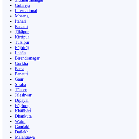
Siddharthanagar
Gulariyā
International
Morang
Itahari
Panauti
Ṭikāpur
Kirtipur
Tulsīpur
Rājbirāj
Lahān
Birendranagar
Gorkha
Parsa
Panauti̇̄
Gaur
Siraha
Tānsen
Jaleshwar
Dipayal
Bāglung
Khā̃dbāri̇̄
Dhankutā
Wāliṅ
Gandaki
Dailekh
Malaṅgawā