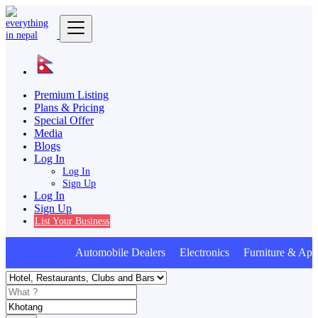
Premium Listing
Plans & Pricing
Special Offer
Media
Blogs
Log In
Log In
Sign Up
Log In
Sign Up
List Your Business
Automobile Dealers Electronics Furniture & Appl