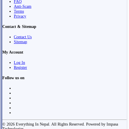
FAQ
Anti-Scam
Terms
Privacy
Contact & Sitemap
Contact Us
Sitemap
My Account
Log In
Register
Follow us on
© 2026 Everything In Nepal. All Rights Reserved. Powered by Impasa
Technologies