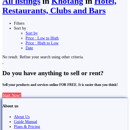
All listings
in
Khotang
in
Hotel,
Restaurants, Clubs and Bars
Filters
Sort by
Sort by
Price : Low to High
Price : High to Low
Date
No result. Refine your search using other criteria.
Do you have anything to sell or rent?
Sell your products and services online FOR FREE. It is easier than you think!
Start Now!
About us
About Us
Guide Manual
Plans & Pricing