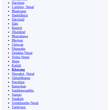
Darchula
Lumbini, Nepal
Bhadrapur
Dadeldhurā
Dārchulā
Ilām
Banepā
Dhulikhel
Bhairahawa
Bhojpur
Chitwan
Dhanusha
Dolakha,Nepal
Dolpa Nepal
Jhapa
Kailali
Khotang
Nuwakot, Nepal
Okhaldhunga
Patchthar
Ramechap
Sankhuwasabha
Saptari
Sindhuli
Solukhumbu,Nepal
Taplejung