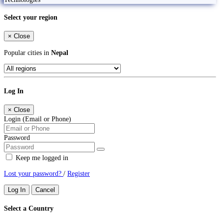
Select your region
×
Close
Popular cities in
Nepal
Log In
×
Close
Login (Email or Phone)
Password
Keep me logged in
Lost your password?
/
Register
Log In
Cancel
Select a Country