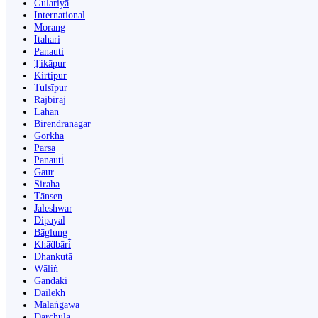
Gulariyā
International
Morang
Itahari
Panauti
Ṭikāpur
Kirtipur
Tulsīpur
Rājbirāj
Lahān
Birendranagar
Gorkha
Parsa
Panauti̇̄
Gaur
Siraha
Tānsen
Jaleshwar
Dipayal
Bāglung
Khā̃dbāri̇̄
Dhankutā
Wāliṅ
Gandaki
Dailekh
Malaṅgawā
Darchula