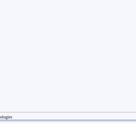
ologies