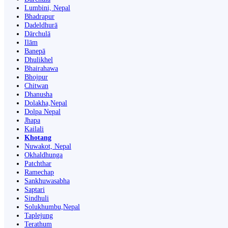
Lumbini, Nepal
Bhadrapur
Dadeldhurā
Dārchulā
Ilām
Banepā
Dhulikhel
Bhairahawa
Bhojpur
Chitwan
Dhanusha
Dolakha,Nepal
Dolpa Nepal
Jhapa
Kailali
Khotang
Nuwakot, Nepal
Okhaldhunga
Patchthar
Ramechap
Sankhuwasabha
Saptari
Sindhuli
Solukhumbu,Nepal
Taplejung
Terathum