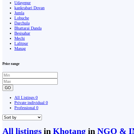
Udayepur
kankrabari Dovan
Jumla
Lobuche
Darchula
Bhattarai Danda
Besisahar
Mechi
Lalitpur
Manag
Price range
GO
All Listings
0
Private individual
0
Professional
0
All listings
in
Khotang
in
NGO & I