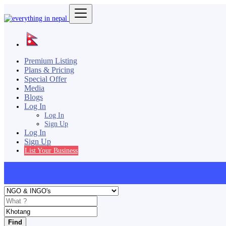
Premium Listing
Plans & Pricing
Special Offer
Media
Blogs
Log In
Log In
Sign Up
Log In
Sign Up
List Your Business
Find