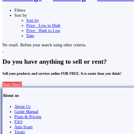
Filters
Sort by
Sort by
Price : Low to High
Price : High to Low
Date
No result. Refine your search using other criteria.
Do you have anything to sell or rent?
Sell your products and services online FOR FREE. It is easier than you think!
Start Now!
About us
About Us
Guide Manual
Plans & Pricing
FAQ
Anti-Scam
Terms