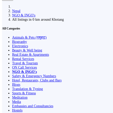
Nepal
NGO & INGO's
All listings in 0 km around Khotang
All Categories
Animals & Pets (पशुहाट)
Biography
Electronics
Beauty & Well being
Real Estate & Apartments
Rental Services
Travel & Tourism
ON Call Services
NGO & INGO's
Safety & Emergency Numbers
Hotel, Restaurants, Clubs and Bars
Blogs
Translation & Typing
Sports & Fitness
Meditation
Media
Embassies and Consultancies
Hostels