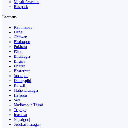
Nepali Assistant
Bus park
Locations
Kathmandu
Dang
Chitwan
Bhaktapur
Pokhara
Pātan
Biratnagar
Birgañj
Dharān
Bharatpur
Janakpur
Dhangaḍhi̇̄
Butwāl
Mahendranagar
Hetauda
Seti
Madhyapur Thimi
Triyuga
Inaruwa
Nepalgunj
Siddharthanagar