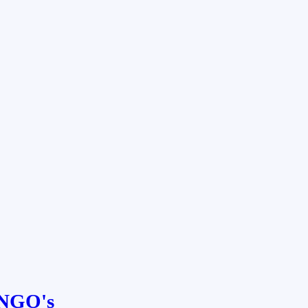
NGO's