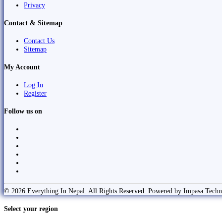
Privacy
Contact & Sitemap
Contact Us
Sitemap
My Account
Log In
Register
Follow us on
© 2026 Everything In Nepal. All Rights Reserved. Powered by Impasa Techn
Select your region