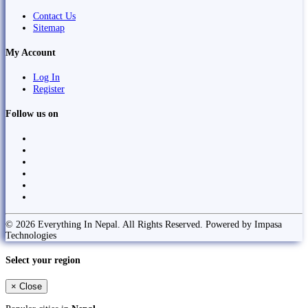
Contact Us
Sitemap
My Account
Log In
Register
Follow us on
© 2026 Everything In Nepal. All Rights Reserved. Powered by Impasa
Technologies
Select your region
×
Close