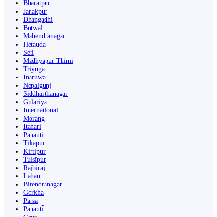
Bharatpur
Janakpur
Dhangaḍhi̇̄
Butwāl
Mahendranagar
Hetauda
Seti
Madhyapur Thimi
Triyuga
Inaruwa
Nepalgunj
Siddharthanagar
Gulariyā
International
Morang
Itahari
Panauti
Ṭikāpur
Kirtipur
Tulsīpur
Rājbirāj
Lahān
Birendranagar
Gorkha
Parsa
Panauti̇̄