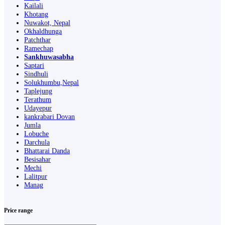
Kailali
Khotang
Nuwakot, Nepal
Okhaldhunga
Patchthar
Ramechap
Sankhuwasabha
Saptari
Sindhuli
Solukhumbu,Nepal
Taplejung
Terathum
Udayepur
kankrabari Dovan
Jumla
Lobuche
Darchula
Bhattarai Danda
Besisahar
Mechi
Lalitpur
Manag
Price range