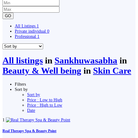
GO
All Listings
1
Private individual
0
Professional
1
All listings
in
Sankhuwasabha
in
Beauty & Well being
in
Skin Care
Filters
Sort by
Sort by
Price : Low to High
Price : High to Low
Date
1
Real Therapy Spa & Beauty Point