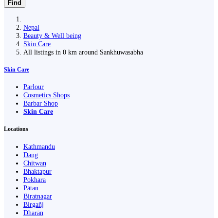
Find
Nepal
Beauty & Well being
Skin Care
All listings in 0 km around Sankhuwasabha
Skin Care
Parlour
Cosmetics Shops
Barbar Shop
Skin Care
Locations
Kathmandu
Dang
Chitwan
Bhaktapur
Pokhara
Pātan
Biratnagar
Birgañj
Dharān