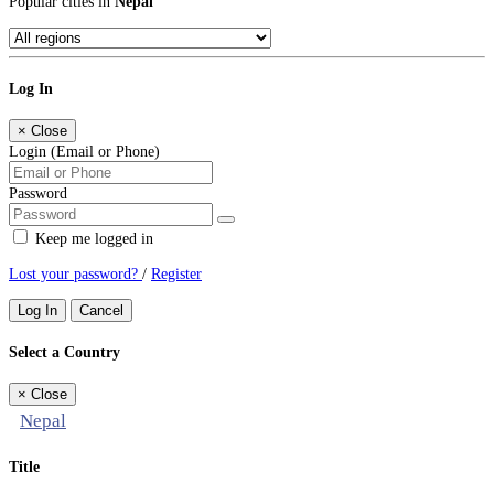
Popular cities in
Nepal
Log In
×
Close
Login (Email or Phone)
Password
Keep me logged in
Lost your password?
/
Register
Log In
Cancel
Select a Country
×
Close
Nepal
Title