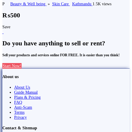
P
Beauty & Well being
»
Skin Care
Kathmandu
1.5K views
₨500
Save
Do you have anything to sell or rent?
Sell your products and services online FOR FREE. It is easier than you think!
Start Now!
About us
About Us
Guide Manual
Plans & Pricing
FAQ
Anti-Scam
Terms
Privacy
Contact & Sitemap