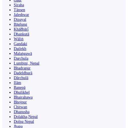
Gaur
Siraha
Tānsen
Jaleshwar
Dipayal
Bāglung
Khā̃dbāri̇̄
Dhankutā
Wāliṅ
Gandaki
Dailekh
Malaṅgawā
Darchula
Lumbini, Nepal
Bhadrapur
Dadeldhurā
Dārchulā
Ilām
Banepā
Dhulikhel
Bhairahawa
Bhojpur
Chitwan
Dhanusha
Dolakha,Nepal
Dolpa Nepal
Jhapa