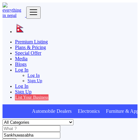
Premium Listing
Plans & Pricing
Special Offer
Media
Blogs
Log In
Log In
Sign Up
Log In
Sign Up
List Your Business
Automobile Dealers Electronics Furniture & Appl