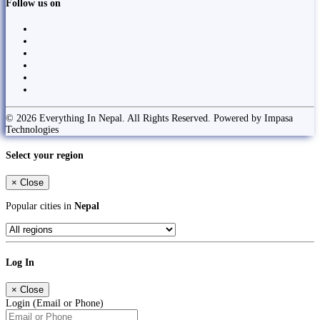
Follow us on
© 2026 Everything In Nepal. All Rights Reserved. Powered by Impasa
Technologies
Select your region
×
Close
Popular cities in
Nepal
Log In
×
Close
Login (Email or Phone)