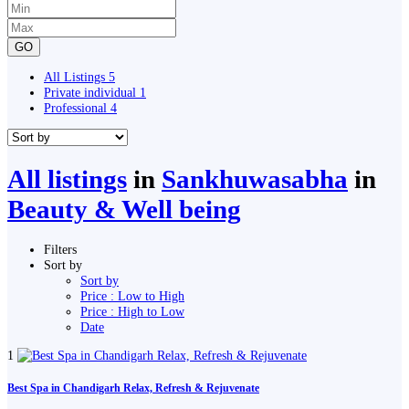
GO
All Listings
5
Private individual
1
Professional
4
All listings
in
Sankhuwasabha
in
Beauty & Well being
Filters
Sort by
Sort by
Price : Low to High
Price : High to Low
Date
1
Best Spa in Chandigarh Relax, Refresh & Rejuvenate