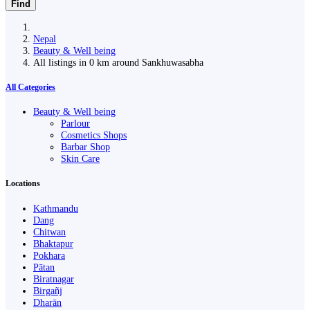
Find
Nepal
Beauty & Well being
All listings in 0 km around Sankhuwasabha
All Categories
Beauty & Well being
Parlour
Cosmetics Shops
Barbar Shop
Skin Care
Locations
Kathmandu
Dang
Chitwan
Bhaktapur
Pokhara
Pātan
Biratnagar
Birgañj
Dharān