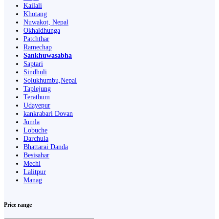
Kailali
Khotang
Nuwakot, Nepal
Okhaldhunga
Patchthar
Ramechap
Sankhuwasabha
Saptari
Sindhuli
Solukhumbu,Nepal
Taplejung
Terathum
Udayepur
kankrabari Dovan
Jumla
Lobuche
Darchula
Bhattarai Danda
Besisahar
Mechi
Lalitpur
Manag
Price range