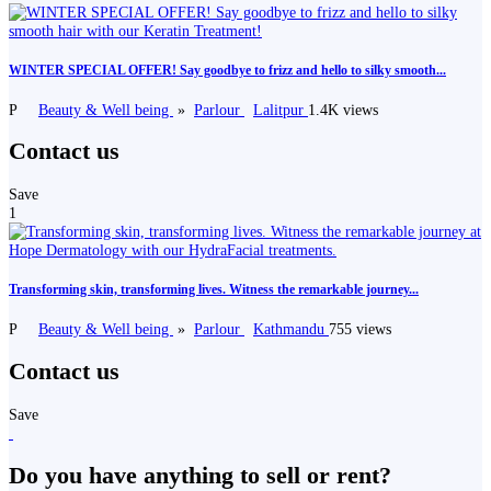
WINTER SPECIAL OFFER! Say goodbye to frizz and hello to silky smooth...
P
Beauty & Well being
»
Parlour
Lalitpur
1.4K views
Contact us
Save
1
Transforming skin, transforming lives. Witness the remarkable journey...
P
Beauty & Well being
»
Parlour
Kathmandu
755 views
Contact us
Save
Do you have anything to sell or rent?