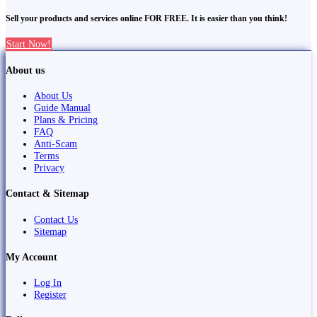
Sell your products and services online FOR FREE. It is easier than you think!
Start Now!
About us
About Us
Guide Manual
Plans & Pricing
FAQ
Anti-Scam
Terms
Privacy
Contact & Sitemap
Contact Us
Sitemap
My Account
Log In
Register