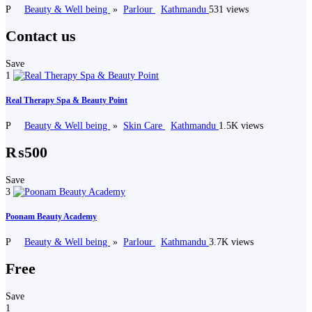
P
Beauty & Well being
»
Parlour
Kathmandu
531 views
Contact us
Save
1
Real Therapy Spa & Beauty Point
P
Beauty & Well being
»
Skin Care
Kathmandu
1.5K views
₨500
Save
3
Poonam Beauty Academy
P
Beauty & Well being
»
Parlour
Kathmandu
3.7K views
Free
Save
1