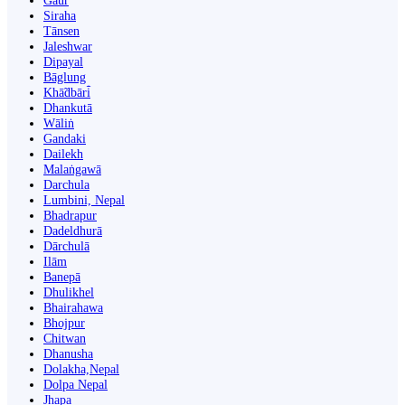
Gaur
Siraha
Tānsen
Jaleshwar
Dipayal
Bāglung
Khā̃dbāri̇̄
Dhankutā
Wāliṅ
Gandaki
Dailekh
Malaṅgawā
Darchula
Lumbini, Nepal
Bhadrapur
Dadeldhurā
Dārchulā
Ilām
Banepā
Dhulikhel
Bhairahawa
Bhojpur
Chitwan
Dhanusha
Dolakha,Nepal
Dolpa Nepal
Jhapa