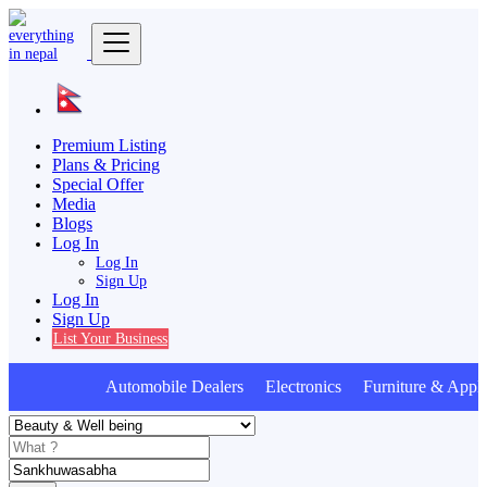
Premium Listing
Plans & Pricing
Special Offer
Media
Blogs
Log In
Log In
Sign Up
Log In
Sign Up
List Your Business
Automobile Dealers Electronics Furniture & Appli