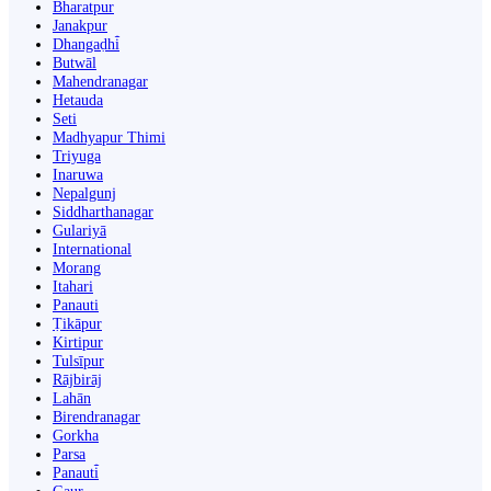
Bharatpur
Janakpur
Dhangaḍhi̇̄
Butwāl
Mahendranagar
Hetauda
Seti
Madhyapur Thimi
Triyuga
Inaruwa
Nepalgunj
Siddharthanagar
Gulariyā
International
Morang
Itahari
Panauti
Ṭikāpur
Kirtipur
Tulsīpur
Rājbirāj
Lahān
Birendranagar
Gorkha
Parsa
Panauti̇̄