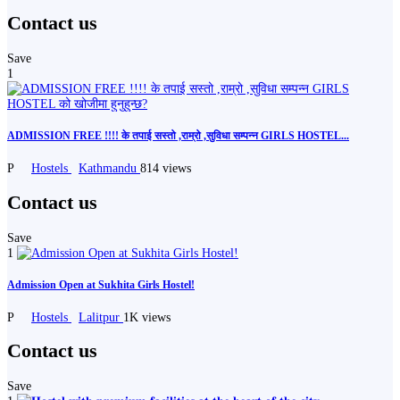
Contact us
Save
1
ADMISSION FREE !!!! के तपाई सस्तो ,राम्रो ,सुविधा सम्पन्न GIRLS HOSTEL...
P
Hostels
Kathmandu
814 views
Contact us
Save
1
Admission Open at Sukhita Girls Hostel!
P
Hostels
Lalitpur
1K views
Contact us
Save