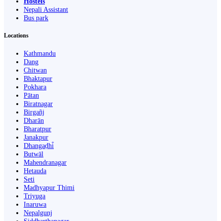
Hostels
Nepali Assistant
Bus park
Locations
Kathmandu
Dang
Chitwan
Bhaktapur
Pokhara
Pātan
Biratnagar
Birgañj
Dharān
Bharatpur
Janakpur
Dhangaḍhi̇̄
Butwāl
Mahendranagar
Hetauda
Seti
Madhyapur Thimi
Triyuga
Inaruwa
Nepalgunj