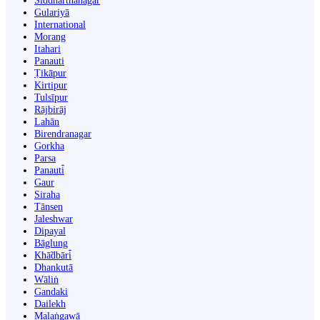
Siddharthanagar
Gulariyā
International
Morang
Itahari
Panauti
Ṭikāpur
Kirtipur
Tulsīpur
Rājbirāj
Lahān
Birendranagar
Gorkha
Parsa
Panauti̇̄
Gaur
Siraha
Tānsen
Jaleshwar
Dipayal
Bāglung
Khā̃dbāri̇̄
Dhankutā
Wāliṅ
Gandaki
Dailekh
Malaṅgawā