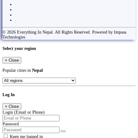
© 2026 Everything In Nepal. All Rights Reserved. Powered by Impasa
Technologies
Select your region
×
Close
Popular cities in
Nepal
Log In
×
Close
Login (Email or Phone)
Password
Keep me logged in