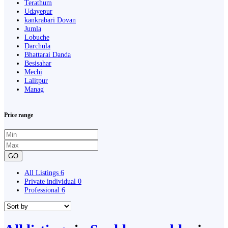
Terathum
Udayepur
kankrabari Dovan
Jumla
Lobuche
Darchula
Bhattarai Danda
Besisahar
Mechi
Lalitpur
Manag
Price range
GO
All Listings
6
Private individual
0
Professional
6