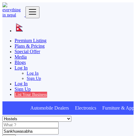
Premium Listing
Plans & Pricing
Special Offer
Media
Blogs
Log In
Log In
Sign Up
Log In
Sign Up
List Your Business
Automobile Dealers Electronics Furniture & Appli