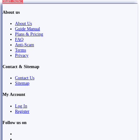
Start Now!
About us
About Us
Guide Manual
Plans & Pricing
FAQ
Anti-Scam
Terms
Privacy
Contact & Sitemap
Contact Us
Sitemap
My Account
Log In
Register
Follow us on