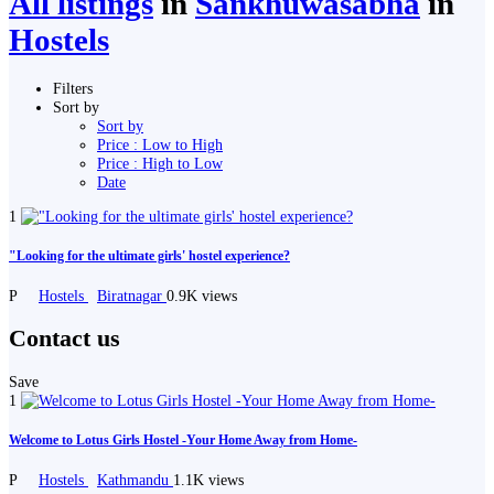
All listings
in
Sankhuwasabha
in
Hostels
Filters
Sort by
Sort by
Price : Low to High
Price : High to Low
Date
1
"Looking for the ultimate girls' hostel experience?
P
Hostels
Biratnagar
0.9K views
Contact us
Save
1
Welcome to Lotus Girls Hostel -Your Home Away from Home-
P
Hostels
Kathmandu
1.1K views