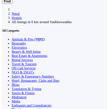
Find
Nepal
Hostels
All listings in 0 km around Sankhuwasabha
All Categories
Animals & Pets (पशुहाट)
Biography
Electronics
Beauty & Well being
Real Estate & Apartments
Rental Services
Travel & Tourism
ON Call Services
NGO & INGO's
Safety & Emergency Numbers
Hotel, Restaurants, Clubs and Bars
Blogs
Translation & Typing
Sports & Fitness
Meditation
Media
Embassies and Consultancies