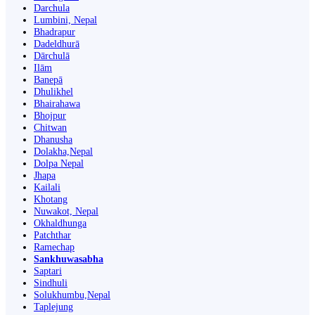
Darchula
Lumbini, Nepal
Bhadrapur
Dadeldhurā
Dārchulā
Ilām
Banepā
Dhulikhel
Bhairahawa
Bhojpur
Chitwan
Dhanusha
Dolakha,Nepal
Dolpa Nepal
Jhapa
Kailali
Khotang
Nuwakot, Nepal
Okhaldhunga
Patchthar
Ramechap
Sankhuwasabha
Saptari
Sindhuli
Solukhumbu,Nepal
Taplejung