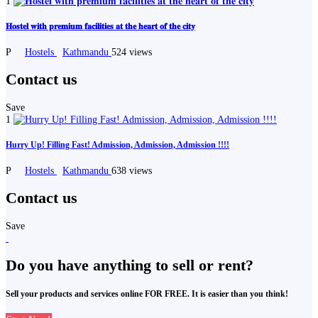
1
𝐇𝐨𝐬𝐭𝐞𝐥 𝐰𝐢𝐭𝐡 𝐩𝐫𝐞𝐦𝐢𝐮𝐦 𝐟𝐚𝐜𝐢𝐥𝐢𝐭𝐢𝐞𝐬 𝐚𝐭 𝐭𝐡𝐞 𝐡𝐞𝐚𝐫𝐭 𝐨𝐟 𝐭𝐡𝐞 𝐜𝐢𝐭𝐲
P
Hostels
Kathmandu
524 views
Contact us
Save
1
Hurry Up! Filling Fast! Admission, Admission, Admission !!!!
P
Hostels
Kathmandu
638 views
Contact us
Save
Do you have anything to sell or rent?
Sell your products and services online FOR FREE. It is easier than you think!