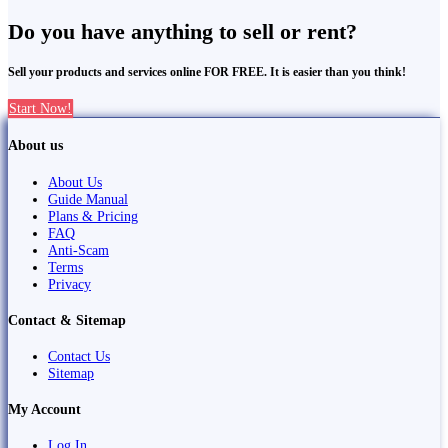
Do you have anything to sell or rent?
Sell your products and services online FOR FREE. It is easier than you think!
Start Now!
About us
About Us
Guide Manual
Plans & Pricing
FAQ
Anti-Scam
Terms
Privacy
Contact & Sitemap
Contact Us
Sitemap
My Account
Log In