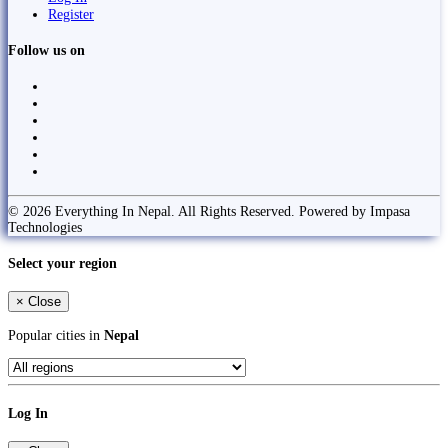
Register
Follow us on
© 2026 Everything In Nepal. All Rights Reserved. Powered by Impasa
Technologies
Select your region
×
Close
Popular cities in
Nepal
Log In