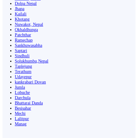
Dolpa Nepal
Jhapa
Kailali
Khotang
Nuwakot, Nepal
Okhaldhunga
Patchthar
Ramechap
Sankhuwasabha
Saptari
Sindhuli
Solukhumbu,Nepal
Taplejung
Terathum
Udayepur
kankrabari Dovan
Jumla
Lobuche
Darchula
Bhattarai Danda
Besisahar
Mechi
Lalitpur
Manag