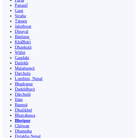
Parsa
Panauti̇̄
Gaur
Siraha
Tānsen
Jaleshwar
Dipayal
Bāglung
Khā̃dbāri̇̄
Dhankutā
Wāliṅ
Gandaki
Dailekh
Malaṅgawā
Darchula
Lumbini, Nepal
Bhadrapur
Dadeldhurā
Dārchulā
Ilām
Banepā
Dhulikhel
Bhairahawa
Bhojpur
Chitwan
Dhanusha
Dolakha,Nepal