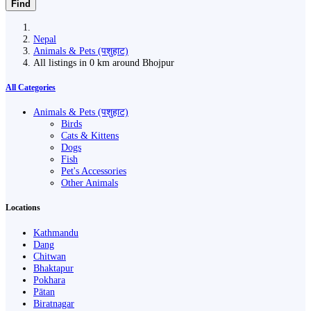
Find
Nepal
Animals & Pets (पशुहाट)
All listings in 0 km around Bhojpur
All Categories
Animals & Pets (पशुहाट)
Birds
Cats & Kittens
Dogs
Fish
Pet's Accessories
Other Animals
Locations
Kathmandu
Dang
Chitwan
Bhaktapur
Pokhara
Pātan
Biratnagar