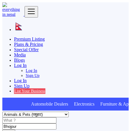
Premium Listing
Plans & Pricing
Special Offer
Media
Blogs
Log In
Log In
Sign Up
Log In
Sign Up
List Your Business
Automobile Dealers Electronics Furniture & Appl