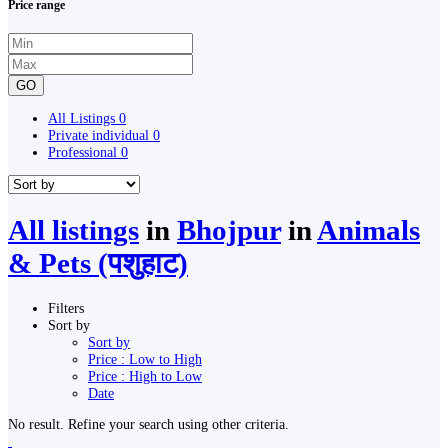
Price range
GO
All Listings
0
Private individual
0
Professional
0
All listings
in
Bhojpur
in
Animals
& Pets (पशुहाट)
Filters
Sort by
Sort by
Price : Low to High
Price : High to Low
Date
No result. Refine your search using other criteria.