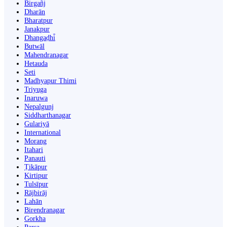
Birgañj
Dharān
Bharatpur
Janakpur
Dhangaḍhi̇̄
Butwāl
Mahendranagar
Hetauda
Seti
Madhyapur Thimi
Triyuga
Inaruwa
Nepalgunj
Siddharthanagar
Gulariyā
International
Morang
Itahari
Panauti
Ṭikāpur
Kirtipur
Tulsīpur
Rājbirāj
Lahān
Birendranagar
Gorkha