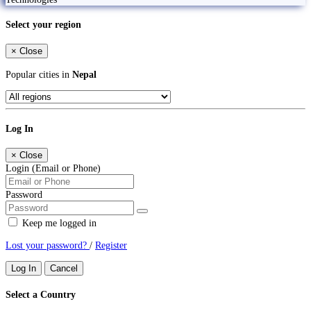
Select your region
×
Close
Popular cities in
Nepal
Log In
×
Close
Login (Email or Phone)
Password
Keep me logged in
Lost your password?
/
Register
Log In
Cancel
Select a Country