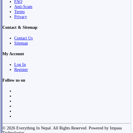
FAQ
Anti-Scam
Terms
Privacy
Contact & Sitemap
Contact Us
Sitemap
My Account
Log In
Register
Follow us on
© 2026 Everything In Nepal. All Rights Reserved. Powered by Impasa
Technologies