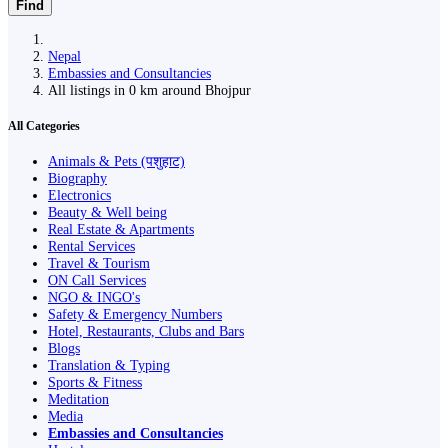
Find
Nepal
Embassies and Consultancies
All listings in 0 km around Bhojpur
All Categories
Animals & Pets (पशुहाट)
Biography
Electronics
Beauty & Well being
Real Estate & Apartments
Rental Services
Travel & Tourism
ON Call Services
NGO & INGO's
Safety & Emergency Numbers
Hotel, Restaurants, Clubs and Bars
Blogs
Translation & Typing
Sports & Fitness
Meditation
Media
Embassies and Consultancies