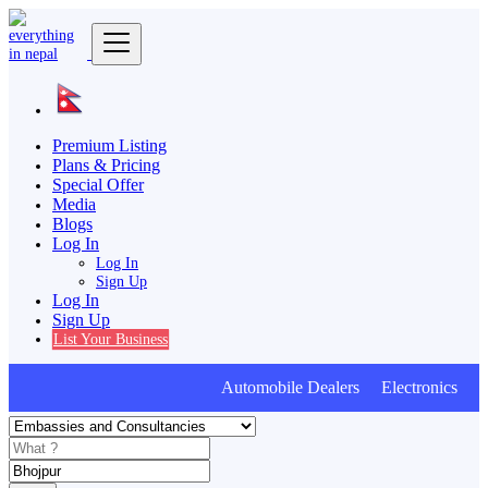
Premium Listing
Plans & Pricing
Special Offer
Media
Blogs
Log In
Log In
Sign Up
Log In
Sign Up
List Your Business
Automobile Dealers Electronics Fur