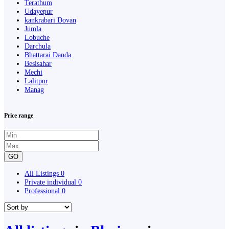
Terathum
Udayepur
kankrabari Dovan
Jumla
Lobuche
Darchula
Bhattarai Danda
Besisahar
Mechi
Lalitpur
Manag
Price range
GO
All Listings
0
Private individual
0
Professional
0