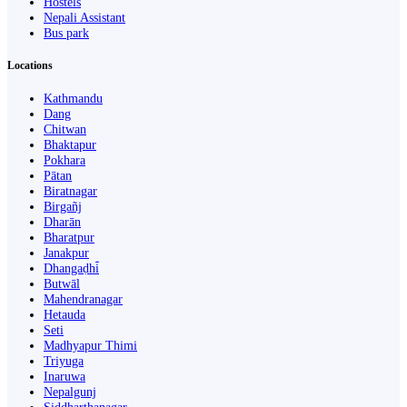
Hostels
Nepali Assistant
Bus park
Locations
Kathmandu
Dang
Chitwan
Bhaktapur
Pokhara
Pātan
Biratnagar
Birgañj
Dharān
Bharatpur
Janakpur
Dhangaḍhi̇̄
Butwāl
Mahendranagar
Hetauda
Seti
Madhyapur Thimi
Triyuga
Inaruwa
Nepalgunj