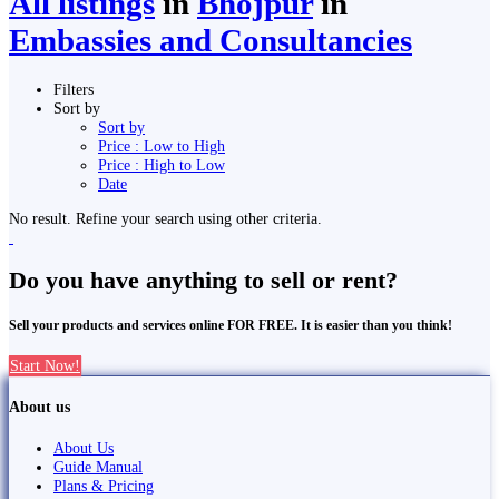
All listings
in
Bhojpur
in
Embassies and Consultancies
Filters
Sort by
Sort by
Price : Low to High
Price : High to Low
Date
No result. Refine your search using other criteria.
Do you have anything to sell or rent?
Sell your products and services online FOR FREE. It is easier than you think!
Start Now!
About us
About Us
Guide Manual
Plans & Pricing