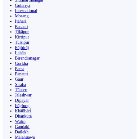
Siddharthanagar
Gulariyā
International
Morang
Itahari
Panauti
Ṭikāpur
Kirtipur
Tulsīpur
Rājbirāj
Lahān
Birendranagar
Gorkha
Parsa
Panauti̇̄
Gaur
Siraha
Tānsen
Jaleshwar
Dipayal
Bāglung
Khā̃dbāri̇̄
Dhankutā
Wāliṅ
Gandaki
Dailekh
Malaṅgawā