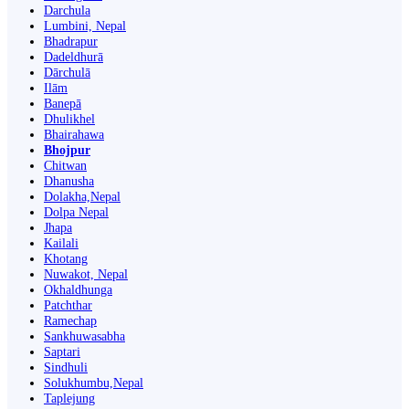
Darchula
Lumbini, Nepal
Bhadrapur
Dadeldhurā
Dārchulā
Ilām
Banepā
Dhulikhel
Bhairahawa
Bhojpur
Chitwan
Dhanusha
Dolakha,Nepal
Dolpa Nepal
Jhapa
Kailali
Khotang
Nuwakot, Nepal
Okhaldhunga
Patchthar
Ramechap
Sankhuwasabha
Saptari
Sindhuli
Solukhumbu,Nepal
Taplejung