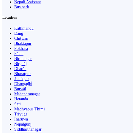
Nepali Assistant
Bus park
Locations
Kathmandu
Dang
Chitwan
Bhaktapur
Pokhara
Pātan
Biratnagar
Birgañj
Dharān
Bharatpur
Janakpur
Dhangaḍhi̇̄
Butwāl
Mahendranagar
Hetauda
Seti
Madhyapur Thimi
Triyuga
Inaruwa
Nepalgunj
Siddharthanagar