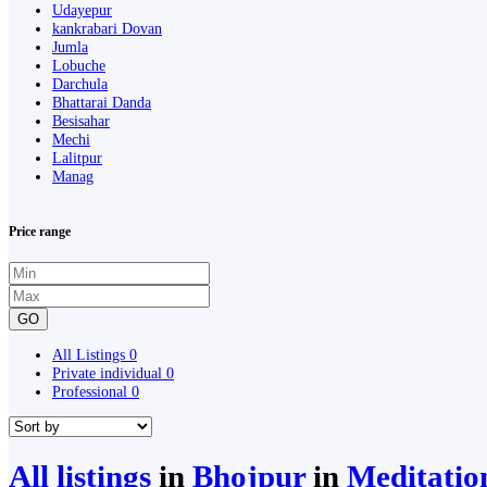
Udayepur
kankrabari Dovan
Jumla
Lobuche
Darchula
Bhattarai Danda
Besisahar
Mechi
Lalitpur
Manag
Price range
GO
All Listings
0
Private individual
0
Professional
0
All listings
in
Bhojpur
in
Meditatio