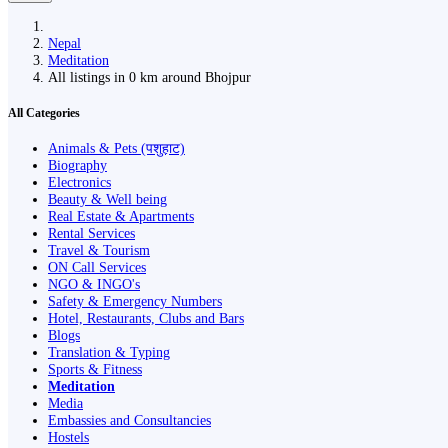
Nepal
Meditation
All listings in 0 km around Bhojpur
All Categories
Animals & Pets (पशुहाट)
Biography
Electronics
Beauty & Well being
Real Estate & Apartments
Rental Services
Travel & Tourism
ON Call Services
NGO & INGO's
Safety & Emergency Numbers
Hotel, Restaurants, Clubs and Bars
Blogs
Translation & Typing
Sports & Fitness
Meditation
Media
Embassies and Consultancies
Hostels