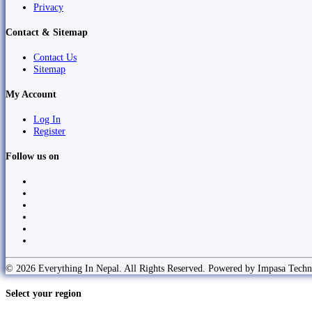
Privacy
Contact & Sitemap
Contact Us
Sitemap
My Account
Log In
Register
Follow us on
© 2026 Everything In Nepal. All Rights Reserved. Powered by Impasa Techn
Select your region