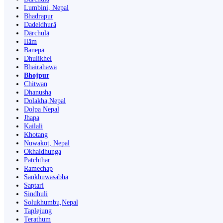
Lumbini, Nepal
Bhadrapur
Dadeldhurā
Dārchulā
Ilām
Banepā
Dhulikhel
Bhairahawa
Bhojpur
Chitwan
Dhanusha
Dolakha,Nepal
Dolpa Nepal
Jhapa
Kailali
Khotang
Nuwakot, Nepal
Okhaldhunga
Patchthar
Ramechap
Sankhuwasabha
Saptari
Sindhuli
Solukhumbu,Nepal
Taplejung
Terathum