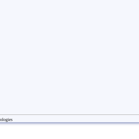
ologies