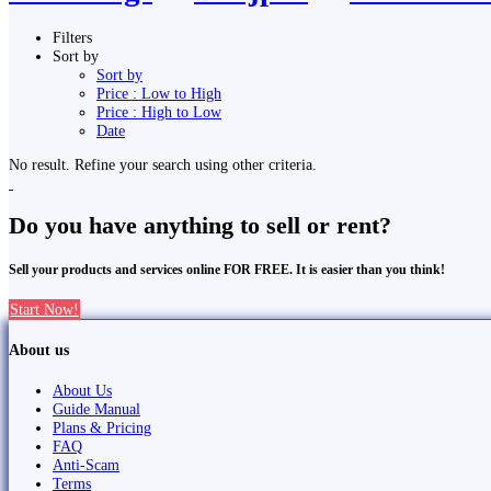
Filters
Sort by
Sort by
Price : Low to High
Price : High to Low
Date
No result. Refine your search using other criteria.
Do you have anything to sell or rent?
Sell your products and services online FOR FREE. It is easier than you think!
Start Now!
About us
About Us
Guide Manual
Plans & Pricing
FAQ
Anti-Scam
Terms