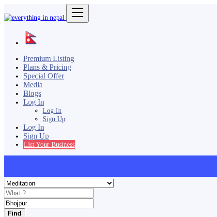
Premium Listing
Plans & Pricing
Special Offer
Media
Blogs
Log In
Log In
Sign Up
Log In
Sign Up
List Your Business
Find