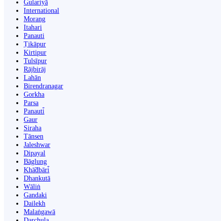
Gulariyā
International
Morang
Itahari
Panauti
Ṭikāpur
Kirtipur
Tulsīpur
Rājbirāj
Lahān
Birendranagar
Gorkha
Parsa
Panauti̇̄
Gaur
Siraha
Tānsen
Jaleshwar
Dipayal
Bāglung
Khā̃dbāri̇̄
Dhankutā
Wāliṅ
Gandaki
Dailekh
Malaṅgawā
Darchula