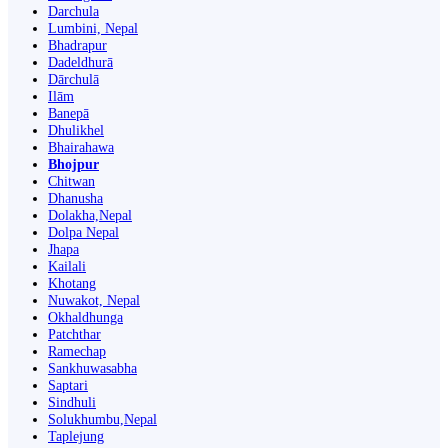
Darchula
Lumbini, Nepal
Bhadrapur
Dadeldhurā
Dārchulā
Ilām
Banepā
Dhulikhel
Bhairahawa
Bhojpur
Chitwan
Dhanusha
Dolakha,Nepal
Dolpa Nepal
Jhapa
Kailali
Khotang
Nuwakot, Nepal
Okhaldhunga
Patchthar
Ramechap
Sankhuwasabha
Saptari
Sindhuli
Solukhumbu,Nepal
Taplejung