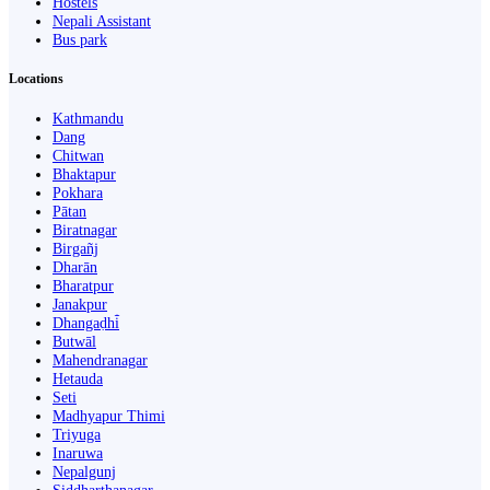
Hostels
Nepali Assistant
Bus park
Locations
Kathmandu
Dang
Chitwan
Bhaktapur
Pokhara
Pātan
Biratnagar
Birgañj
Dharān
Bharatpur
Janakpur
Dhangaḍhi̇̄
Butwāl
Mahendranagar
Hetauda
Seti
Madhyapur Thimi
Triyuga
Inaruwa
Nepalgunj