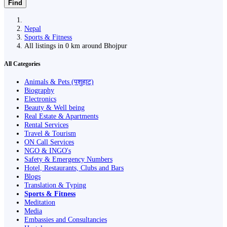
Find
Nepal
Sports & Fitness
All listings in 0 km around Bhojpur
All Categories
Animals & Pets (पशुहाट)
Biography
Electronics
Beauty & Well being
Real Estate & Apartments
Rental Services
Travel & Tourism
ON Call Services
NGO & INGO's
Safety & Emergency Numbers
Hotel, Restaurants, Clubs and Bars
Blogs
Translation & Typing
Sports & Fitness
Meditation
Media
Embassies and Consultancies