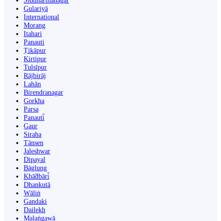
Siddharthanagar
Gulariyā
International
Morang
Itahari
Panauti
Ṭikāpur
Kirtipur
Tulsīpur
Rājbirāj
Lahān
Birendranagar
Gorkha
Parsa
Panauti̇̄
Gaur
Siraha
Tānsen
Jaleshwar
Dipayal
Bāglung
Khā̃dbāri̇̄
Dhankutā
Wāliṅ
Gandaki
Dailekh
Malaṅgawā