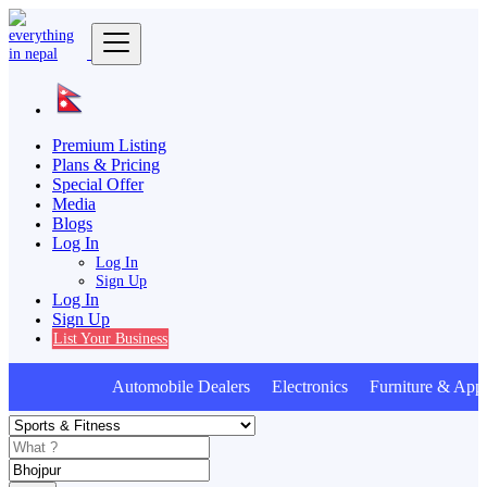
Premium Listing
Plans & Pricing
Special Offer
Media
Blogs
Log In
Log In
Sign Up
Log In
Sign Up
List Your Business
Automobile Dealers Electronics Furniture & Appl