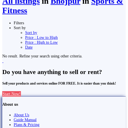
All listings
in
Bhojpur
in
Sports &
Fitness
Filters
Sort by
Sort by
Price : Low to High
Price : High to Low
Date
No result. Refine your search using other criteria.
Do you have anything to sell or rent?
Sell your products and services online FOR FREE. It is easier than you think!
Start Now!
About us
About Us
Guide Manual
Plans & Pricing