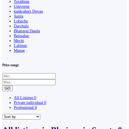
Terathum
Udayepur
kankrabari Dovan
Jumla
Lobuche
Darchula
Bhattarai Danda
Besisahar
Mechi
Lalitpur
Manag
Price range
GO
All Listings
0
Private individual
0
Professional
0