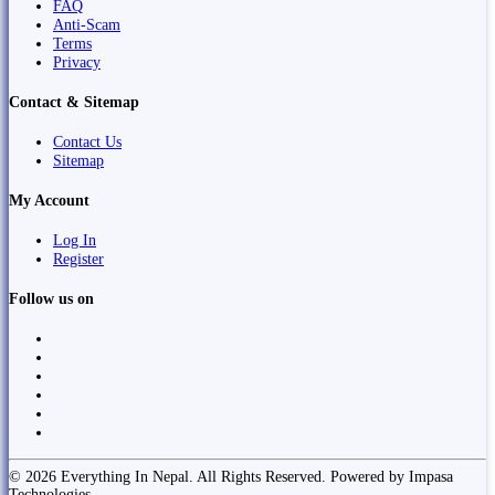
FAQ
Anti-Scam
Terms
Privacy
Contact & Sitemap
Contact Us
Sitemap
My Account
Log In
Register
Follow us on
© 2026 Everything In Nepal. All Rights Reserved. Powered by Impasa
Technologies