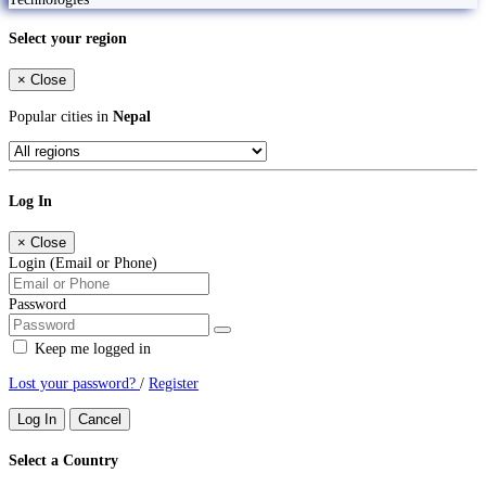
Select your region
×
Close
Popular cities in
Nepal
Log In
×
Close
Login (Email or Phone)
Password
Keep me logged in
Lost your password?
/
Register
Log In
Cancel
Select a Country