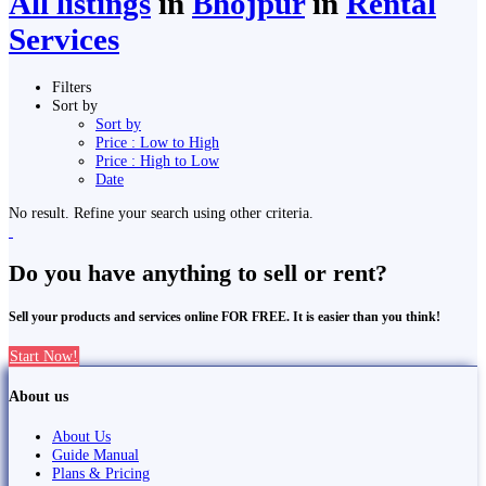
All listings
in
Bhojpur
in
Rental
Services
Filters
Sort by
Sort by
Price : Low to High
Price : High to Low
Date
No result. Refine your search using other criteria.
Do you have anything to sell or rent?
Sell your products and services online FOR FREE. It is easier than you think!
Start Now!
About us
About Us
Guide Manual
Plans & Pricing