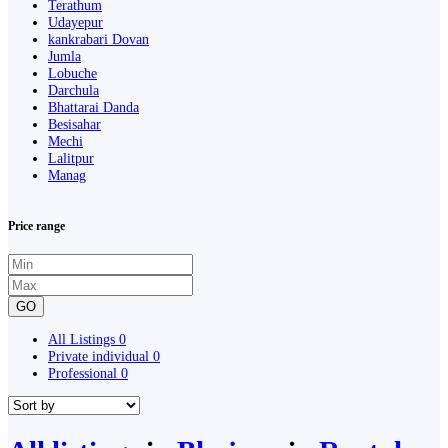
Terathum
Udayepur
kankrabari Dovan
Jumla
Lobuche
Darchula
Bhattarai Danda
Besisahar
Mechi
Lalitpur
Manag
Price range
GO
All Listings
0
Private individual
0
Professional
0