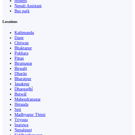
Hostels
Nepali Assistant
Bus park
Locations
Kathmandu
Dang
Chitwan
Bhaktapur
Pokhara
Pātan
Biratnagar
Birgañj
Dharān
Bharatpur
Janakpur
Dhangaḍhi̇̄
Butwāl
Mahendranagar
Hetauda
Seti
Madhyapur Thimi
Triyuga
Inaruwa
Nepalgunj