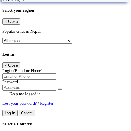
Select your region
×
Close
Popular cities in
Nepal
Log In
×
Close
Login (Email or Phone)
Password
Keep me logged in
Lost your password?
/
Register
Log In
Cancel
Select a Country