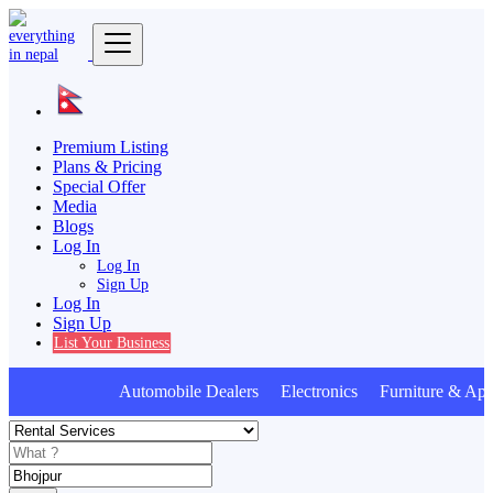
Premium Listing
Plans & Pricing
Special Offer
Media
Blogs
Log In
Log In
Sign Up
Log In
Sign Up
List Your Business
Automobile Dealers Electronics Furniture & Appl