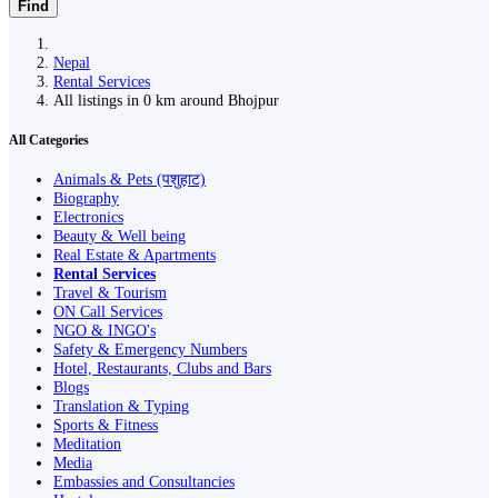
Find
Nepal
Rental Services
All listings in 0 km around Bhojpur
All Categories
Animals & Pets (पशुहाट)
Biography
Electronics
Beauty & Well being
Real Estate & Apartments
Rental Services
Travel & Tourism
ON Call Services
NGO & INGO's
Safety & Emergency Numbers
Hotel, Restaurants, Clubs and Bars
Blogs
Translation & Typing
Sports & Fitness
Meditation
Media
Embassies and Consultancies