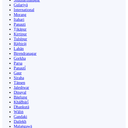
Siddharthanagar
Gulariyā
International
Morang
Itahari
Panauti
Ṭikāpur
Kirtipur
Tulsīpur
Rājbirāj
Lahān
Birendranagar
Gorkha
Parsa
Panauti̇̄
Gaur
Siraha
Tānsen
Jaleshwar
Dipayal
Bāglung
Khā̃dbāri̇̄
Dhankutā
Wāliṅ
Gandaki
Dailekh
Malaṅgawā