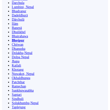
Darchula
Lumbini, Nepal
Bhadrapur
Dadeldhurā
Dārchulā
Ilām
Banepā
Dhulikhel
Bhairahawa
Bhojpur
Chitwan
Dhanusha
Dolakha,Nepal
Dolpa Nepal
Jhapa
Kailali
Khotang
Nuwakot, Nepal
Okhaldhunga
Patchthar
Ramechap
Sankhuwasabha
Saptari
Sindhuli
Solukhumbu,Nepal
Taplejung