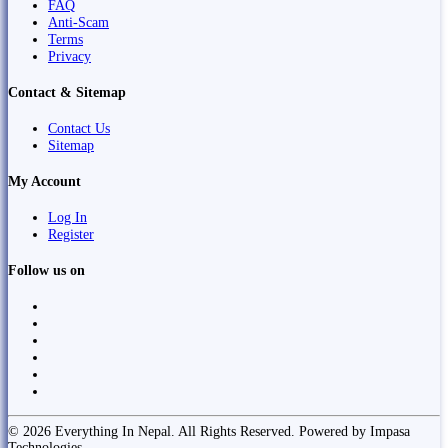
FAQ
Anti-Scam
Terms
Privacy
Contact & Sitemap
Contact Us
Sitemap
My Account
Log In
Register
Follow us on
© 2026 Everything In Nepal. All Rights Reserved. Powered by Impasa
Technologies