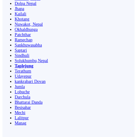
Dolpa Nepal
Jhapa
Kailali
Khotang
Nuwakot, Nepal
Okhaldhunga
Patchthar
Ramechap
Sankhuwasabha
Saptari
Sindhuli
Solukhumbu,Nepal
Taplejung
Terathum
Udayepur
kankrabari Dovan
Jumla
Lobuche
Darchula
Bhattarai Danda
Besisahar
Mechi
Lalitpur
Manag