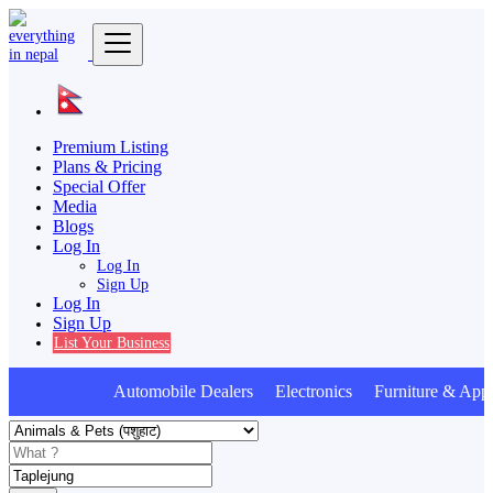
Premium Listing
Plans & Pricing
Special Offer
Media
Blogs
Log In
Log In
Sign Up
Log In
Sign Up
List Your Business
Automobile Dealers Electronics Furniture & Appl