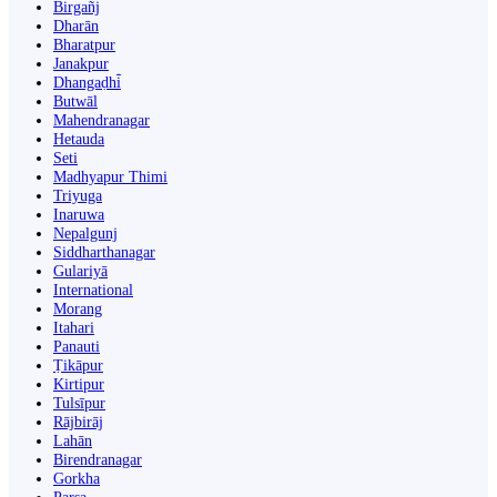
Birgañj
Dharān
Bharatpur
Janakpur
Dhangaḍhi̇̄
Butwāl
Mahendranagar
Hetauda
Seti
Madhyapur Thimi
Triyuga
Inaruwa
Nepalgunj
Siddharthanagar
Gulariyā
International
Morang
Itahari
Panauti
Ṭikāpur
Kirtipur
Tulsīpur
Rājbirāj
Lahān
Birendranagar
Gorkha