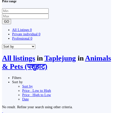
Price range
GO
All Listings
0
Private individual
0
Professional
0
All listings
in
Taplejung
in
Animals
& Pets (पशुहाट)
Filters
Sort by
Sort by
Price : Low to High
Price : High to Low
Date
No result. Refine your search using other criteria.