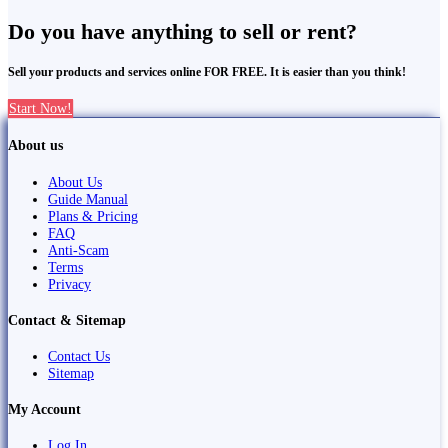
Do you have anything to sell or rent?
Sell your products and services online FOR FREE. It is easier than you think!
Start Now!
About us
About Us
Guide Manual
Plans & Pricing
FAQ
Anti-Scam
Terms
Privacy
Contact & Sitemap
Contact Us
Sitemap
My Account
Log In