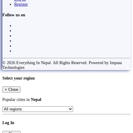
Register
Follow us on
© 2026 Everything In Nepal. All Rights Reserved. Powered by Impasa
Technologies
Select your region
×
Close
Popular cities in
Nepal
Log In