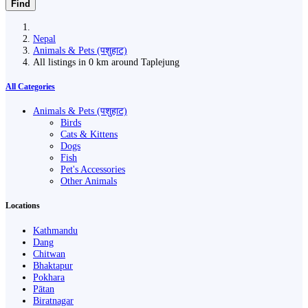
Find
Nepal
Animals & Pets (पशुहाट)
All listings in 0 km around Taplejung
All Categories
Animals & Pets (पशुहाट)
Birds
Cats & Kittens
Dogs
Fish
Pet's Accessories
Other Animals
Locations
Kathmandu
Dang
Chitwan
Bhaktapur
Pokhara
Pātan
Biratnagar