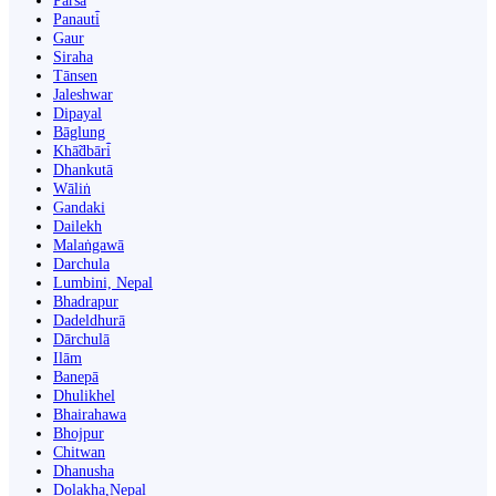
Parsa
Panauti̇̄
Gaur
Siraha
Tānsen
Jaleshwar
Dipayal
Bāglung
Khā̃dbāri̇̄
Dhankutā
Wāliṅ
Gandaki
Dailekh
Malaṅgawā
Darchula
Lumbini, Nepal
Bhadrapur
Dadeldhurā
Dārchulā
Ilām
Banepā
Dhulikhel
Bhairahawa
Bhojpur
Chitwan
Dhanusha
Dolakha,Nepal