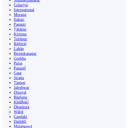
Siddharthanagar
Gulariyā
International
Morang
Itahari
Panauti
Ṭikāpur
Kirtipur
Tulsīpur
Rājbirāj
Lahān
Birendranagar
Gorkha
Parsa
Panauti̇̄
Gaur
Siraha
Tānsen
Jaleshwar
Dipayal
Bāglung
Khā̃dbāri̇̄
Dhankutā
Wāliṅ
Gandaki
Dailekh
Malaṅgawā