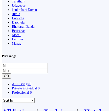
Terathum
Udayepur
kankrabari Dovan
Jumla
Lobuche
Darchula
Bhattarai Danda
Besisahar
Mechi
Lalitpur
Manag
Price range
GO
All Listings
0
Private individual
0
Professional
0