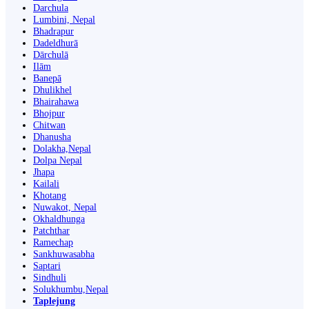
Darchula
Lumbini, Nepal
Bhadrapur
Dadeldhurā
Dārchulā
Ilām
Banepā
Dhulikhel
Bhairahawa
Bhojpur
Chitwan
Dhanusha
Dolakha,Nepal
Dolpa Nepal
Jhapa
Kailali
Khotang
Nuwakot, Nepal
Okhaldhunga
Patchthar
Ramechap
Sankhuwasabha
Saptari
Sindhuli
Solukhumbu,Nepal
Taplejung