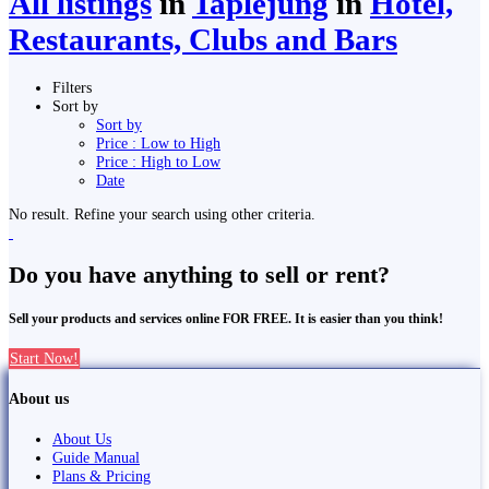
All listings
in
Taplejung
in
Hotel,
Restaurants, Clubs and Bars
Filters
Sort by
Sort by
Price : Low to High
Price : High to Low
Date
No result. Refine your search using other criteria.
Do you have anything to sell or rent?
Sell your products and services online FOR FREE. It is easier than you think!
Start Now!
About us
About Us
Guide Manual
Plans & Pricing