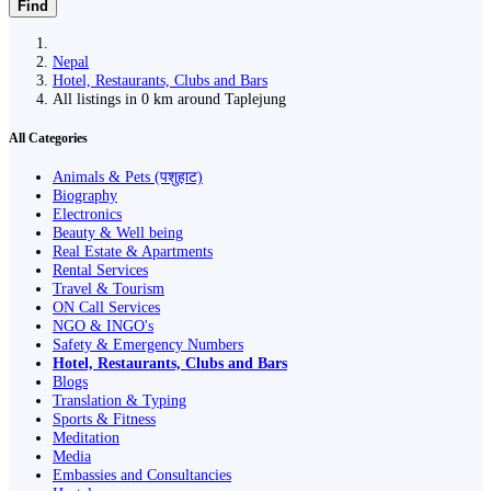
Find
Nepal
Hotel, Restaurants, Clubs and Bars
All listings in 0 km around Taplejung
All Categories
Animals & Pets (पशुहाट)
Biography
Electronics
Beauty & Well being
Real Estate & Apartments
Rental Services
Travel & Tourism
ON Call Services
NGO & INGO's
Safety & Emergency Numbers
Hotel, Restaurants, Clubs and Bars
Blogs
Translation & Typing
Sports & Fitness
Meditation
Media
Embassies and Consultancies