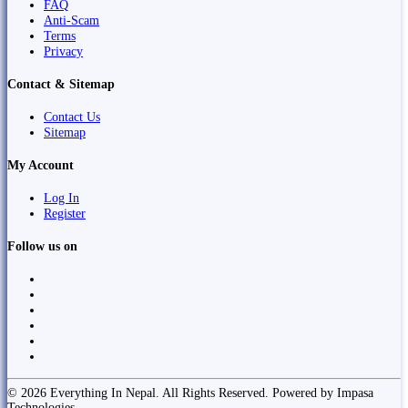
FAQ
Anti-Scam
Terms
Privacy
Contact & Sitemap
Contact Us
Sitemap
My Account
Log In
Register
Follow us on
© 2026 Everything In Nepal. All Rights Reserved. Powered by Impasa
Technologies