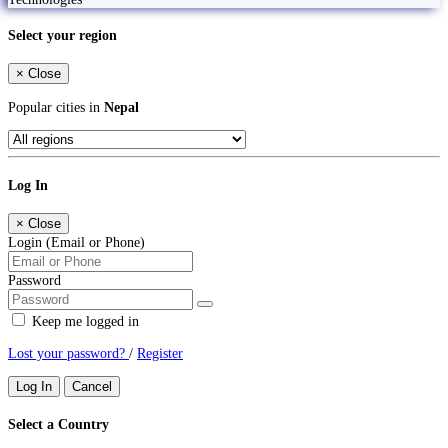
Select your region
×
Close
Popular cities in
Nepal
Log In
×
Close
Login (Email or Phone)
Password
Keep me logged in
Lost your password?
/
Register
Log In
Cancel
Select a Country