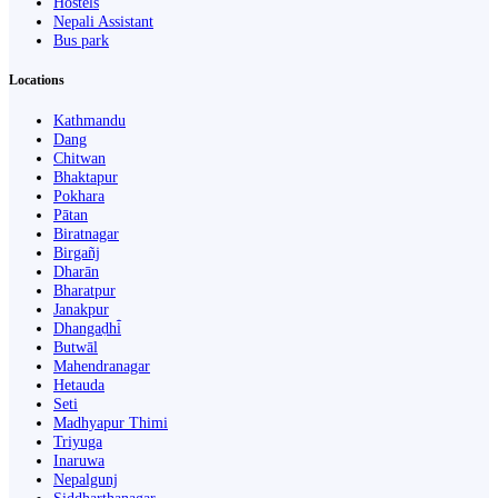
Hostels
Nepali Assistant
Bus park
Locations
Kathmandu
Dang
Chitwan
Bhaktapur
Pokhara
Pātan
Biratnagar
Birgañj
Dharān
Bharatpur
Janakpur
Dhangaḍhi̇̄
Butwāl
Mahendranagar
Hetauda
Seti
Madhyapur Thimi
Triyuga
Inaruwa
Nepalgunj