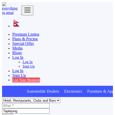
Premium Listing
Plans & Pricing
Special Offer
Media
Blogs
Log In
Log In
Sign Up
Log In
Sign Up
List Your Business
Automobile Dealers Electronics Furniture & Appl