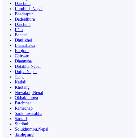
Darchula
Lumbini, Nepal
Bhadrapur
Dadeldhurā
Dārchulā
Ilām
Banepā
Dhulikhel
Bhairahawa
Bhojpur
Chitwan
Dhanusha
Dolakha,Nepal
Dolpa Nepal
Jhapa
Kailali
Khotang
Nuwakot, Nepal
Okhaldhunga
Patchthar
Ramechap
Sankhuwasabha
Saptari
Sindhuli
Solukhumbu,Nepal
Taplejung