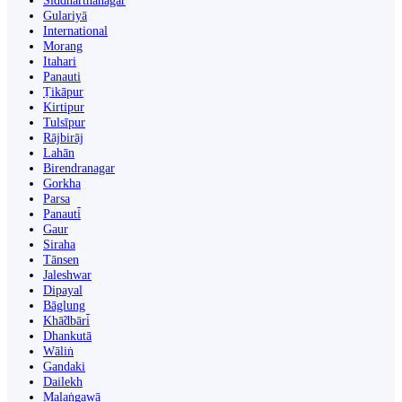
Siddharthanagar
Gulariyā
International
Morang
Itahari
Panauti
Ṭikāpur
Kirtipur
Tulsīpur
Rājbirāj
Lahān
Birendranagar
Gorkha
Parsa
Panauti̇̄
Gaur
Siraha
Tānsen
Jaleshwar
Dipayal
Bāglung
Khā̃dbāri̇̄
Dhankutā
Wāliṅ
Gandaki
Dailekh
Malaṅgawā