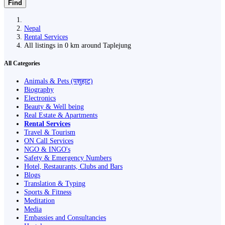
Find
Nepal
Rental Services
All listings in 0 km around Taplejung
All Categories
Animals & Pets (पशुहाट)
Biography
Electronics
Beauty & Well being
Real Estate & Apartments
Rental Services
Travel & Tourism
ON Call Services
NGO & INGO's
Safety & Emergency Numbers
Hotel, Restaurants, Clubs and Bars
Blogs
Translation & Typing
Sports & Fitness
Meditation
Media
Embassies and Consultancies