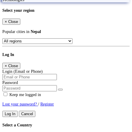
Select your region
×
Close
Popular cities in
Nepal
Log In
×
Close
Login (Email or Phone)
Password
Keep me logged in
Lost your password?
/
Register
Log In
Cancel
Select a Country