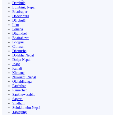
Darchula
Lumbini, Nepal
Bhadrapur
Dadeldhurā
Dārchulā
Ilām
Banepā
Dhulikhel
Bhairahawa
Bhojpur
Chitwan
Dhanusha
Dolakha,Nepal
Dolpa Nepal
Jhapa
Kailali
Khotang
Nuwakot, Nepal
Okhaldhunga
Patchthar
Ramechap
Sankhuwasabha
Saptari
Sindhuli
Solukhumbu,Nepal
Taplejung