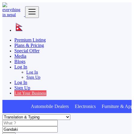
Premium Listing
Plans & Pricing
Special Offer
Media
Blogs
Log In
Log In
Sign Up
Log In
Sign Up
List Your Business
Automobile Dealers Electronics Furniture & Appl