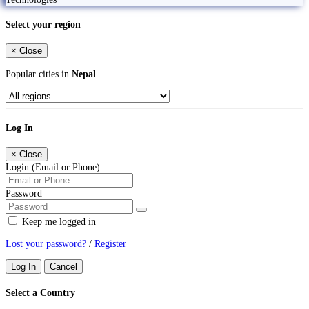
Select your region
×
Close
Popular cities in
Nepal
Log In
×
Close
Login (Email or Phone)
Password
Keep me logged in
Lost your password?
/
Register
Log In
Cancel
Select a Country