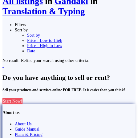
All listings
in
Gandaki
in
Translation & Typing
Filters
Sort by
Sort by
Price : Low to High
Price : High to Low
Date
No result. Refine your search using other criteria.
Do you have anything to sell or rent?
Sell your products and services online FOR FREE. It is easier than you think!
Start Now!
About us
About Us
Guide Manual
Plans & Pricing