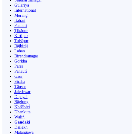
Siddharthanagar
Gulariyā
International
Morang
Itahari
Panauti
Ṭikāpur
Kirtipur
Tulsīpur
Rājbirāj
Lahān
Birendranagar
Gorkha
Parsa
Panauti̇̄
Gaur
Siraha
Tānsen
Jaleshwar
Dipayal
Bāglung
Khā̃dbāri̇̄
Dhankutā
Wāliṅ
Gandaki
Dailekh
Malaṅgawā