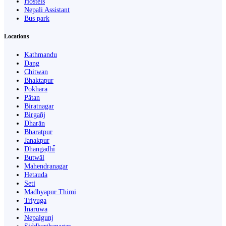
Hostels
Nepali Assistant
Bus park
Locations
Kathmandu
Dang
Chitwan
Bhaktapur
Pokhara
Pātan
Biratnagar
Birgañj
Dharān
Bharatpur
Janakpur
Dhangaḍhi̇̄
Butwāl
Mahendranagar
Hetauda
Seti
Madhyapur Thimi
Triyuga
Inaruwa
Nepalgunj