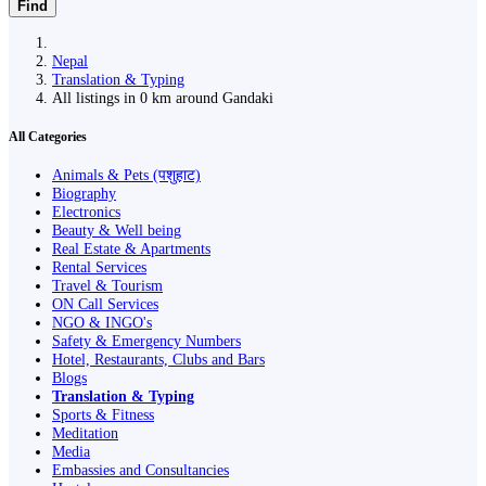
Find
Nepal
Translation & Typing
All listings in 0 km around Gandaki
All Categories
Animals & Pets (पशुहाट)
Biography
Electronics
Beauty & Well being
Real Estate & Apartments
Rental Services
Travel & Tourism
ON Call Services
NGO & INGO's
Safety & Emergency Numbers
Hotel, Restaurants, Clubs and Bars
Blogs
Translation & Typing
Sports & Fitness
Meditation
Media
Embassies and Consultancies