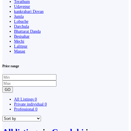
Terathum
Udayepur
kankrabari Dovan
Jumla
Lobuche
Darchula
Bhattarai Danda
Besisahar
Mechi
Lalitpur
Manag
Price range
GO
All Listings
0
Private individual
0
Professional
0