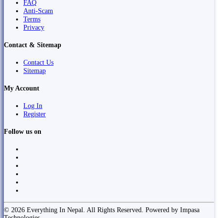
FAQ
Anti-Scam
Terms
Privacy
Contact & Sitemap
Contact Us
Sitemap
My Account
Log In
Register
Follow us on
© 2026 Everything In Nepal. All Rights Reserved. Powered by Impasa
Technologies