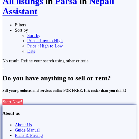
All listings
in
Parsa
in
Nepali
Assistant
Filters
Sort by
Sort by
Price : Low to High
Price : High to Low
Date
No result. Refine your search using other criteria.
Do you have anything to sell or rent?
Sell your products and services online FOR FREE. It is easier than you think!
Start Now!
About us
About Us
Guide Manual
Plans & Pricing