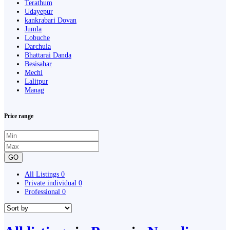
Terathum
Udayepur
kankrabari Dovan
Jumla
Lobuche
Darchula
Bhattarai Danda
Besisahar
Mechi
Lalitpur
Manag
Price range
GO
All Listings
0
Private individual
0
Professional
0