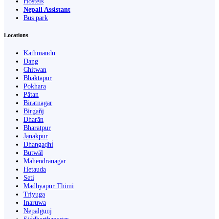
Hostels
Nepali Assistant
Bus park
Locations
Kathmandu
Dang
Chitwan
Bhaktapur
Pokhara
Pātan
Biratnagar
Birgañj
Dharān
Bharatpur
Janakpur
Dhangaḍhi̇̄
Butwāl
Mahendranagar
Hetauda
Seti
Madhyapur Thimi
Triyuga
Inaruwa
Nepalgunj