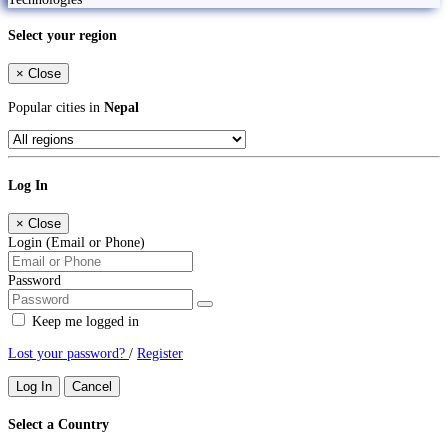
Select your region
×
Close
Popular cities in
Nepal
Log In
×
Close
Login (Email or Phone)
Password
Keep me logged in
Lost your password?
/
Register
Log In
Cancel
Select a Country