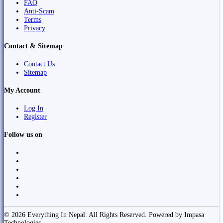
FAQ
Anti-Scam
Terms
Privacy
Contact & Sitemap
Contact Us
Sitemap
My Account
Log In
Register
Follow us on
© 2026 Everything In Nepal. All Rights Reserved. Powered by Impasa
Technologies