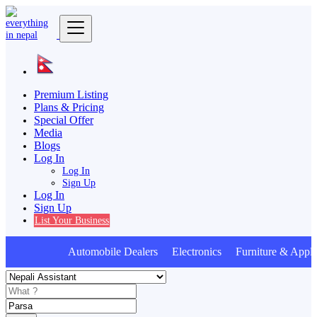
Premium Listing
Plans & Pricing
Special Offer
Media
Blogs
Log In
Log In
Sign Up
Log In
Sign Up
List Your Business
Automobile Dealers Electronics Furniture & Appli