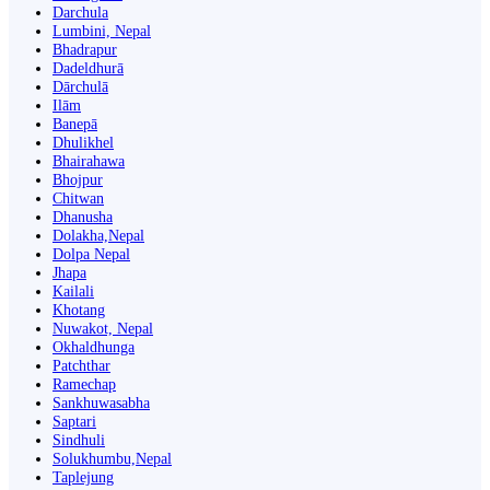
Darchula
Lumbini, Nepal
Bhadrapur
Dadeldhurā
Dārchulā
Ilām
Banepā
Dhulikhel
Bhairahawa
Bhojpur
Chitwan
Dhanusha
Dolakha,Nepal
Dolpa Nepal
Jhapa
Kailali
Khotang
Nuwakot, Nepal
Okhaldhunga
Patchthar
Ramechap
Sankhuwasabha
Saptari
Sindhuli
Solukhumbu,Nepal
Taplejung