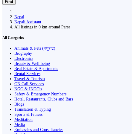
Find
Nepal
Nepali Assistant
All listings in 0 km around Parsa
All Categories
Animals & Pets (पशुहाट)
Biography
Electronics
Beauty & Well being
Real Estate & Apartments
Rental Services
Travel & Tourism
ON Call Services
NGO & INGO's
Safety & Emergency Numbers
Hotel, Restaurants, Clubs and Bars
Blogs
Translation & Typing
Sports & Fitness
Meditation
Media
Embassies and Consultancies