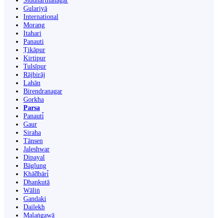
Siddharthanagar
Gulariyā
International
Morang
Itahari
Panauti
Ṭikāpur
Kirtipur
Tulsīpur
Rājbirāj
Lahān
Birendranagar
Gorkha
Parsa
Panauti̇̄
Gaur
Siraha
Tānsen
Jaleshwar
Dipayal
Bāglung
Khā̃dbāri̇̄
Dhankutā
Wāliṅ
Gandaki
Dailekh
Malaṅgawā