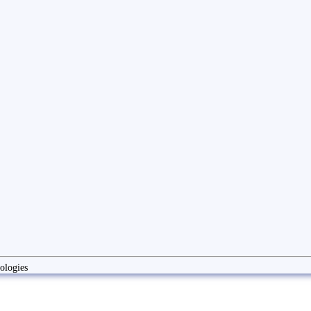
ologies