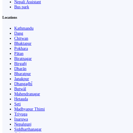
Nepali Assistant
Bus park
Locations
Kathmandu
Dang
Chitwan
Bhaktapur
Pokhara
Pātan
Biratnagar
Birgañj
Dharān
Bharatpur
Janakpur
Dhangaḍhi̇̄
Butwāl
Mahendranagar
Hetauda
Seti
Madhyapur Thimi
Triyuga
Inaruwa
Nepalgunj
Siddharthanagar