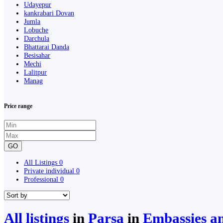
Udayepur
kankrabari Dovan
Jumla
Lobuche
Darchula
Bhattarai Danda
Besisahar
Mechi
Lalitpur
Manag
Price range
GO
All Listings
0
Private individual
0
Professional
0
All listings
in
Parsa
in
Embassies an