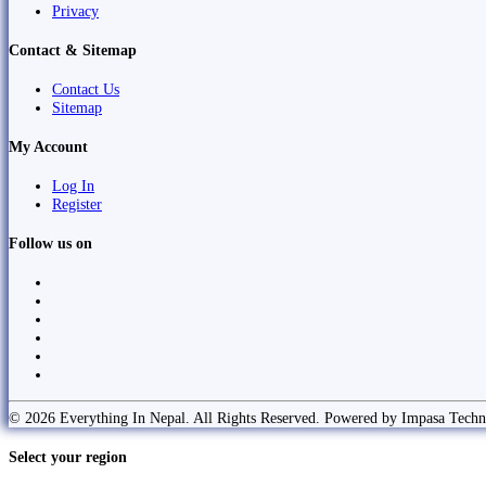
Privacy
Contact & Sitemap
Contact Us
Sitemap
My Account
Log In
Register
Follow us on
© 2026 Everything In Nepal. All Rights Reserved. Powered by Impasa Techn
Select your region