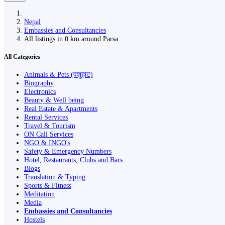
Nepal
Embassies and Consultancies
All listings in 0 km around Parsa
All Categories
Animals & Pets (पशुहाट)
Biography
Electronics
Beauty & Well being
Real Estate & Apartments
Rental Services
Travel & Tourism
ON Call Services
NGO & INGO's
Safety & Emergency Numbers
Hotel, Restaurants, Clubs and Bars
Blogs
Translation & Typing
Sports & Fitness
Meditation
Media
Embassies and Consultancies
Hostels