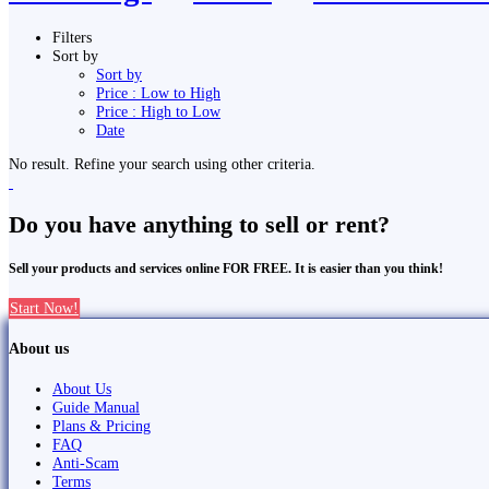
Filters
Sort by
Sort by
Price : Low to High
Price : High to Low
Date
No result. Refine your search using other criteria.
Do you have anything to sell or rent?
Sell your products and services online FOR FREE. It is easier than you think!
Start Now!
About us
About Us
Guide Manual
Plans & Pricing
FAQ
Anti-Scam
Terms