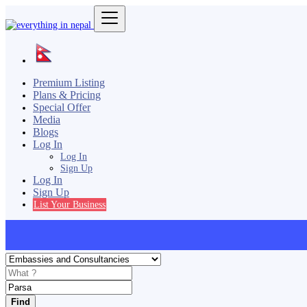
Premium Listing
Plans & Pricing
Special Offer
Media
Blogs
Log In
Log In
Sign Up
Log In
Sign Up
List Your Business
Find