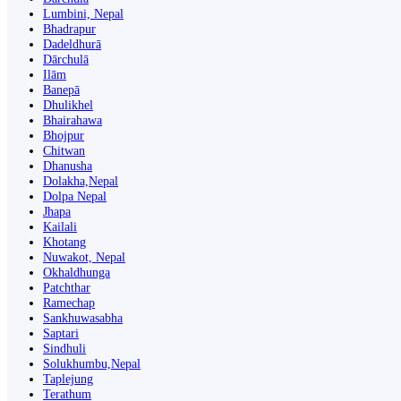
Lumbini, Nepal
Bhadrapur
Dadeldhurā
Dārchulā
Ilām
Banepā
Dhulikhel
Bhairahawa
Bhojpur
Chitwan
Dhanusha
Dolakha,Nepal
Dolpa Nepal
Jhapa
Kailali
Khotang
Nuwakot, Nepal
Okhaldhunga
Patchthar
Ramechap
Sankhuwasabha
Saptari
Sindhuli
Solukhumbu,Nepal
Taplejung
Terathum