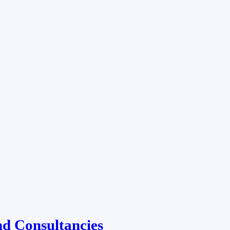
d Consultancies