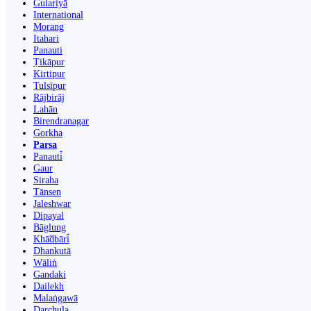
Gulariyā
International
Morang
Itahari
Panauti
Ṭikāpur
Kirtipur
Tulsīpur
Rājbirāj
Lahān
Birendranagar
Gorkha
Parsa
Panauti̇̄
Gaur
Siraha
Tānsen
Jaleshwar
Dipayal
Bāglung
Khā̃dbāri̇̄
Dhankutā
Wāliṅ
Gandaki
Dailekh
Malaṅgawā
Darchula