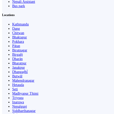
Nepali Assistant
Bus park
Locations
Kathmandu
Dang
Chitwan
Bhaktapur
Pokhara
Pātan
Biratnagar
Birgañj
Dharān
Bharatpur
Janakpur
Dhangaḍhi̇̄
Butwāl
Mahendranagar
Hetauda
Seti
Madhyapur Thimi
Triyuga
Inaruwa
Nepalgunj
Siddharthanagar