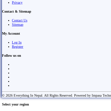
Privacy
Contact & Sitemap
Contact Us
Sitemap
My Account
Log In
Register
Follow us on
© 2026 Everything In Nepal. All Rights Reserved. Powered by Impasa Techn
Select your region