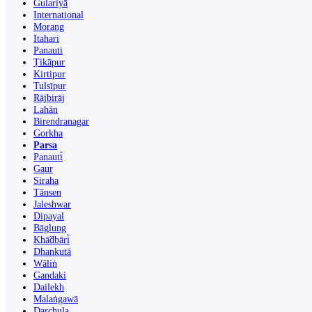
Gulariyā
International
Morang
Itahari
Panauti
Ṭikāpur
Kirtipur
Tulsīpur
Rājbirāj
Lahān
Birendranagar
Gorkha
Parsa
Panauti̇̄
Gaur
Siraha
Tānsen
Jaleshwar
Dipayal
Bāglung
Khā̃dbāri̇̄
Dhankutā
Wāliṅ
Gandaki
Dailekh
Malaṅgawā
Darchula