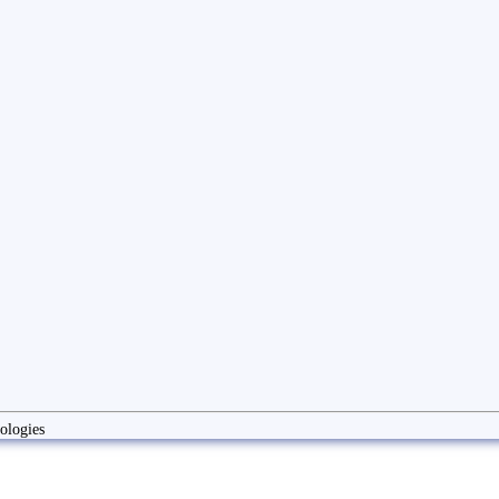
ologies