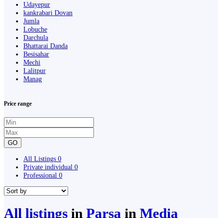
Udayepur
kankrabari Dovan
Jumla
Lobuche
Darchula
Bhattarai Danda
Besisahar
Mechi
Lalitpur
Manag
Price range
GO
All Listings
0
Private individual
0
Professional
0
All listings
in
Parsa
in
Media