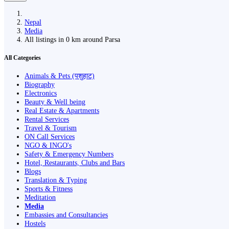
Nepal
Media
All listings in 0 km around Parsa
All Categories
Animals & Pets (पशुहाट)
Biography
Electronics
Beauty & Well being
Real Estate & Apartments
Rental Services
Travel & Tourism
ON Call Services
NGO & INGO's
Safety & Emergency Numbers
Hotel, Restaurants, Clubs and Bars
Blogs
Translation & Typing
Sports & Fitness
Meditation
Media
Embassies and Consultancies
Hostels