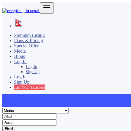
Premium Listing
Plans & Pricing
Special Offer
Media
Blogs
Log In
Log In
Sign Up
Log In
Sign Up
List Your Business
Find