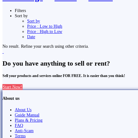
Filters
Sort by
Sort by
Price : Low to High
Price : High to Low
Date
No result. Refine your search using other criteria.
Do you have anything to sell or rent?
Sell your products and services online FOR FREE. It is easier than you think!
Start Now!
About us
About Us
Guide Manual
Plans & Pricing
FAQ
Anti-Scam
Terms