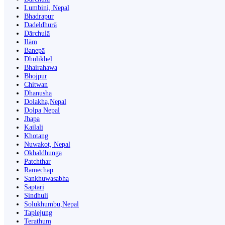
Lumbini, Nepal
Bhadrapur
Dadeldhurā
Dārchulā
Ilām
Banepā
Dhulikhel
Bhairahawa
Bhojpur
Chitwan
Dhanusha
Dolakha,Nepal
Dolpa Nepal
Jhapa
Kailali
Khotang
Nuwakot, Nepal
Okhaldhunga
Patchthar
Ramechap
Sankhuwasabha
Saptari
Sindhuli
Solukhumbu,Nepal
Taplejung
Terathum