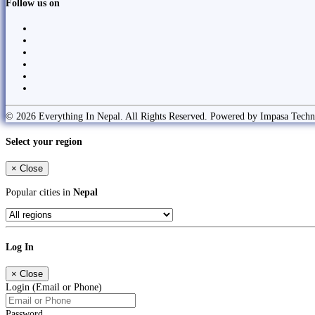
Follow us on
© 2026 Everything In Nepal. All Rights Reserved. Powered by Impasa Techn
Select your region
×
Close
Popular cities in
Nepal
Log In
×
Close
Login (Email or Phone)
Password