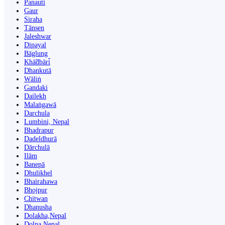
Panauti̇̄
Gaur
Siraha
Tānsen
Jaleshwar
Dipayal
Bāglung
Khā̃dbāri̇̄
Dhankutā
Wāliṅ
Gandaki
Dailekh
Malaṅgawā
Darchula
Lumbini, Nepal
Bhadrapur
Dadeldhurā
Dārchulā
Ilām
Banepā
Dhulikhel
Bhairahawa
Bhojpur
Chitwan
Dhanusha
Dolakha,Nepal
Dolpa Nepal