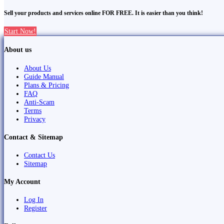
Sell your products and services online FOR FREE. It is easier than you think!
Start Now!
About us
About Us
Guide Manual
Plans & Pricing
FAQ
Anti-Scam
Terms
Privacy
Contact & Sitemap
Contact Us
Sitemap
My Account
Log In
Register