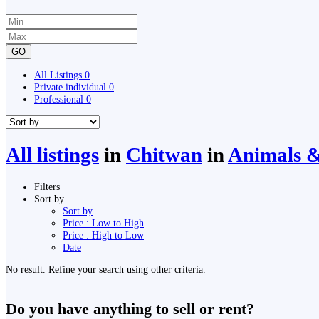
GO
All Listings
0
Private individual
0
Professional
0
All listings
in
Chitwan
in
Animals & 
Filters
Sort by
Sort by
Price : Low to High
Price : High to Low
Date
No result. Refine your search using other criteria.
Do you have anything to sell or rent?