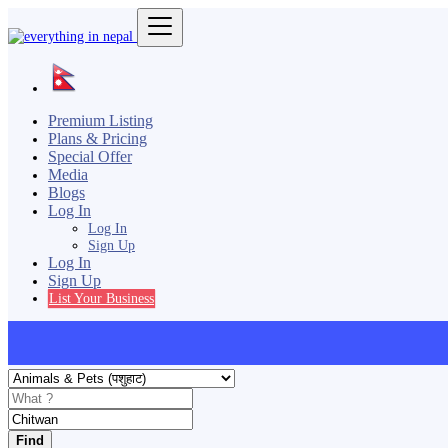
Premium Listing
Plans & Pricing
Special Offer
Media
Blogs
Log In
Log In
Sign Up
Log In
Sign Up
List Your Business
Find