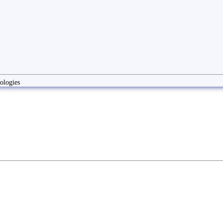
ologies