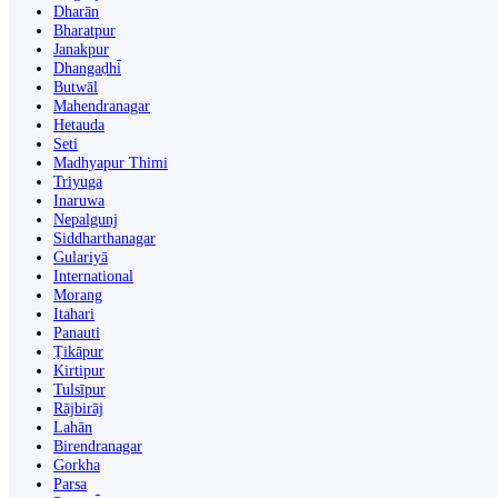
Dharān
Bharatpur
Janakpur
Dhangaḍhi̇̄
Butwāl
Mahendranagar
Hetauda
Seti
Madhyapur Thimi
Triyuga
Inaruwa
Nepalgunj
Siddharthanagar
Gulariyā
International
Morang
Itahari
Panauti
Ṭikāpur
Kirtipur
Tulsīpur
Rājbirāj
Lahān
Birendranagar
Gorkha
Parsa