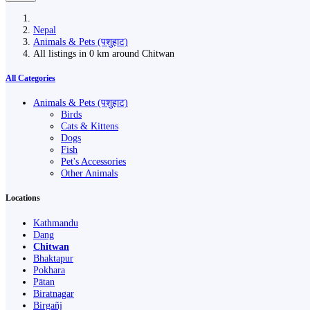
Nepal
Animals & Pets (पशुहाट)
All listings in 0 km around Chitwan
All Categories
Animals & Pets (पशुहाट)
Birds
Cats & Kittens
Dogs
Fish
Pet's Accessories
Other Animals
Locations
Kathmandu
Dang
Chitwan
Bhaktapur
Pokhara
Pātan
Biratnagar
Birgañj