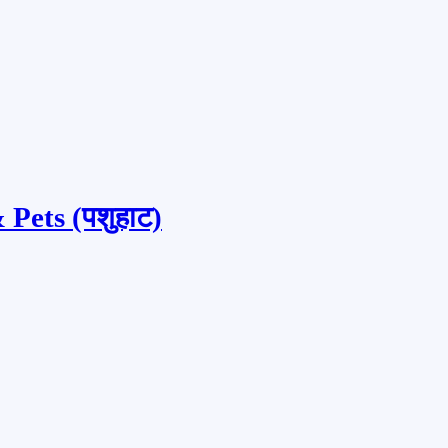
Pets (पशुहाट)