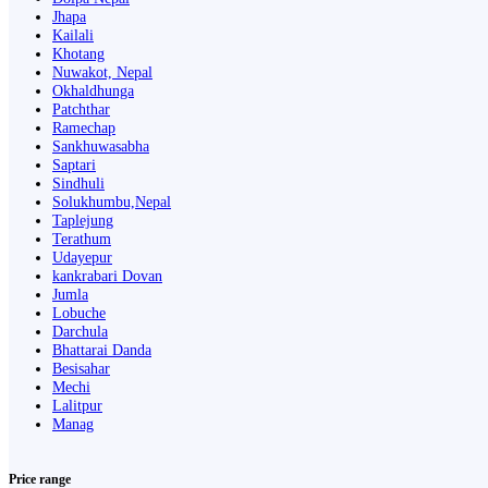
Jhapa
Kailali
Khotang
Nuwakot, Nepal
Okhaldhunga
Patchthar
Ramechap
Sankhuwasabha
Saptari
Sindhuli
Solukhumbu,Nepal
Taplejung
Terathum
Udayepur
kankrabari Dovan
Jumla
Lobuche
Darchula
Bhattarai Danda
Besisahar
Mechi
Lalitpur
Manag
Price range