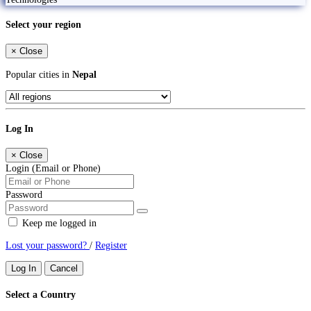
Select your region
×
Close
Popular cities in
Nepal
Log In
×
Close
Login (Email or Phone)
Password
Keep me logged in
Lost your password?
/
Register
Log In
Cancel
Select a Country