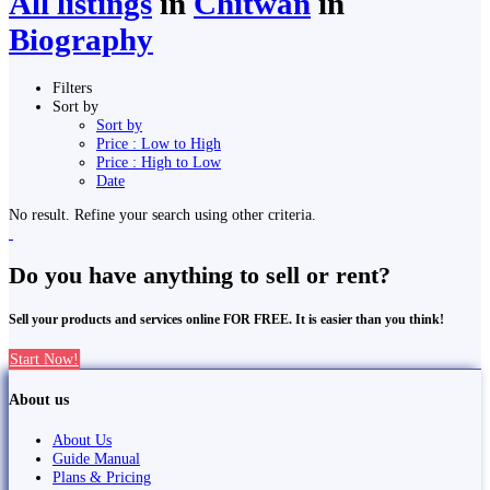
All listings
in
Chitwan
in
Biography
Filters
Sort by
Sort by
Price : Low to High
Price : High to Low
Date
No result. Refine your search using other criteria.
Do you have anything to sell or rent?
Sell your products and services online FOR FREE. It is easier than you think!
Start Now!
About us
About Us
Guide Manual
Plans & Pricing