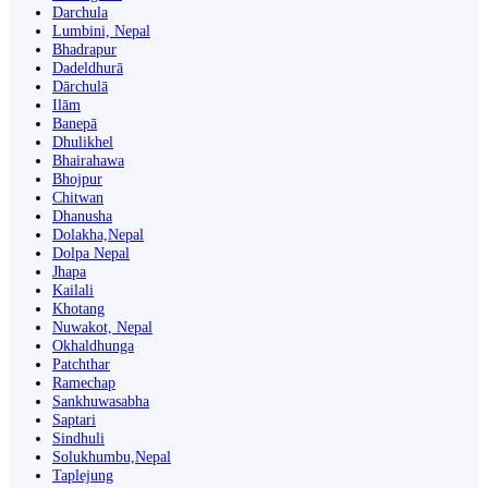
Darchula
Lumbini, Nepal
Bhadrapur
Dadeldhurā
Dārchulā
Ilām
Banepā
Dhulikhel
Bhairahawa
Bhojpur
Chitwan
Dhanusha
Dolakha,Nepal
Dolpa Nepal
Jhapa
Kailali
Khotang
Nuwakot, Nepal
Okhaldhunga
Patchthar
Ramechap
Sankhuwasabha
Saptari
Sindhuli
Solukhumbu,Nepal
Taplejung