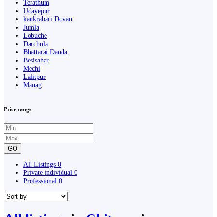
Terathum
Udayepur
kankrabari Dovan
Jumla
Lobuche
Darchula
Bhattarai Danda
Besisahar
Mechi
Lalitpur
Manag
Price range
GO
All Listings
0
Private individual
0
Professional
0