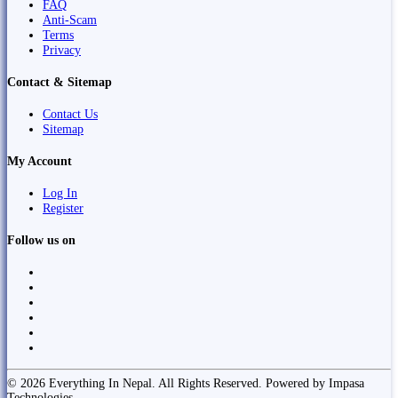
FAQ
Anti-Scam
Terms
Privacy
Contact & Sitemap
Contact Us
Sitemap
My Account
Log In
Register
Follow us on
© 2026 Everything In Nepal. All Rights Reserved. Powered by Impasa
Technologies