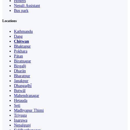
Hostels
Nepali Assistant
Bus park
Locations
Kathmandu
Dang
Chitwan
Bhaktapur
Pokhara
Pātan
Biratnagar
Birgañj
Dharān
Bharatpur
Janakpur
Dhangaḍhi̇̄
Butwāl
Mahendranagar
Hetauda
Seti
Madhyapur Thimi
Triyuga
Inaruwa
Nepalgunj