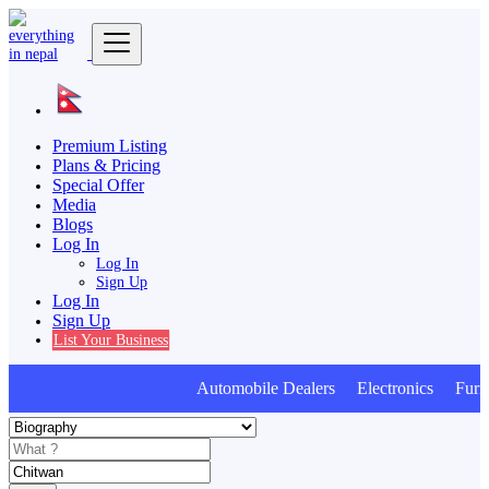
Premium Listing
Plans & Pricing
Special Offer
Media
Blogs
Log In
Log In
Sign Up
Log In
Sign Up
List Your Business
Automobile Dealers Electronics Furnit