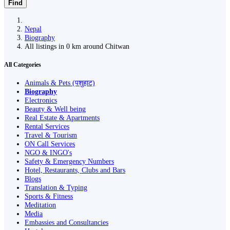
Find
Nepal
Biography
All listings in 0 km around Chitwan
All Categories
Animals & Pets (पशुहाट)
Biography
Electronics
Beauty & Well being
Real Estate & Apartments
Rental Services
Travel & Tourism
ON Call Services
NGO & INGO's
Safety & Emergency Numbers
Hotel, Restaurants, Clubs and Bars
Blogs
Translation & Typing
Sports & Fitness
Meditation
Media
Embassies and Consultancies