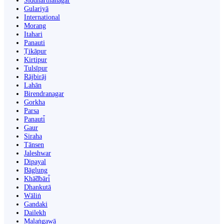
Siddharthanagar
Gulariyā
International
Morang
Itahari
Panauti
Ṭikāpur
Kirtipur
Tulsīpur
Rājbirāj
Lahān
Birendranagar
Gorkha
Parsa
Panauti̇̄
Gaur
Siraha
Tānsen
Jaleshwar
Dipayal
Bāglung
Khā̃dbāri̇̄
Dhankutā
Wāliṅ
Gandaki
Dailekh
Malaṅgawā