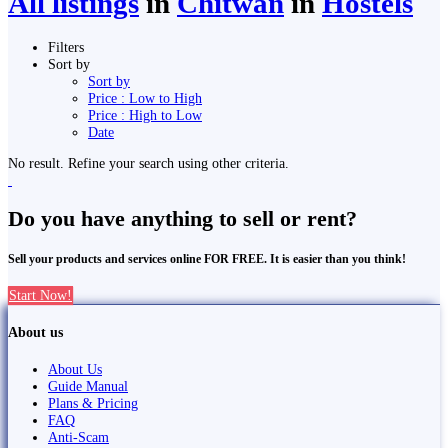
All listings
in
Chitwan
in
Hostels
Filters
Sort by
Sort by
Price : Low to High
Price : High to Low
Date
No result. Refine your search using other criteria.
Do you have anything to sell or rent?
Sell your products and services online FOR FREE. It is easier than you think!
Start Now!
About us
About Us
Guide Manual
Plans & Pricing
FAQ
Anti-Scam