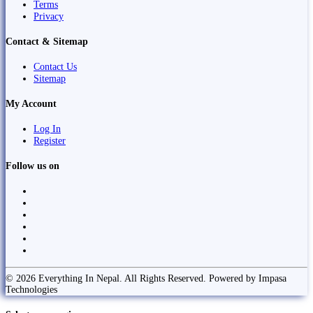
Terms
Privacy
Contact & Sitemap
Contact Us
Sitemap
My Account
Log In
Register
Follow us on
© 2026 Everything In Nepal. All Rights Reserved. Powered by Impasa
Technologies