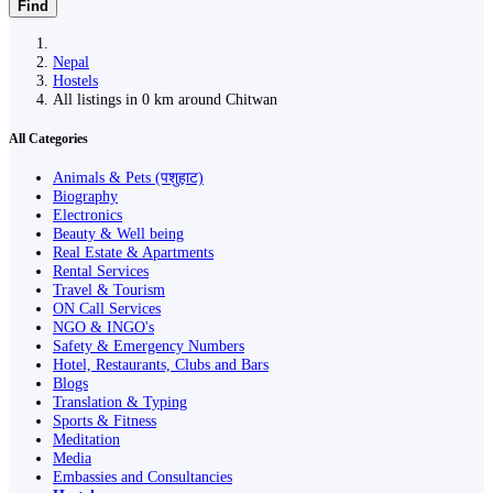
Find
Nepal
Hostels
All listings in 0 km around Chitwan
All Categories
Animals & Pets (पशुहाट)
Biography
Electronics
Beauty & Well being
Real Estate & Apartments
Rental Services
Travel & Tourism
ON Call Services
NGO & INGO's
Safety & Emergency Numbers
Hotel, Restaurants, Clubs and Bars
Blogs
Translation & Typing
Sports & Fitness
Meditation
Media
Embassies and Consultancies