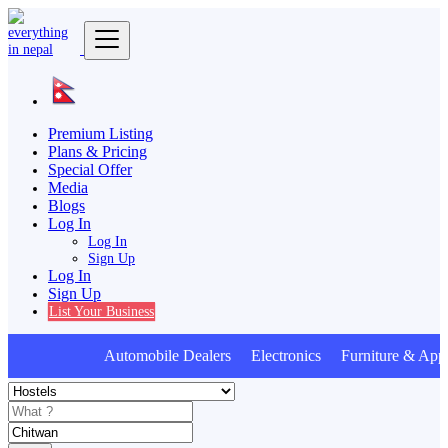
Premium Listing
Plans & Pricing
Special Offer
Media
Blogs
Log In
Log In
Sign Up
Log In
Sign Up
List Your Business
Automobile Dealers Electronics Furniture & Appl