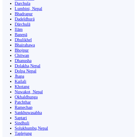
Darchula
Lumbini, Nepal
Bhadrapur
Dadeldhurā
Dārchulā
Ilām
Banepā
Dhulikhel
Bhairahawa
Bhojpur
Chitwan
Dhanusha
Dolakha,Nepal
Dolpa Nepal
Jhapa
Kailali
Khotang
Nuwakot, Nepal
Okhaldhunga
Patchthar
Ramechap
Sankhuwasabha
Saptari
Sindhuli
Solukhumbu,Nepal
Taplejung