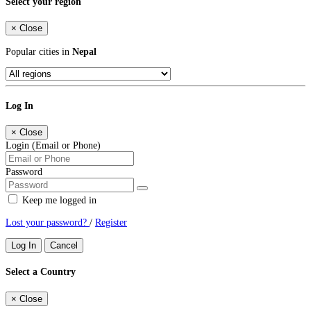
Select your region
×
Close
Popular cities in
Nepal
Log In
×
Close
Login (Email or Phone)
Password
Keep me logged in
Lost your password?
/
Register
Log In
Cancel
Select a Country
×
Close