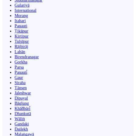
Siddharthanagar
Gulariyā
International
Morang
Itahari
Panauti
Ṭikāpur
Kirtipur
Tulsīpur
Rājbirāj
Lahān
Birendranagar
Gorkha
Parsa
Panauti̇̄
Gaur
Siraha
Tānsen
Jaleshwar
Dipayal
Bāglung
Khā̃dbāri̇̄
Dhankutā
Wāliṅ
Gandaki
Dailekh
Malaṅgawā