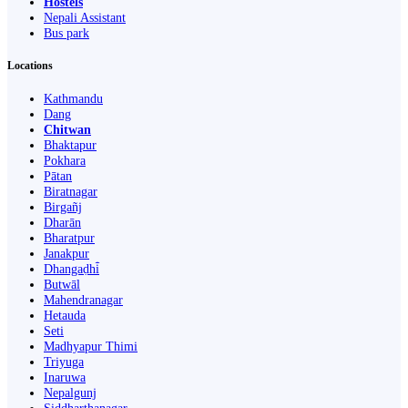
Hostels
Nepali Assistant
Bus park
Locations
Kathmandu
Dang
Chitwan
Bhaktapur
Pokhara
Pātan
Biratnagar
Birgañj
Dharān
Bharatpur
Janakpur
Dhangaḍhi̇̄
Butwāl
Mahendranagar
Hetauda
Seti
Madhyapur Thimi
Triyuga
Inaruwa
Nepalgunj