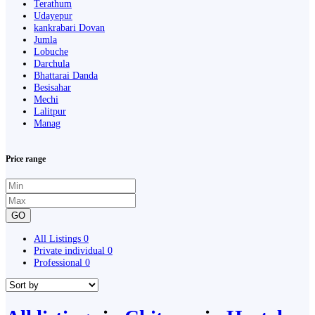
Terathum
Udayepur
kankrabari Dovan
Jumla
Lobuche
Darchula
Bhattarai Danda
Besisahar
Mechi
Lalitpur
Manag
Price range
GO
All Listings
0
Private individual
0
Professional
0