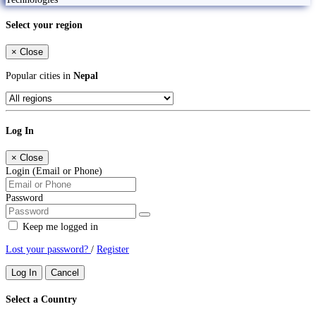
Select your region
×
Close
Popular cities in
Nepal
Log In
×
Close
Login (Email or Phone)
Password
Keep me logged in
Lost your password?
/
Register
Log In
Cancel
Select a Country