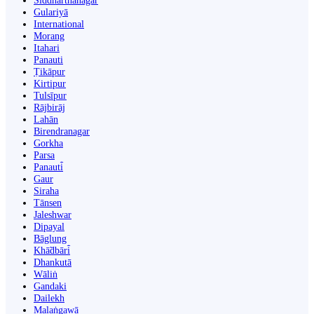
Siddharthanagar
Gulariyā
International
Morang
Itahari
Panauti
Ṭikāpur
Kirtipur
Tulsīpur
Rājbirāj
Lahān
Birendranagar
Gorkha
Parsa
Panauti̇̄
Gaur
Siraha
Tānsen
Jaleshwar
Dipayal
Bāglung
Khā̃dbāri̇̄
Dhankutā
Wāliṅ
Gandaki
Dailekh
Malaṅgawā