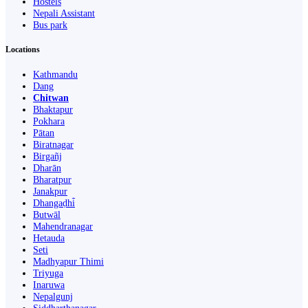
Hostels
Nepali Assistant
Bus park
Locations
Kathmandu
Dang
Chitwan
Bhaktapur
Pokhara
Pātan
Biratnagar
Birgañj
Dharān
Bharatpur
Janakpur
Dhangaḍhi̇̄
Butwāl
Mahendranagar
Hetauda
Seti
Madhyapur Thimi
Triyuga
Inaruwa
Nepalgunj