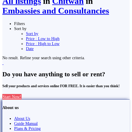
All listings
in
Chitwan
in
Embassies and Consultancies
Filters
Sort by
Sort by
Price : Low to High
Price : High to Low
Date
No result. Refine your search using other criteria.
Do you have anything to sell or rent?
Sell your products and services online FOR FREE. It is easier than you think!
Start Now!
About us
About Us
Guide Manual
Plans & Pricing