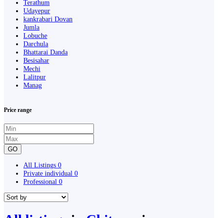
Terathum
Udayepur
kankrabari Dovan
Jumla
Lobuche
Darchula
Bhattarai Danda
Besisahar
Mechi
Lalitpur
Manag
Price range
GO
All Listings
0
Private individual
0
Professional
0