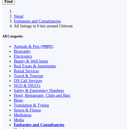
Find
Nepal
Embassies and Consultancies
All listings in 0 km around Chitwan
All Categories
Animals & Pets (पशुहाट)
Biography
Electronics
Beauty & Well being
Real Estate & Apartments
Rental Services
Travel & Tourism
ON Call Services
NGO & INGO's
Safety & Emergency Numbers
Hotel, Restaurants, Clubs and Bars
Blogs
Translation & Typing
Sports & Fitness
Meditation
Media
Embassies and Consultancies