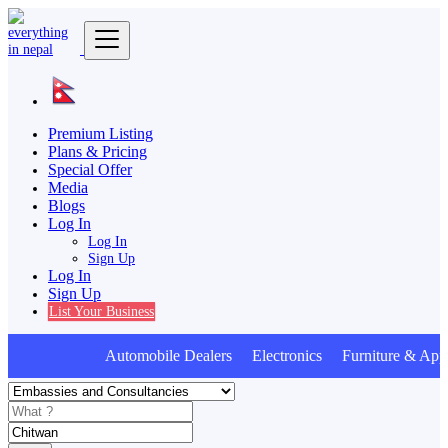
Premium Listing
Plans & Pricing
Special Offer
Media
Blogs
Log In
Log In
Sign Up
Log In
Sign Up
List Your Business
Automobile Dealers Electronics Furniture & Appl