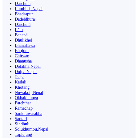
Darchula
Lumbini, Nepal
Bhadrapur
Dadeldhurā
Dārchulā
Ilām
Banepā
Dhulikhel
Bhairahawa
Bhojpur
Chitwan
Dhanusha
Dolakha,Nepal
Dolpa Nepal
Jhapa
Kailali
Khotang
Nuwakot, Nepal
Okhaldhunga
Patchthar
Ramechap
Sankhuwasabha
Saptari
Sindhuli
Solukhumbu,Nepal
Taplejung