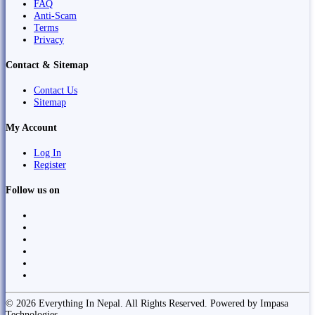
FAQ
Anti-Scam
Terms
Privacy
Contact & Sitemap
Contact Us
Sitemap
My Account
Log In
Register
Follow us on
© 2026 Everything In Nepal. All Rights Reserved. Powered by Impasa
Technologies