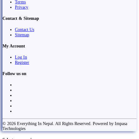
Terms
Privacy
Contact & Sitemap
Contact Us
Sitemap
My Account
Log In
Register
Follow us on
© 2026 Everything In Nepal. All Rights Reserved. Powered by Impasa
Technologies