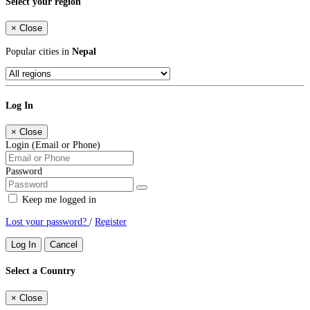
Select your region
×
Close
Popular cities in
Nepal
Log In
×
Close
Login (Email or Phone)
Password
Keep me logged in
Lost your password?
/
Register
Log In
Cancel
Select a Country
×
Close