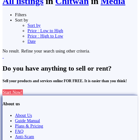
All listings
in
Chitwan
in
Media
Filters
Sort by
Sort by
Price : Low to High
Price : High to Low
Date
No result. Refine your search using other criteria.
Do you have anything to sell or rent?
Sell your products and services online FOR FREE. It is easier than you think!
Start Now!
About us
About Us
Guide Manual
Plans & Pricing
FAQ
Anti-Scam