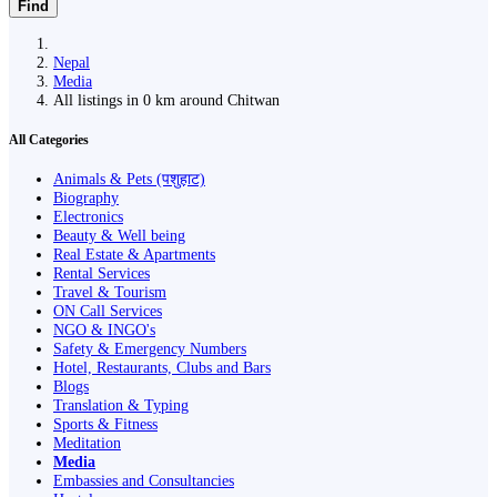
Find
Nepal
Media
All listings in 0 km around Chitwan
All Categories
Animals & Pets (पशुहाट)
Biography
Electronics
Beauty & Well being
Real Estate & Apartments
Rental Services
Travel & Tourism
ON Call Services
NGO & INGO's
Safety & Emergency Numbers
Hotel, Restaurants, Clubs and Bars
Blogs
Translation & Typing
Sports & Fitness
Meditation
Media
Embassies and Consultancies