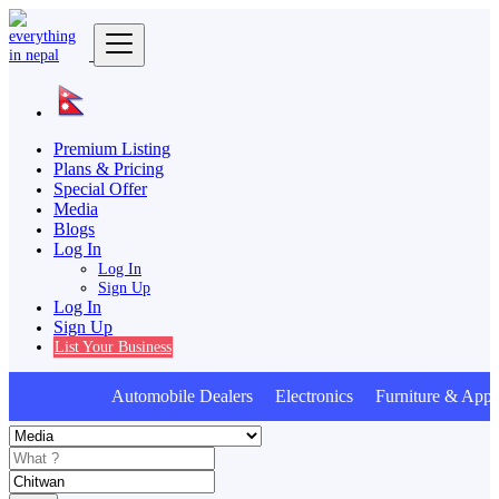
Premium Listing
Plans & Pricing
Special Offer
Media
Blogs
Log In
Log In
Sign Up
Log In
Sign Up
List Your Business
Automobile Dealers Electronics Furniture & Appli