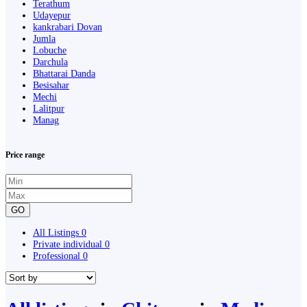
Terathum
Udayepur
kankrabari Dovan
Jumla
Lobuche
Darchula
Bhattarai Danda
Besisahar
Mechi
Lalitpur
Manag
Price range
GO
All Listings
0
Private individual
0
Professional
0