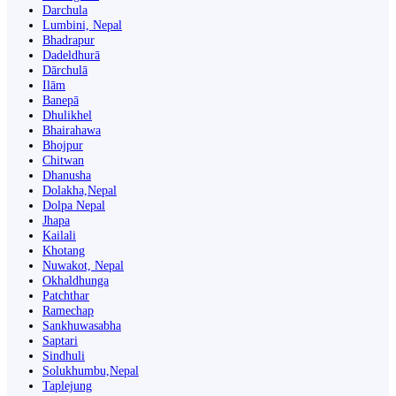
Darchula
Lumbini, Nepal
Bhadrapur
Dadeldhurā
Dārchulā
Ilām
Banepā
Dhulikhel
Bhairahawa
Bhojpur
Chitwan
Dhanusha
Dolakha,Nepal
Dolpa Nepal
Jhapa
Kailali
Khotang
Nuwakot, Nepal
Okhaldhunga
Patchthar
Ramechap
Sankhuwasabha
Saptari
Sindhuli
Solukhumbu,Nepal
Taplejung