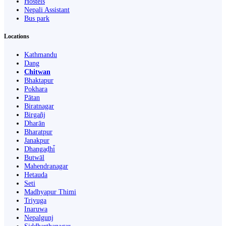
Hostels
Nepali Assistant
Bus park
Locations
Kathmandu
Dang
Chitwan
Bhaktapur
Pokhara
Pātan
Biratnagar
Birgañj
Dharān
Bharatpur
Janakpur
Dhangaḍhi̇̄
Butwāl
Mahendranagar
Hetauda
Seti
Madhyapur Thimi
Triyuga
Inaruwa
Nepalgunj