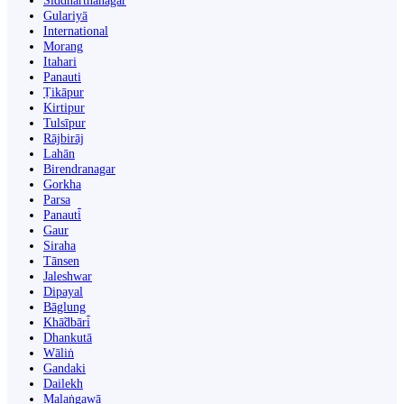
Siddharthanagar
Gulariyā
International
Morang
Itahari
Panauti
Ṭikāpur
Kirtipur
Tulsīpur
Rājbirāj
Lahān
Birendranagar
Gorkha
Parsa
Panauti̇̄
Gaur
Siraha
Tānsen
Jaleshwar
Dipayal
Bāglung
Khā̃dbāri̇̄
Dhankutā
Wāliṅ
Gandaki
Dailekh
Malaṅgawā