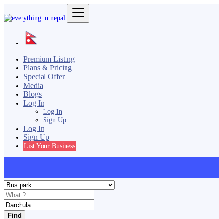
Premium Listing
Plans & Pricing
Special Offer
Media
Blogs
Log In
Log In
Sign Up
Log In
Sign Up
List Your Business
Find