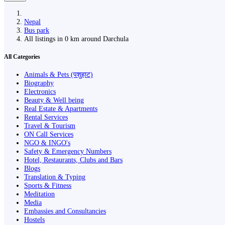
Nepal
Bus park
All listings in 0 km around Darchula
All Categories
Animals & Pets (पशुहाट)
Biography
Electronics
Beauty & Well being
Real Estate & Apartments
Rental Services
Travel & Tourism
ON Call Services
NGO & INGO's
Safety & Emergency Numbers
Hotel, Restaurants, Clubs and Bars
Blogs
Translation & Typing
Sports & Fitness
Meditation
Media
Embassies and Consultancies
Hostels