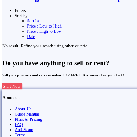
Filters
Sort by
Sort by
Price : Low to High
Price : High to Low
Date
No result. Refine your search using other criteria.
Do you have anything to sell or rent?
Sell your products and services online FOR FREE. It is easier than you think!
Start Now!
About us
About Us
Guide Manual
Plans & Pricing
FAQ
Anti-Scam
Terms