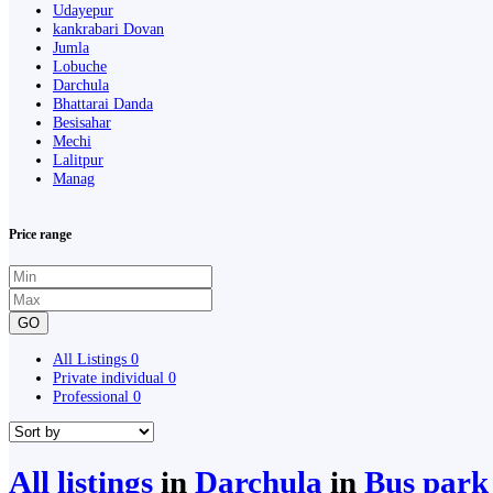
Udayepur
kankrabari Dovan
Jumla
Lobuche
Darchula
Bhattarai Danda
Besisahar
Mechi
Lalitpur
Manag
Price range
GO
All Listings
0
Private individual
0
Professional
0
All listings
in
Darchula
in
Bus park