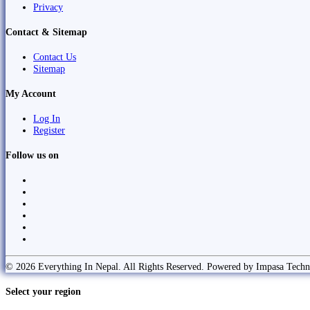
Privacy
Contact & Sitemap
Contact Us
Sitemap
My Account
Log In
Register
Follow us on
© 2026 Everything In Nepal. All Rights Reserved. Powered by Impasa Techn
Select your region