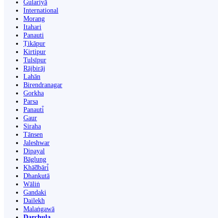
Gulariyā
International
Morang
Itahari
Panauti
Ṭikāpur
Kirtipur
Tulsīpur
Rājbirāj
Lahān
Birendranagar
Gorkha
Parsa
Panauti̇̄
Gaur
Siraha
Tānsen
Jaleshwar
Dipayal
Bāglung
Khā̃dbāri̇̄
Dhankutā
Wāliṅ
Gandaki
Dailekh
Malaṅgawā
Darchula