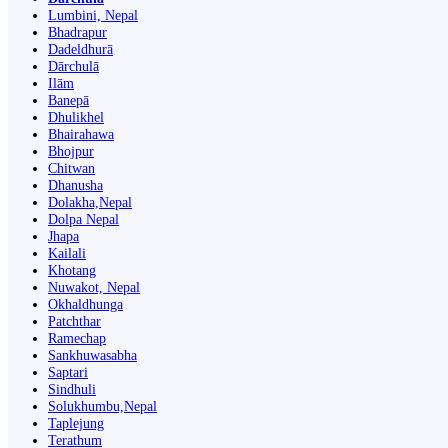
Lumbini, Nepal
Bhadrapur
Dadeldhurā
Dārchulā
Ilām
Banepā
Dhulikhel
Bhairahawa
Bhojpur
Chitwan
Dhanusha
Dolakha,Nepal
Dolpa Nepal
Jhapa
Kailali
Khotang
Nuwakot, Nepal
Okhaldhunga
Patchthar
Ramechap
Sankhuwasabha
Saptari
Sindhuli
Solukhumbu,Nepal
Taplejung
Terathum