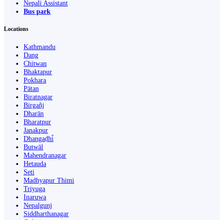
Nepali Assistant
Bus park
Locations
Kathmandu
Dang
Chitwan
Bhaktapur
Pokhara
Pātan
Biratnagar
Birgañj
Dharān
Bharatpur
Janakpur
Dhangaḍhi̇̄
Butwāl
Mahendranagar
Hetauda
Seti
Madhyapur Thimi
Triyuga
Inaruwa
Nepalgunj
Siddharthanagar