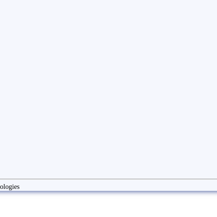
ologies