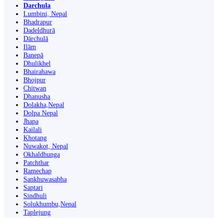
Darchula
Lumbini, Nepal
Bhadrapur
Dadeldhurā
Dārchulā
Ilām
Banepā
Dhulikhel
Bhairahawa
Bhojpur
Chitwan
Dhanusha
Dolakha,Nepal
Dolpa Nepal
Jhapa
Kailali
Khotang
Nuwakot, Nepal
Okhaldhunga
Patchthar
Ramechap
Sankhuwasabha
Saptari
Sindhuli
Solukhumbu,Nepal
Taplejung