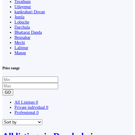
Terathum
Udayepur
kankrabari Dovan
Jumla
Lobuche
Darchula
Bhattarai Danda
Besisahar
Mechi
Lalitpur
Manag
Price range
GO
All Listings
0
Private individual
0
Professional
0