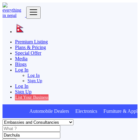
Premium Listing
Plans & Pricing
Special Offer
Media
Blogs
Log In
Log In
Sign Up
Log In
Sign Up
List Your Business
Automobile Dealers Electronics Furniture & Appli