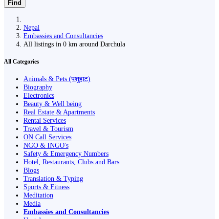
Find
Nepal
Embassies and Consultancies
All listings in 0 km around Darchula
All Categories
Animals & Pets (पशुहाट)
Biography
Electronics
Beauty & Well being
Real Estate & Apartments
Rental Services
Travel & Tourism
ON Call Services
NGO & INGO's
Safety & Emergency Numbers
Hotel, Restaurants, Clubs and Bars
Blogs
Translation & Typing
Sports & Fitness
Meditation
Media
Embassies and Consultancies