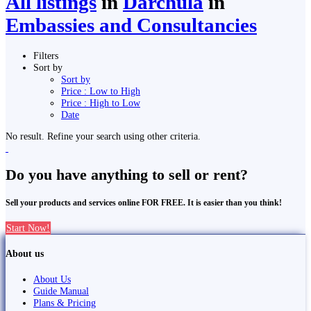
All listings
in
Darchula
in
Embassies and Consultancies
Filters
Sort by
Sort by
Price : Low to High
Price : High to Low
Date
No result. Refine your search using other criteria.
Do you have anything to sell or rent?
Sell your products and services online FOR FREE. It is easier than you think!
Start Now!
About us
About Us
Guide Manual
Plans & Pricing