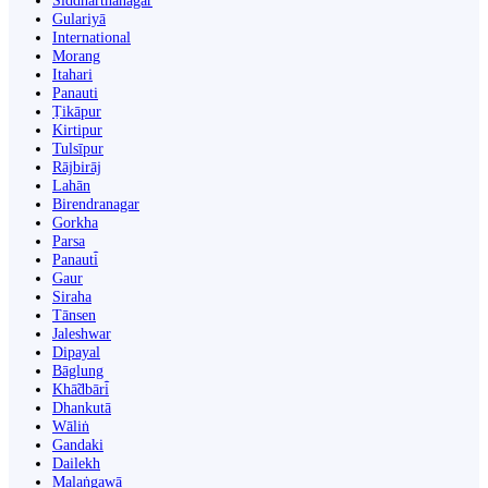
Siddharthanagar
Gulariyā
International
Morang
Itahari
Panauti
Ṭikāpur
Kirtipur
Tulsīpur
Rājbirāj
Lahān
Birendranagar
Gorkha
Parsa
Panauti̇̄
Gaur
Siraha
Tānsen
Jaleshwar
Dipayal
Bāglung
Khā̃dbāri̇̄
Dhankutā
Wāliṅ
Gandaki
Dailekh
Malaṅgawā