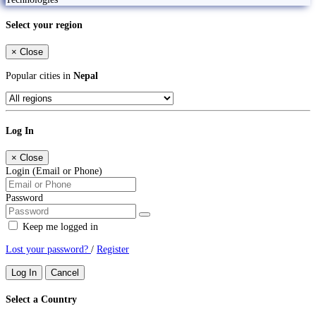
Select your region
×
Close
Popular cities in
Nepal
Log In
×
Close
Login (Email or Phone)
Password
Keep me logged in
Lost your password?
/
Register
Log In
Cancel
Select a Country