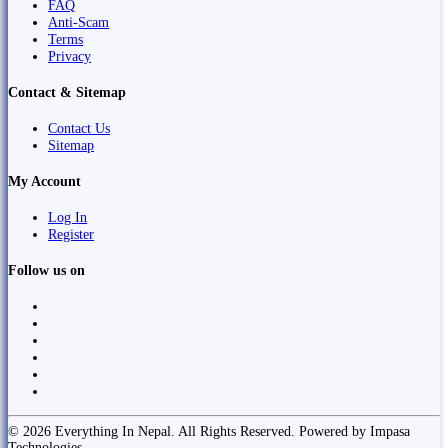
FAQ
Anti-Scam
Terms
Privacy
Contact & Sitemap
Contact Us
Sitemap
My Account
Log In
Register
Follow us on
© 2026 Everything In Nepal. All Rights Reserved. Powered by Impasa
Technologies