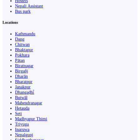
Hostels
Nepali Assistant
Bus park
Locations
Kathmandu
Dang
Chitwan
Bhaktapur
Pokhara
Pātan
Biratnagar
Birgañj
Dharān
Bharatpur
Janakpur
Dhangaḍhi̇̄
Butwāl
Mahendranagar
Hetauda
Seti
Madhyapur Thimi
Triyuga
Inaruwa
Nepalgunj