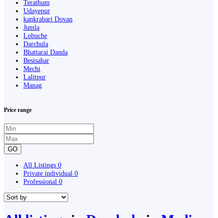
Terathum
Udayepur
kankrabari Dovan
Jumla
Lobuche
Darchula
Bhattarai Danda
Besisahar
Mechi
Lalitpur
Manag
Price range
GO
All Listings
0
Private individual
0
Professional
0