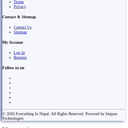
Terms
Privacy
Contact & Sitemap
Contact Us
Sitemap
My Account
Log In
Register
Follow us on
© 2026 Everything In Nepal. All Rights Reserved. Powered by Impasa
Technologies