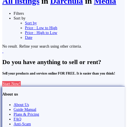
All listings
in
Darchula
in
Media
Filters
Sort by
Sort by
Price : Low to High
Price : High to Low
Date
No result. Refine your search using other criteria.
Do you have anything to sell or rent?
Sell your products and services online FOR FREE. It is easier than you think!
Start Now!
About us
About Us
Guide Manual
Plans & Pricing
FAQ
Anti-Scam