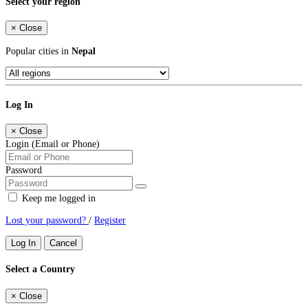
Select your region
×
Close
Popular cities in
Nepal
Log In
×
Close
Login (Email or Phone)
Password
Keep me logged in
Lost your password?
/
Register
Log In
Cancel
Select a Country
×
Close