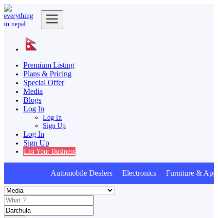
Premium Listing
Plans & Pricing
Special Offer
Media
Blogs
Log In
Log In
Sign Up
Log In
Sign Up
List Your Business
Automobile Dealers Electronics Furniture & Appl