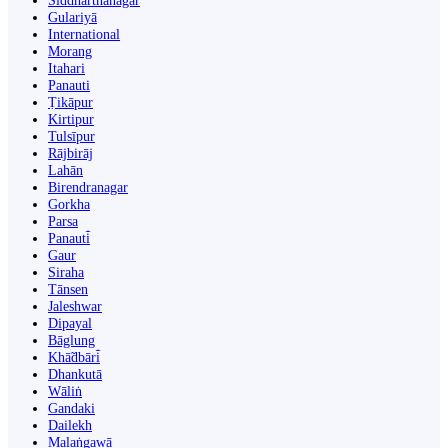
Siddharthanagar
Gulariyā
International
Morang
Itahari
Panauti
Ṭikāpur
Kirtipur
Tulsīpur
Rājbirāj
Lahān
Birendranagar
Gorkha
Parsa
Panauti̇̄
Gaur
Siraha
Tānsen
Jaleshwar
Dipayal
Bāglung
Khā̃dbāri̇̄
Dhankutā
Wāliṅ
Gandaki
Dailekh
Malaṅgawā