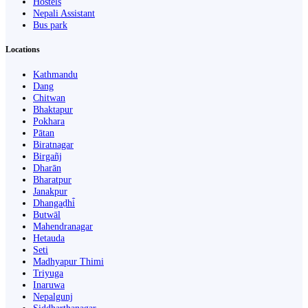
Hostels
Nepali Assistant
Bus park
Locations
Kathmandu
Dang
Chitwan
Bhaktapur
Pokhara
Pātan
Biratnagar
Birgañj
Dharān
Bharatpur
Janakpur
Dhangaḍhi̇̄
Butwāl
Mahendranagar
Hetauda
Seti
Madhyapur Thimi
Triyuga
Inaruwa
Nepalgunj