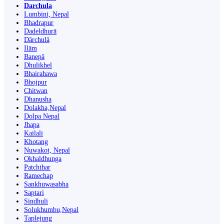
Darchula
Lumbini, Nepal
Bhadrapur
Dadeldhurā
Dārchulā
Ilām
Banepā
Dhulikhel
Bhairahawa
Bhojpur
Chitwan
Dhanusha
Dolakha,Nepal
Dolpa Nepal
Jhapa
Kailali
Khotang
Nuwakot, Nepal
Okhaldhunga
Patchthar
Ramechap
Sankhuwasabha
Saptari
Sindhuli
Solukhumbu,Nepal
Taplejung