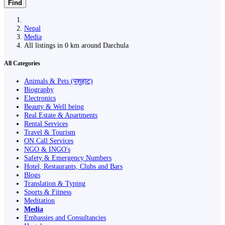
Find
Nepal
Media
All listings in 0 km around Darchula
All Categories
Animals & Pets (पशुहाट)
Biography
Electronics
Beauty & Well being
Real Estate & Apartments
Rental Services
Travel & Tourism
ON Call Services
NGO & INGO's
Safety & Emergency Numbers
Hotel, Restaurants, Clubs and Bars
Blogs
Translation & Typing
Sports & Fitness
Meditation
Media
Embassies and Consultancies