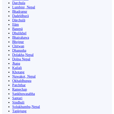
Darchula
Lumbini, Nepal
Bhadrapur
Dadeldhurā
Dārchulā
Ilām
Banepā
Dhulikhel
Bhairahawa
Bhojpur
Chitwan
Dhanusha
Dolakha,Nepal
Dolpa Nepal
Jhapa
Kailali
Khotang
Nuwakot, Nepal
Okhaldhunga
Patchthar
Ramechap
Sankhuwasabha
Saptari
Sindhuli
Solukhumbu,Nepal
Taplejung