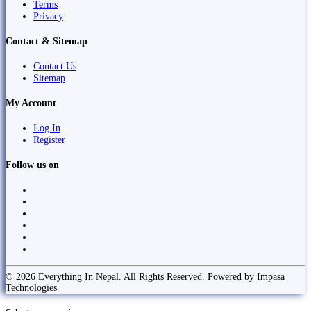
Terms
Privacy
Contact & Sitemap
Contact Us
Sitemap
My Account
Log In
Register
Follow us on
© 2026 Everything In Nepal. All Rights Reserved. Powered by Impasa
Technologies