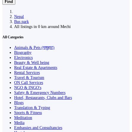
Find
Nepal
Bus park
All listings in 0 km around Mechi
All Categories
Animals & Pets (पशुहाट)
Biography
Electronics
Beauty & Well being
Real Estate & Apartments
Rental Services
Travel & Tourism
ON Call Services
NGO & INGO's
Safety & Emergency Numbers
Hotel, Restaurants, Clubs and Bars
Blogs
Translation & Typing
Sports & Fitness
Meditation
Media
Embassies and Consultancies