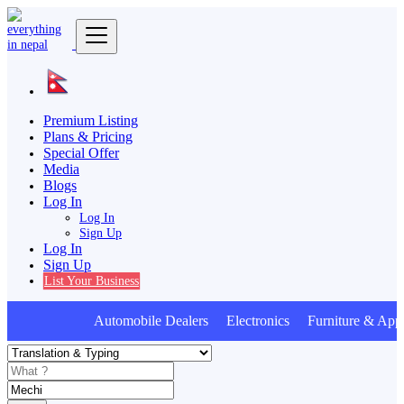
Premium Listing
Plans & Pricing
Special Offer
Media
Blogs
Log In
Log In
Sign Up
Log In
Sign Up
List Your Business
Automobile Dealers Electronics Furniture & Appl