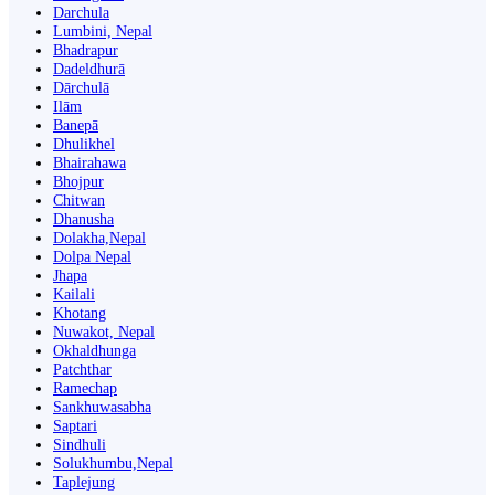
Darchula
Lumbini, Nepal
Bhadrapur
Dadeldhurā
Dārchulā
Ilām
Banepā
Dhulikhel
Bhairahawa
Bhojpur
Chitwan
Dhanusha
Dolakha,Nepal
Dolpa Nepal
Jhapa
Kailali
Khotang
Nuwakot, Nepal
Okhaldhunga
Patchthar
Ramechap
Sankhuwasabha
Saptari
Sindhuli
Solukhumbu,Nepal
Taplejung