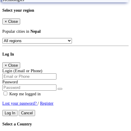
Select your region
×
Close
Popular cities in
Nepal
Log In
×
Close
Login (Email or Phone)
Password
Keep me logged in
Lost your password?
/
Register
Log In
Cancel
Select a Country