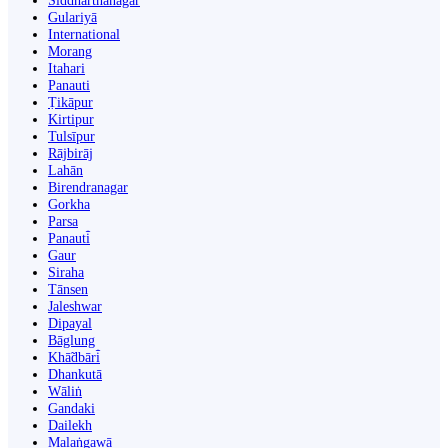
Siddharthanagar
Gulariyā
International
Morang
Itahari
Panauti
Ṭikāpur
Kirtipur
Tulsīpur
Rājbirāj
Lahān
Birendranagar
Gorkha
Parsa
Panauti̇̄
Gaur
Siraha
Tānsen
Jaleshwar
Dipayal
Bāglung
Khā̃dbāri̇̄
Dhankutā
Wāliṅ
Gandaki
Dailekh
Malaṅgawā