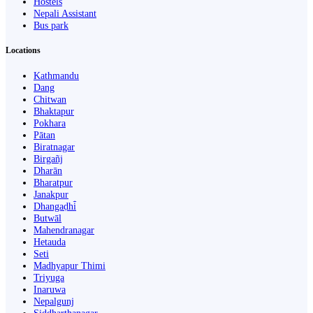
Hostels
Nepali Assistant
Bus park
Locations
Kathmandu
Dang
Chitwan
Bhaktapur
Pokhara
Pātan
Biratnagar
Birgañj
Dharān
Bharatpur
Janakpur
Dhangaḍhi̇̄
Butwāl
Mahendranagar
Hetauda
Seti
Madhyapur Thimi
Triyuga
Inaruwa
Nepalgunj