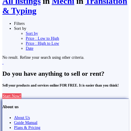
All listings
in
Mechi
in
Translation
& Typing
Filters
Sort by
Sort by
Price : Low to High
Price : High to Low
Date
No result. Refine your search using other criteria.
Do you have anything to sell or rent?
Sell your products and services online FOR FREE. It is easier than you think!
Start Now!
About us
About Us
Guide Manual
Plans & Pricing