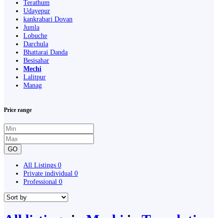
Terathum
Udayepur
kankrabari Dovan
Jumla
Lobuche
Darchula
Bhattarai Danda
Besisahar
Mechi
Lalitpur
Manag
Price range
GO
All Listings
0
Private individual
0
Professional
0