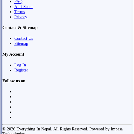
FAQ
Anti-Scam
Terms
Privacy
Contact & Sitemap
Contact Us
Sitemap
My Account
Log In
Register
Follow us on
© 2026 Everything In Nepal. All Rights Reserved. Powered by Impasa
Technologies