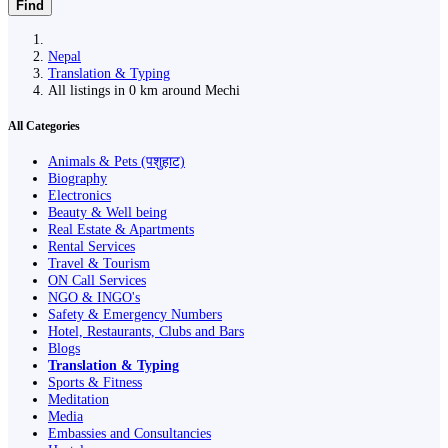
Find
Nepal
Translation & Typing
All listings in 0 km around Mechi
All Categories
Animals & Pets (पशुहाट)
Biography
Electronics
Beauty & Well being
Real Estate & Apartments
Rental Services
Travel & Tourism
ON Call Services
NGO & INGO's
Safety & Emergency Numbers
Hotel, Restaurants, Clubs and Bars
Blogs
Translation & Typing
Sports & Fitness
Meditation
Media
Embassies and Consultancies