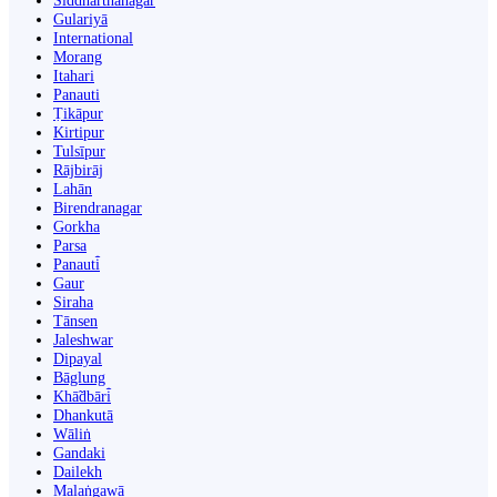
Siddharthanagar
Gulariyā
International
Morang
Itahari
Panauti
Ṭikāpur
Kirtipur
Tulsīpur
Rājbirāj
Lahān
Birendranagar
Gorkha
Parsa
Panauti̇̄
Gaur
Siraha
Tānsen
Jaleshwar
Dipayal
Bāglung
Khā̃dbāri̇̄
Dhankutā
Wāliṅ
Gandaki
Dailekh
Malaṅgawā