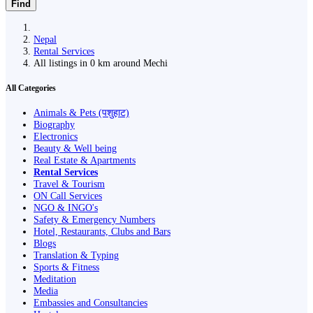
Find
Nepal
Rental Services
All listings in 0 km around Mechi
All Categories
Animals & Pets (पशुहाट)
Biography
Electronics
Beauty & Well being
Real Estate & Apartments
Rental Services
Travel & Tourism
ON Call Services
NGO & INGO's
Safety & Emergency Numbers
Hotel, Restaurants, Clubs and Bars
Blogs
Translation & Typing
Sports & Fitness
Meditation
Media
Embassies and Consultancies