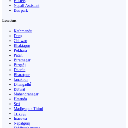
Hostels
Nepali Assistant
Bus park
Locations
Kathmandu
Dang
Chitwan
Bhaktapur
Pokhara
Pātan
Biratnagar
Birgañj
Dharān
Bharatpur
Janakpur
Dhangaḍhi̇̄
Butwāl
Mahendranagar
Hetauda
Seti
Madhyapur Thimi
Triyuga
Inaruwa
Nepalgunj