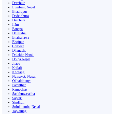
Darchula
Lumbini, Nepal
Bhadrapur
Dadeldhurā
Dārchulā
Ilām
Banepā
Dhulikhel
Bhairahawa
Bhojpur
Chitwan
Dhanusha
Dolakha,Nepal
Dolpa Nepal
Jhapa
Kailali
Khotang
Nuwakot, Nepal
Okhaldhunga
Patchthar
Ramechap
Sankhuwasabha
Saptari
Sindhuli
Solukhumbu,Nepal
Taplejung