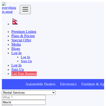
Premium Listing
Plans & Pricing
Special Offer
Media
Blogs
Log In
Log In
Sign Up
Log In
Sign Up
List Your Business
Automobile Dealers Electronics Furniture & App