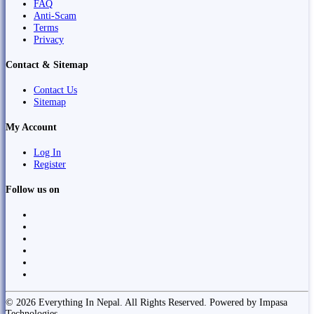
FAQ
Anti-Scam
Terms
Privacy
Contact & Sitemap
Contact Us
Sitemap
My Account
Log In
Register
Follow us on
© 2026 Everything In Nepal. All Rights Reserved. Powered by Impasa
Technologies