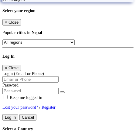
Select your region
×
Close
Popular cities in
Nepal
Log In
×
Close
Login (Email or Phone)
Password
Keep me logged in
Lost your password?
/
Register
Log In
Cancel
Select a Country