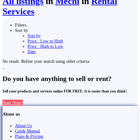
All listings
in
Mechi
in
Rental
Services
Filters
Sort by
Sort by
Price : Low to High
Price : High to Low
Date
No result. Refine your search using other criteria.
Do you have anything to sell or rent?
Sell your products and services online FOR FREE. It is easier than you think!
Start Now!
About us
About Us
Guide Manual
Plans & Pricing