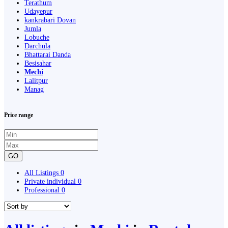
Terathum
Udayepur
kankrabari Dovan
Jumla
Lobuche
Darchula
Bhattarai Danda
Besisahar
Mechi
Lalitpur
Manag
Price range
GO
All Listings
0
Private individual
0
Professional
0