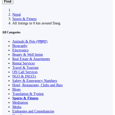
Find
Nepal
Sports & Fitness
All listings in 0 km around Dang
All Categories
Animals & Pets (पशुहाट)
Biography
Electronics
Beauty & Well being
Real Estate & Apartments
Rental Services
Travel & Tourism
ON Call Services
NGO & INGO's
Safety & Emergency Numbers
Hotel, Restaurants, Clubs and Bars
Blogs
Translation & Typing
Sports & Fitness
Meditation
Media
Embassies and Consultancies