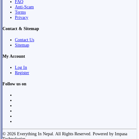
FAQ
Anti-Scam
Terms
Privacy
Contact & Sitemap
Contact Us
Sitemap
My Account
Log In
Register
Follow us on
© 2026 Everything In Nepal. All Rights Reserved. Powered by Impasa
Technologies