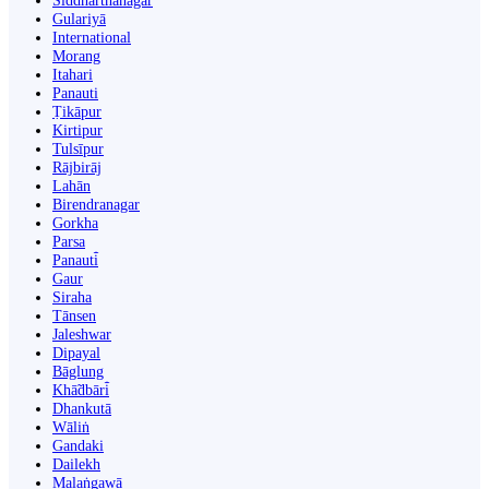
Siddharthanagar
Gulariyā
International
Morang
Itahari
Panauti
Ṭikāpur
Kirtipur
Tulsīpur
Rājbirāj
Lahān
Birendranagar
Gorkha
Parsa
Panauti̇̄
Gaur
Siraha
Tānsen
Jaleshwar
Dipayal
Bāglung
Khā̃dbāri̇̄
Dhankutā
Wāliṅ
Gandaki
Dailekh
Malaṅgawā