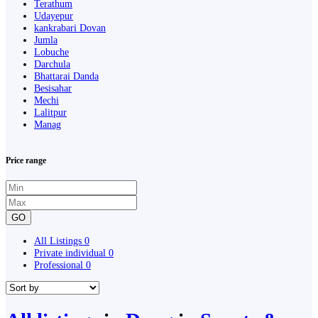
Terathum
Udayepur
kankrabari Dovan
Jumla
Lobuche
Darchula
Bhattarai Danda
Besisahar
Mechi
Lalitpur
Manag
Price range
GO
All Listings
0
Private individual
0
Professional
0