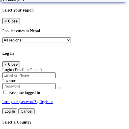
Select your region
×
Close
Popular cities in
Nepal
Log In
×
Close
Login (Email or Phone)
Password
Keep me logged in
Lost your password?
/
Register
Log In
Cancel
Select a Country