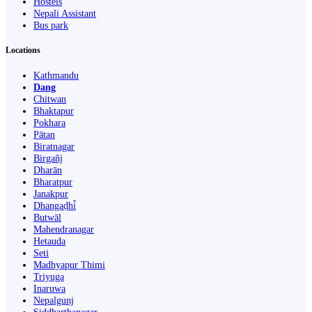
Hostels
Nepali Assistant
Bus park
Locations
Kathmandu
Dang
Chitwan
Bhaktapur
Pokhara
Pātan
Biratnagar
Birgañj
Dharān
Bharatpur
Janakpur
Dhangaḍhi̇̄
Butwāl
Mahendranagar
Hetauda
Seti
Madhyapur Thimi
Triyuga
Inaruwa
Nepalgunj