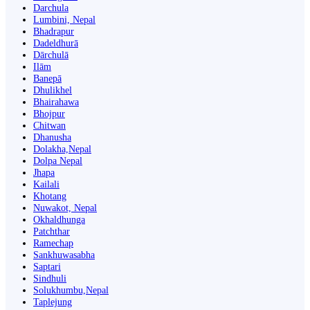
Darchula
Lumbini, Nepal
Bhadrapur
Dadeldhurā
Dārchulā
Ilām
Banepā
Dhulikhel
Bhairahawa
Bhojpur
Chitwan
Dhanusha
Dolakha,Nepal
Dolpa Nepal
Jhapa
Kailali
Khotang
Nuwakot, Nepal
Okhaldhunga
Patchthar
Ramechap
Sankhuwasabha
Saptari
Sindhuli
Solukhumbu,Nepal
Taplejung