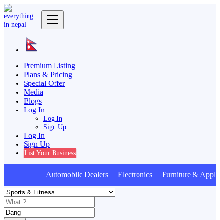
Premium Listing
Plans & Pricing
Special Offer
Media
Blogs
Log In
Log In
Sign Up
Log In
Sign Up
List Your Business
Automobile Dealers Electronics Furniture & Appli