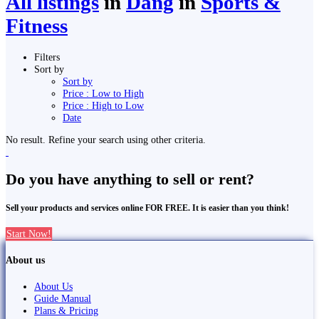
All listings
in
Dang
in
Sports &
Fitness
Filters
Sort by
Sort by
Price : Low to High
Price : High to Low
Date
No result. Refine your search using other criteria.
Do you have anything to sell or rent?
Sell your products and services online FOR FREE. It is easier than you think!
Start Now!
About us
About Us
Guide Manual
Plans & Pricing