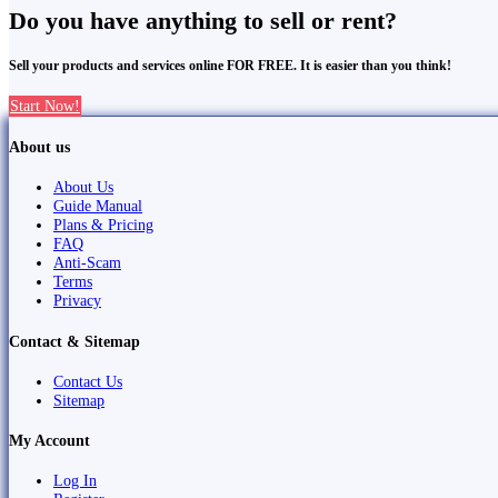
Do you have anything to sell or rent?
Sell your products and services online FOR FREE. It is easier than you think!
Start Now!
About us
About Us
Guide Manual
Plans & Pricing
FAQ
Anti-Scam
Terms
Privacy
Contact & Sitemap
Contact Us
Sitemap
My Account
Log In