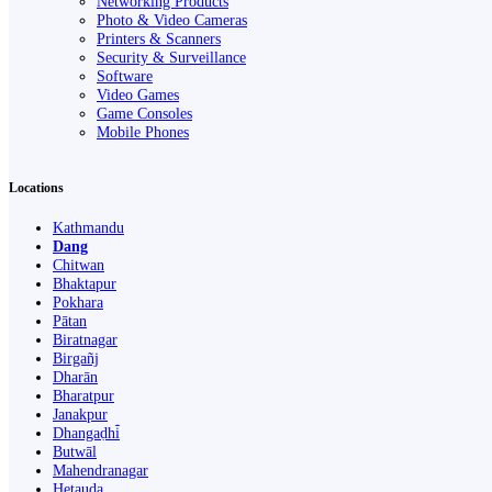
Networking Products
Photo & Video Cameras
Printers & Scanners
Security & Surveillance
Software
Video Games
Game Consoles
Mobile Phones
Locations
Kathmandu
Dang
Chitwan
Bhaktapur
Pokhara
Pātan
Biratnagar
Birgañj
Dharān
Bharatpur
Janakpur
Dhangaḍhi̇̄
Butwāl
Mahendranagar
Hetauda