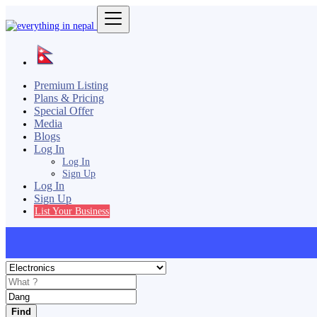
Premium Listing
Plans & Pricing
Special Offer
Media
Blogs
Log In
Log In
Sign Up
Log In
Sign Up
List Your Business
Find