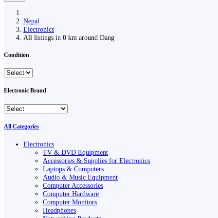
Nepal
Electronics
All listings in 0 km around Dang
Condition
Electronic Brand
All Categories
Electronics
TV & DVD Equipment
Accessories & Supplies for Electronics
Laptops & Computers
Audio & Music Equipment
Computer Accessories
Computer Hardware
Computer Monitors
Headphones