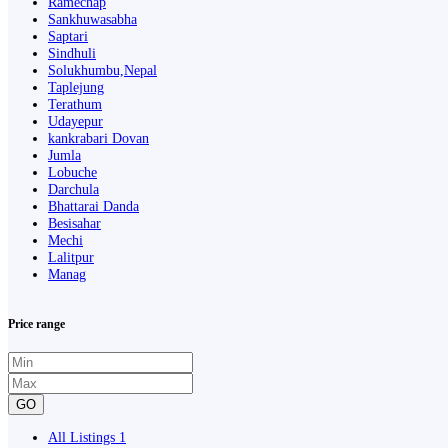
Ramechap
Sankhuwasabha
Saptari
Sindhuli
Solukhumbu,Nepal
Taplejung
Terathum
Udayepur
kankrabari Dovan
Jumla
Lobuche
Darchula
Bhattarai Danda
Besisahar
Mechi
Lalitpur
Manag
Price range
GO
All Listings
1