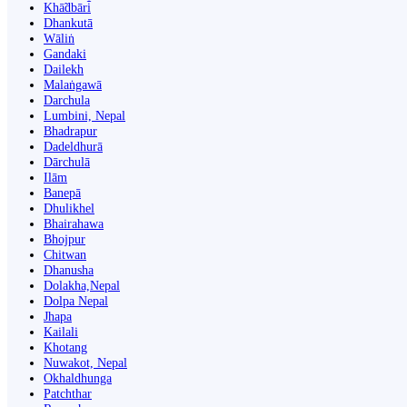
Khā̃dbāri̇̄
Dhankutā
Wāliṅ
Gandaki
Dailekh
Malaṅgawā
Darchula
Lumbini, Nepal
Bhadrapur
Dadeldhurā
Dārchulā
Ilām
Banepā
Dhulikhel
Bhairahawa
Bhojpur
Chitwan
Dhanusha
Dolakha,Nepal
Dolpa Nepal
Jhapa
Kailali
Khotang
Nuwakot, Nepal
Okhaldhunga
Patchthar