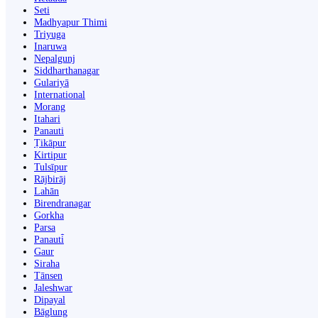
Seti
Madhyapur Thimi
Triyuga
Inaruwa
Nepalgunj
Siddharthanagar
Gulariyā
International
Morang
Itahari
Panauti
Ṭikāpur
Kirtipur
Tulsīpur
Rājbirāj
Lahān
Birendranagar
Gorkha
Parsa
Panauti̇̄
Gaur
Siraha
Tānsen
Jaleshwar
Dipayal
Bāglung