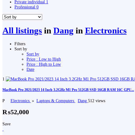
Private individual
1
Professional
0
All listings
in
Dang
in
Electronics
Filters
Sort by
Sort by
Price : Low to High
Price : High to Low
Date
1
MacBook Pro 2021/2023 14 Inch 3.2GHz M1 Pro 512GB SSD 16GB RAM 16C GPU...
P
Electronics
»
Laptops & Computers
Dang
512 views
₨52,000
Save