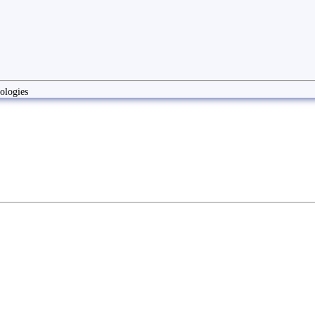
ologies