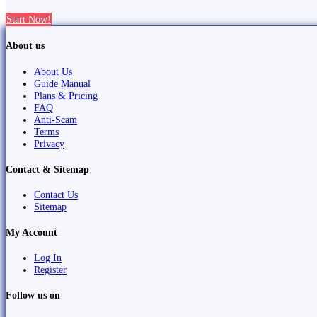
Start Now!
About us
About Us
Guide Manual
Plans & Pricing
FAQ
Anti-Scam
Terms
Privacy
Contact & Sitemap
Contact Us
Sitemap
My Account
Log In
Register
Follow us on