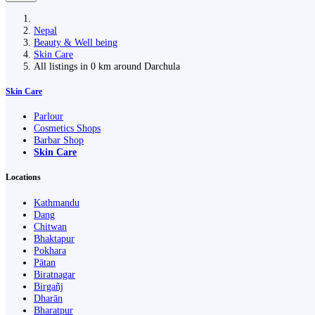
Nepal
Beauty & Well being
Skin Care
All listings in 0 km around Darchula
Skin Care
Parlour
Cosmetics Shops
Barbar Shop
Skin Care
Locations
Kathmandu
Dang
Chitwan
Bhaktapur
Pokhara
Pātan
Biratnagar
Birgañj
Dharān
Bharatpur