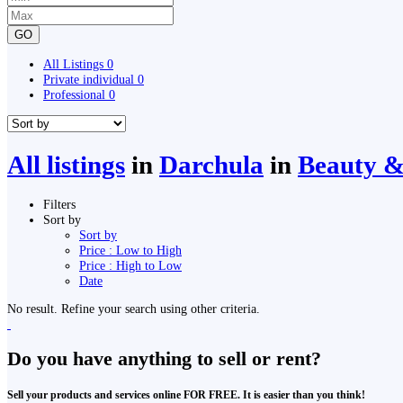
GO
All Listings
0
Private individual
0
Professional
0
All listings
in
Darchula
in
Beauty &
Filters
Sort by
Sort by
Price : Low to High
Price : High to Low
Date
No result. Refine your search using other criteria.
Do you have anything to sell or rent?
Sell your products and services online FOR FREE. It is easier than you think!