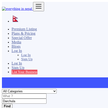
Premium Listing
Plans & Pricing
Special Offer
Media
Blogs
Log In
Log In
Sign Up
Log In
Sign Up
List Your Business
Find