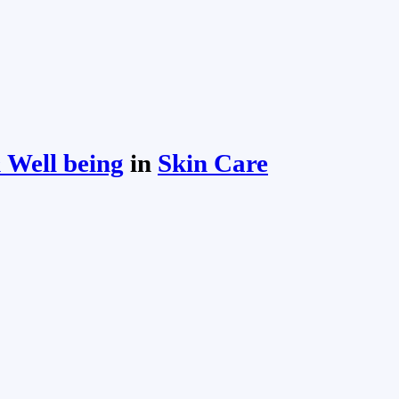
 Well being
in
Skin Care