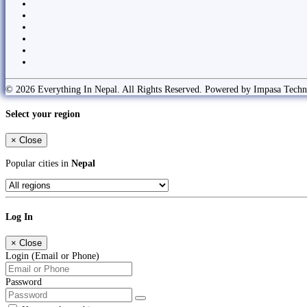
© 2026 Everything In Nepal. All Rights Reserved. Powered by Impasa Techn
Select your region
×
Close
Popular cities in
Nepal
Log In
×
Close
Login (Email or Phone)
Password