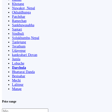
Khotang
Nuwakot, Nepal
Okhaldhunga
Patchthar
Ramechap
Sankhuwasabha
Saptari
Sindhuli
Solukhumbu,Nepal
Taplejung
Terathum
Udayepur
kankrabari Dovan
Jumla
Lobuche
Darchula
Bhattarai Danda
Besisahar
Mechi
Lalitpur
Manag
Price range