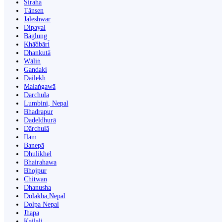
Siraha
Tānsen
Jaleshwar
Dipayal
Bāglung
Khā̃dbāri̇̄
Dhankutā
Wāliṅ
Gandaki
Dailekh
Malaṅgawā
Darchula
Lumbini, Nepal
Bhadrapur
Dadeldhurā
Dārchulā
Ilām
Banepā
Dhulikhel
Bhairahawa
Bhojpur
Chitwan
Dhanusha
Dolakha,Nepal
Dolpa Nepal
Jhapa
Kailali