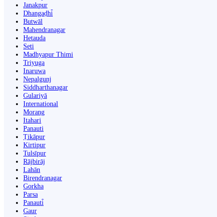
Janakpur
Dhangaḍhi̇̄
Butwāl
Mahendranagar
Hetauda
Seti
Madhyapur Thimi
Triyuga
Inaruwa
Nepalgunj
Siddharthanagar
Gulariyā
International
Morang
Itahari
Panauti
Ṭikāpur
Kirtipur
Tulsīpur
Rājbirāj
Lahān
Birendranagar
Gorkha
Parsa
Panauti̇̄
Gaur