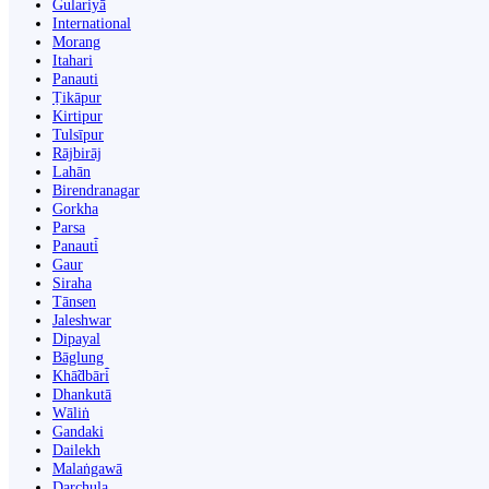
Gulariyā
International
Morang
Itahari
Panauti
Ṭikāpur
Kirtipur
Tulsīpur
Rājbirāj
Lahān
Birendranagar
Gorkha
Parsa
Panauti̇̄
Gaur
Siraha
Tānsen
Jaleshwar
Dipayal
Bāglung
Khā̃dbāri̇̄
Dhankutā
Wāliṅ
Gandaki
Dailekh
Malaṅgawā
Darchula