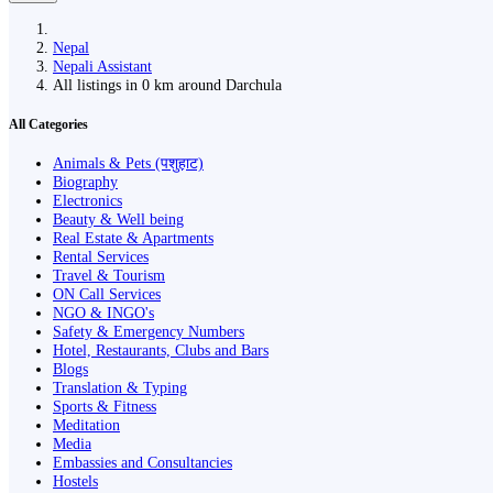
Nepal
Nepali Assistant
All listings in 0 km around Darchula
All Categories
Animals & Pets (पशुहाट)
Biography
Electronics
Beauty & Well being
Real Estate & Apartments
Rental Services
Travel & Tourism
ON Call Services
NGO & INGO's
Safety & Emergency Numbers
Hotel, Restaurants, Clubs and Bars
Blogs
Translation & Typing
Sports & Fitness
Meditation
Media
Embassies and Consultancies
Hostels