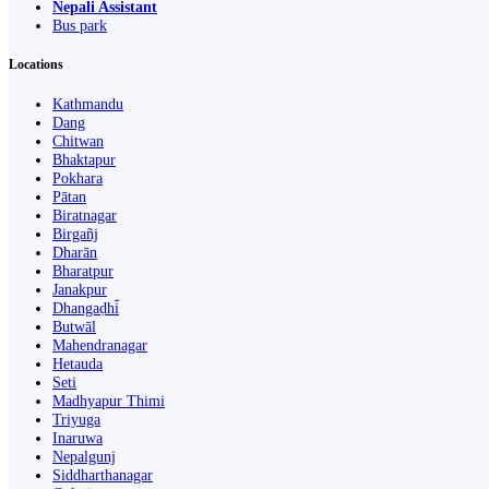
Nepali Assistant
Bus park
Locations
Kathmandu
Dang
Chitwan
Bhaktapur
Pokhara
Pātan
Biratnagar
Birgañj
Dharān
Bharatpur
Janakpur
Dhangaḍhi̇̄
Butwāl
Mahendranagar
Hetauda
Seti
Madhyapur Thimi
Triyuga
Inaruwa
Nepalgunj
Siddharthanagar