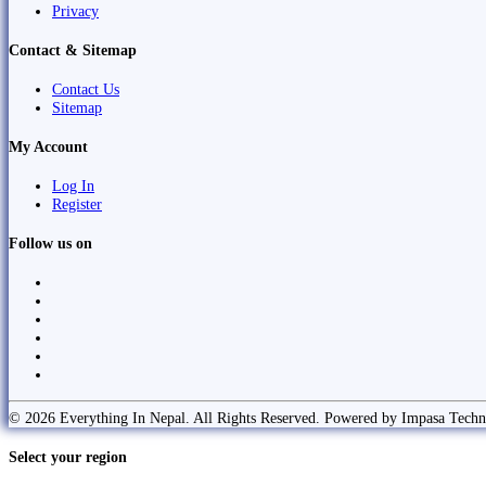
Privacy
Contact & Sitemap
Contact Us
Sitemap
My Account
Log In
Register
Follow us on
© 2026 Everything In Nepal. All Rights Reserved. Powered by Impasa Techn
Select your region