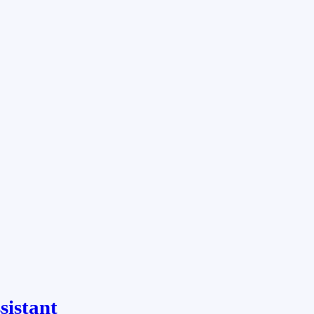
sistant