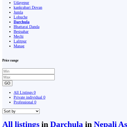
Udayepur
kankrabari Dovan
Jumla
Lobuche
Darchula
Bhattarai Danda
Besisahar
Mechi
Lalitpur
Manag
Price range
GO
All Listings
0
Private individual
0
Professional
0
All listings
in
Darchula
in
Nepali As