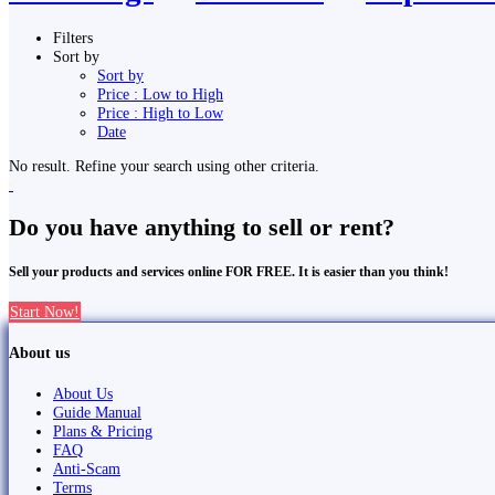
Filters
Sort by
Sort by
Price : Low to High
Price : High to Low
Date
No result. Refine your search using other criteria.
Do you have anything to sell or rent?
Sell your products and services online FOR FREE. It is easier than you think!
Start Now!
About us
About Us
Guide Manual
Plans & Pricing
FAQ
Anti-Scam
Terms