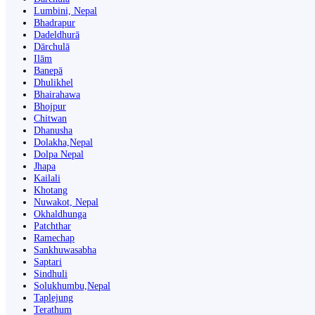
Lumbini, Nepal
Bhadrapur
Dadeldhurā
Dārchulā
Ilām
Banepā
Dhulikhel
Bhairahawa
Bhojpur
Chitwan
Dhanusha
Dolakha,Nepal
Dolpa Nepal
Jhapa
Kailali
Khotang
Nuwakot, Nepal
Okhaldhunga
Patchthar
Ramechap
Sankhuwasabha
Saptari
Sindhuli
Solukhumbu,Nepal
Taplejung
Terathum