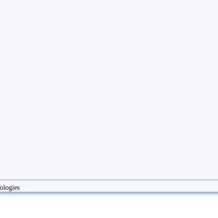
ologies