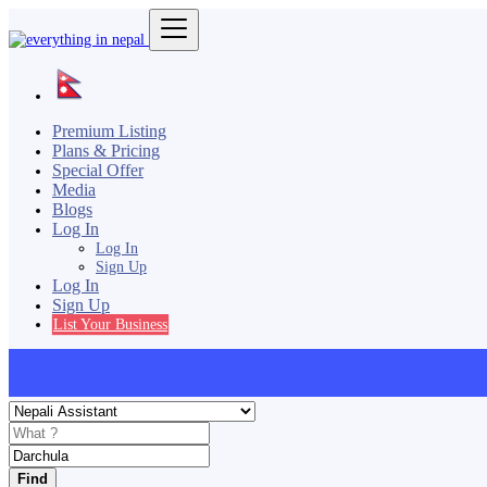
Premium Listing
Plans & Pricing
Special Offer
Media
Blogs
Log In
Log In
Sign Up
Log In
Sign Up
List Your Business
Find