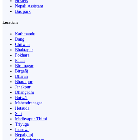
Hostels
Nepali Assistant
Bus park
Locations
Kathmandu
Dang
Chitwan
Bhaktapur
Pokhara
Pātan
Biratnagar
Birgañj
Dharān
Bharatpur
Janakpur
Dhangaḍhi̇̄
Butwāl
Mahendranagar
Hetauda
Seti
Madhyapur Thimi
Triyuga
Inaruwa
Nepalgunj