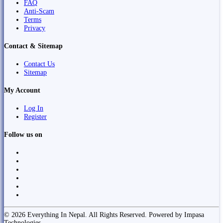
FAQ
Anti-Scam
Terms
Privacy
Contact & Sitemap
Contact Us
Sitemap
My Account
Log In
Register
Follow us on
© 2026 Everything In Nepal. All Rights Reserved. Powered by Impasa
Technologies