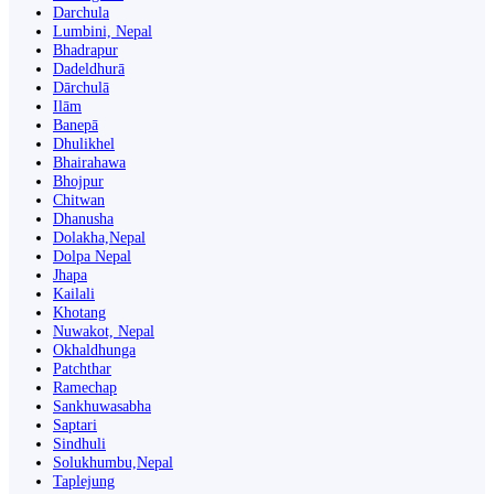
Darchula
Lumbini, Nepal
Bhadrapur
Dadeldhurā
Dārchulā
Ilām
Banepā
Dhulikhel
Bhairahawa
Bhojpur
Chitwan
Dhanusha
Dolakha,Nepal
Dolpa Nepal
Jhapa
Kailali
Khotang
Nuwakot, Nepal
Okhaldhunga
Patchthar
Ramechap
Sankhuwasabha
Saptari
Sindhuli
Solukhumbu,Nepal
Taplejung