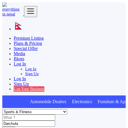
Premium Listing
Plans & Pricing
Special Offer
Media
Blogs
Log In
Log In
Sign Up
Log In
Sign Up
List Your Business
Automobile Dealers Electronics Furniture & Appl