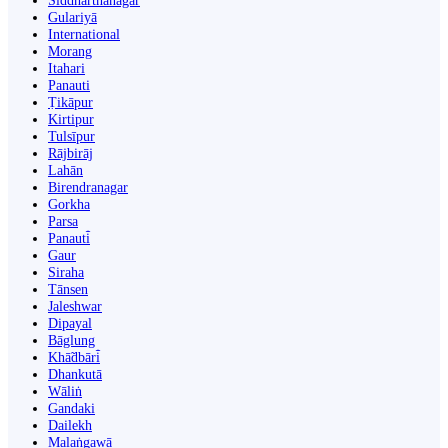
Siddharthanagar
Gulariyā
International
Morang
Itahari
Panauti
Ṭikāpur
Kirtipur
Tulsīpur
Rājbirāj
Lahān
Birendranagar
Gorkha
Parsa
Panauti̇̄
Gaur
Siraha
Tānsen
Jaleshwar
Dipayal
Bāglung
Khā̃dbāri̇̄
Dhankutā
Wāliṅ
Gandaki
Dailekh
Malaṅgawā