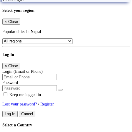
Select your region
×
Close
Popular cities in
Nepal
Log In
×
Close
Login (Email or Phone)
Password
Keep me logged in
Lost your password?
/
Register
Log In
Cancel
Select a Country