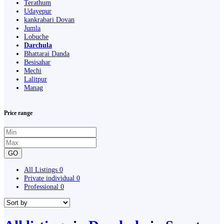
Terathum
Udayepur
kankrabari Dovan
Jumla
Lobuche
Darchula
Bhattarai Danda
Besisahar
Mechi
Lalitpur
Manag
Price range
GO
All Listings
0
Private individual
0
Professional
0