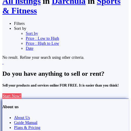
All listings
in
Darchula
in
Sports
& Fitness
Filters
Sort by
Sort by
Price : Low to High
Price : High to Low
Date
No result. Refine your search using other criteria.
Do you have anything to sell or rent?
Sell your products and services online FOR FREE. It is easier than you think!
Start Now!
About us
About Us
Guide Manual
Plans & Pricing