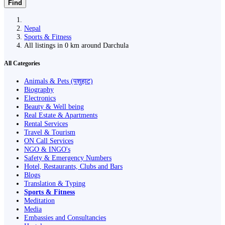
Find
Nepal
Sports & Fitness
All listings in 0 km around Darchula
All Categories
Animals & Pets (पशुहाट)
Biography
Electronics
Beauty & Well being
Real Estate & Apartments
Rental Services
Travel & Tourism
ON Call Services
NGO & INGO's
Safety & Emergency Numbers
Hotel, Restaurants, Clubs and Bars
Blogs
Translation & Typing
Sports & Fitness
Meditation
Media
Embassies and Consultancies