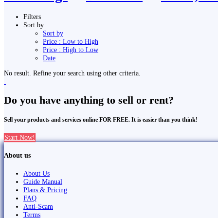
Filters
Sort by
Sort by
Price : Low to High
Price : High to Low
Date
No result. Refine your search using other criteria.
Do you have anything to sell or rent?
Sell your products and services online FOR FREE. It is easier than you think!
Start Now!
About us
About Us
Guide Manual
Plans & Pricing
FAQ
Anti-Scam
Terms