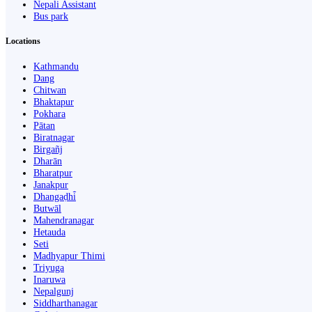
Nepali Assistant
Bus park
Locations
Kathmandu
Dang
Chitwan
Bhaktapur
Pokhara
Pātan
Biratnagar
Birgañj
Dharān
Bharatpur
Janakpur
Dhangaḍhi̇̄
Butwāl
Mahendranagar
Hetauda
Seti
Madhyapur Thimi
Triyuga
Inaruwa
Nepalgunj
Siddharthanagar