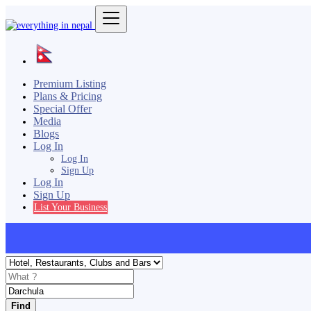
Premium Listing
Plans & Pricing
Special Offer
Media
Blogs
Log In
Log In
Sign Up
Log In
Sign Up
List Your Business
Find