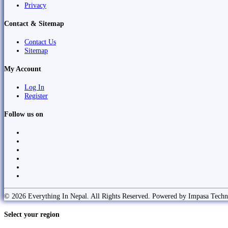
Privacy
Contact & Sitemap
Contact Us
Sitemap
My Account
Log In
Register
Follow us on
© 2026 Everything In Nepal. All Rights Reserved. Powered by Impasa Techn
Select your region