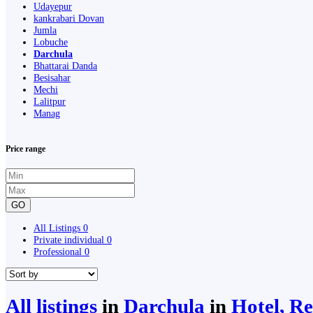
Udayepur
kankrabari Dovan
Jumla
Lobuche
Darchula
Bhattarai Danda
Besisahar
Mechi
Lalitpur
Manag
Price range
GO
All Listings
0
Private individual
0
Professional
0
All listings
in
Darchula
in
Hotel, Re