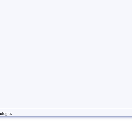
ologies