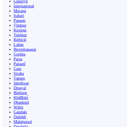
Gulariyā
International
Morang
Itahari
Panauti
Ṭikāpur
Kirtipur
Tulsīpur
Rājbirāj
Lahān
Birendranagar
Gorkha
Parsa
Panauti̇̄
Gaur
Siraha
Tānsen
Jaleshwar
Dipayal
Bāglung
Khā̃dbāri̇̄
Dhankutā
Wāliṅ
Gandaki
Dailekh
Malaṅgawā
Darchula