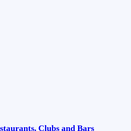
staurants, Clubs and Bars