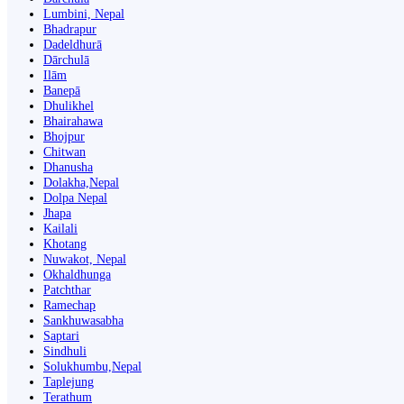
Lumbini, Nepal
Bhadrapur
Dadeldhurā
Dārchulā
Ilām
Banepā
Dhulikhel
Bhairahawa
Bhojpur
Chitwan
Dhanusha
Dolakha,Nepal
Dolpa Nepal
Jhapa
Kailali
Khotang
Nuwakot, Nepal
Okhaldhunga
Patchthar
Ramechap
Sankhuwasabha
Saptari
Sindhuli
Solukhumbu,Nepal
Taplejung
Terathum