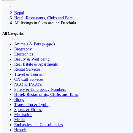
Nepal
Hotel, Restaurants, Clubs and Bars
All listings in 0 km around Darchula
All Categories
Animals & Pets (पशुहाट)
Biography
Electronics
Beauty & Well being
Real Estate & Apartments
Rental Services
Travel & Tourism
ON Call Services
NGO & INGO's
Safety & Emergency Numbers
Hotel, Restaurants, Clubs and Bars
Blogs
Translation & Typing
Sports & Fitness
Meditation
Media
Embassies and Consultancies
Hostels