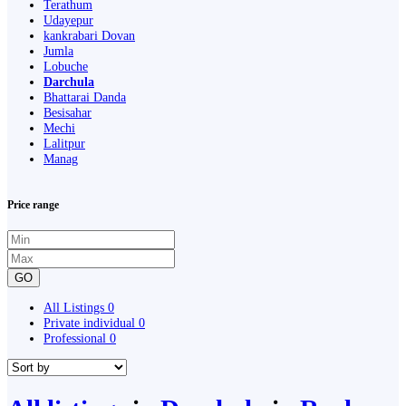
Terathum
Udayepur
kankrabari Dovan
Jumla
Lobuche
Darchula
Bhattarai Danda
Besisahar
Mechi
Lalitpur
Manag
Price range
GO
All Listings
0
Private individual
0
Professional
0