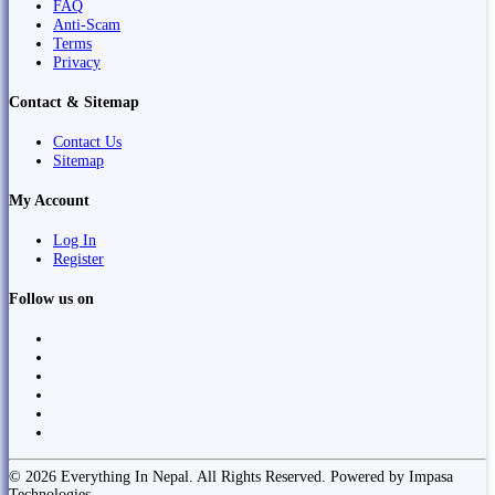
FAQ
Anti-Scam
Terms
Privacy
Contact & Sitemap
Contact Us
Sitemap
My Account
Log In
Register
Follow us on
© 2026 Everything In Nepal. All Rights Reserved. Powered by Impasa
Technologies