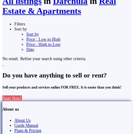
All listings
in
Darchula
in
Real
Estate & Apartments
Filters
Sort by
Sort by
Price : Low to High
Price : High to Low
Date
No result. Refine your search using other criteria.
Do you have anything to sell or rent?
Sell your products and services online FOR FREE. It is easier than you think!
Start Now!
About us
About Us
Guide Manual
Plans & Pricing