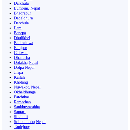
Darchula
Lumbini, Nepal
Bhadrapur
Dadeldhurā
Dārchulā
Ilām
Banepā
Dhulikhel
Bhairahawa
Bhojpur
Chitwan
Dhanusha
Dolakha,Nepal
Dolpa Nepal
Jhapa
Kailali
Khotang
Nuwakot, Nepal
Okhaldhunga
Patchthar
Ramechap
Sankhuwasabha
Saptari
Sindhuli
Solukhumbu,Nepal
Taplejung