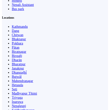
Hostels
Nepali Assistant
Bus park
Locations
Kathmandu
Dang
Chitwan
Bhaktapur
Pokhara
Pātan
Biratnagar
Birgañj
Dharān
Bharatpur
Janakpur
Dhangaḍhi̇̄
Butwāl
Mahendranagar
Hetauda
Seti
Madhyapur Thimi
Triyuga
Inaruwa
Nepalgunj