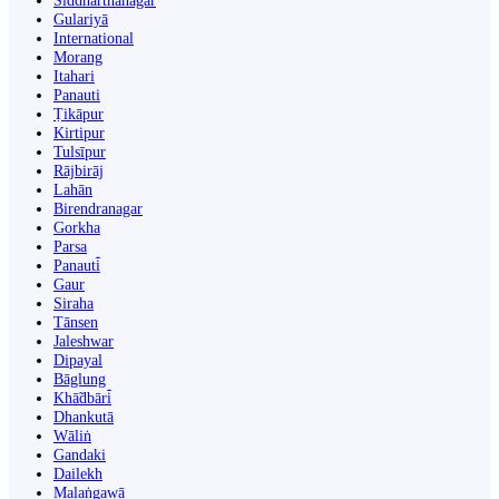
Siddharthanagar
Gulariyā
International
Morang
Itahari
Panauti
Ṭikāpur
Kirtipur
Tulsīpur
Rājbirāj
Lahān
Birendranagar
Gorkha
Parsa
Panauti̇̄
Gaur
Siraha
Tānsen
Jaleshwar
Dipayal
Bāglung
Khā̃dbāri̇̄
Dhankutā
Wāliṅ
Gandaki
Dailekh
Malaṅgawā