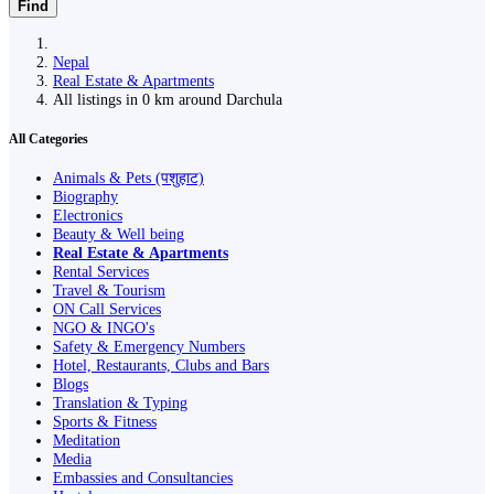
Find
Nepal
Real Estate & Apartments
All listings in 0 km around Darchula
All Categories
Animals & Pets (पशुहाट)
Biography
Electronics
Beauty & Well being
Real Estate & Apartments
Rental Services
Travel & Tourism
ON Call Services
NGO & INGO's
Safety & Emergency Numbers
Hotel, Restaurants, Clubs and Bars
Blogs
Translation & Typing
Sports & Fitness
Meditation
Media
Embassies and Consultancies