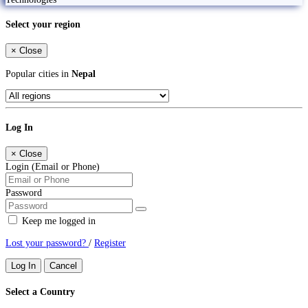
Select your region
×
Close
Popular cities in
Nepal
Log In
×
Close
Login (Email or Phone)
Password
Keep me logged in
Lost your password?
/
Register
Log In
Cancel
Select a Country