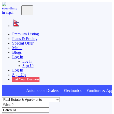
Premium Listing
Plans & Pricing
Special Offer
Media
Blogs
Log In
Log In
Sign Up
Log In
Sign Up
List Your Business
Automobile Dealers Electronics Furniture & Appl