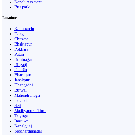
Nepali Assistant
Bus park
Locations
Kathmandu
Dang
Chitwan
Bhaktapur
Pokhara
Pātan
Biratnagar
Birgañj
Dharān
Bharatpur
Janakpur
Dhangaḍhi̇̄
Butwāl
Mahendranagar
Hetauda
Seti
Madhyapur Thimi
Triyuga
Inaruwa
Nepalgunj
Siddharthanagar