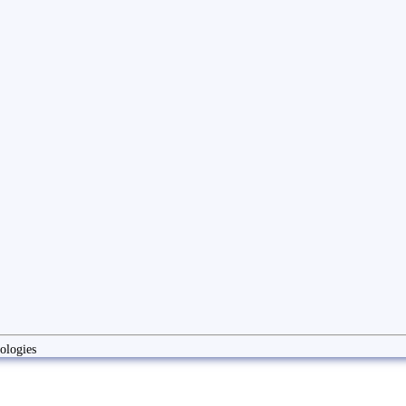
ologies