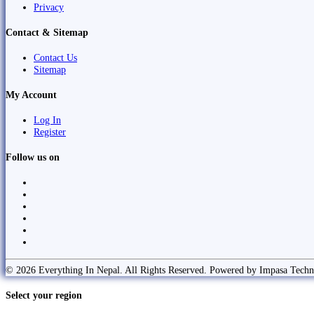
Privacy
Contact & Sitemap
Contact Us
Sitemap
My Account
Log In
Register
Follow us on
© 2026 Everything In Nepal. All Rights Reserved. Powered by Impasa Techn
Select your region