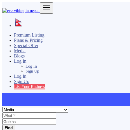
Premium Listing
Plans & Pricing
Special Offer
Media
Blogs
Log In
Log In
Sign Up
Log In
Sign Up
List Your Business
Find