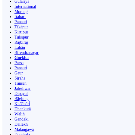
Gulariyā
International
Morang
Itahari
Panauti
Ṭikāpur
Kirtipur
Tulsīpur
Rājbirāj
Lahān
Birendranagar
Gorkha
Parsa
Panauti̇̄
Gaur
Siraha
Tānsen
Jaleshwar
Dipayal
Bāglung
Khā̃dbāri̇̄
Dhankutā
Wāliṅ
Gandaki
Dailekh
Malaṅgawā
Darchula