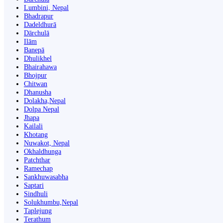
Lumbini, Nepal
Bhadrapur
Dadeldhurā
Dārchulā
Ilām
Banepā
Dhulikhel
Bhairahawa
Bhojpur
Chitwan
Dhanusha
Dolakha,Nepal
Dolpa Nepal
Jhapa
Kailali
Khotang
Nuwakot, Nepal
Okhaldhunga
Patchthar
Ramechap
Sankhuwasabha
Saptari
Sindhuli
Solukhumbu,Nepal
Taplejung
Terathum