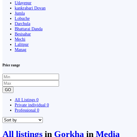
Udayepur
kankrabari Dovan
Jumla
Lobuche
Darchula
Bhattarai Danda
Besisahar
Mechi
Lalitpur
Manag
Price range
GO
All Listings
0
Private individual
0
Professional
0
All listings
in
Gorkha
in
Media