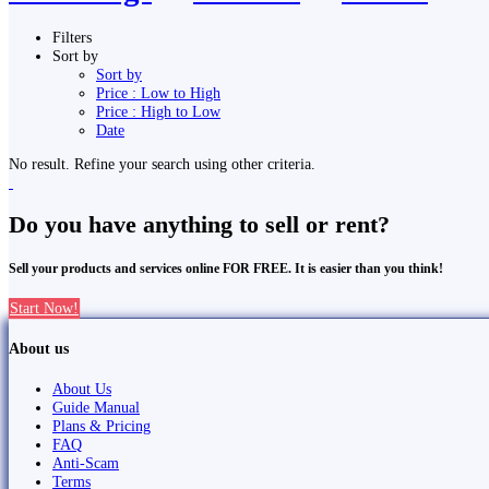
Filters
Sort by
Sort by
Price : Low to High
Price : High to Low
Date
No result. Refine your search using other criteria.
Do you have anything to sell or rent?
Sell your products and services online FOR FREE. It is easier than you think!
Start Now!
About us
About Us
Guide Manual
Plans & Pricing
FAQ
Anti-Scam
Terms