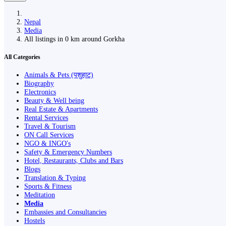
Nepal
Media
All listings in 0 km around Gorkha
All Categories
Animals & Pets (पशुहाट)
Biography
Electronics
Beauty & Well being
Real Estate & Apartments
Rental Services
Travel & Tourism
ON Call Services
NGO & INGO's
Safety & Emergency Numbers
Hotel, Restaurants, Clubs and Bars
Blogs
Translation & Typing
Sports & Fitness
Meditation
Media
Embassies and Consultancies
Hostels