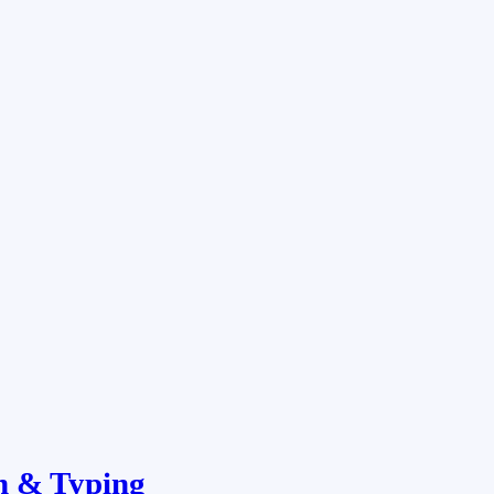
n & Typing