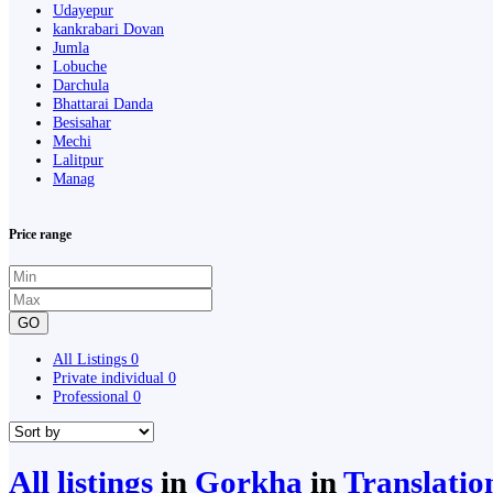
Udayepur
kankrabari Dovan
Jumla
Lobuche
Darchula
Bhattarai Danda
Besisahar
Mechi
Lalitpur
Manag
Price range
GO
All Listings
0
Private individual
0
Professional
0
All listings
in
Gorkha
in
Translatio